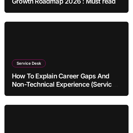
Growth Roadmap 2026 : Must read
Service Desk
How To Explain Career Gaps And
Non-Technical Experience (Service
Desk Guide 2026)