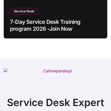
Service Desk
7-Day Service Desk Training
program 2026 -Join Now
Service Desk Expert