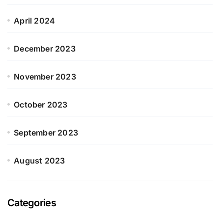
April 2024
December 2023
November 2023
October 2023
September 2023
August 2023
Categories