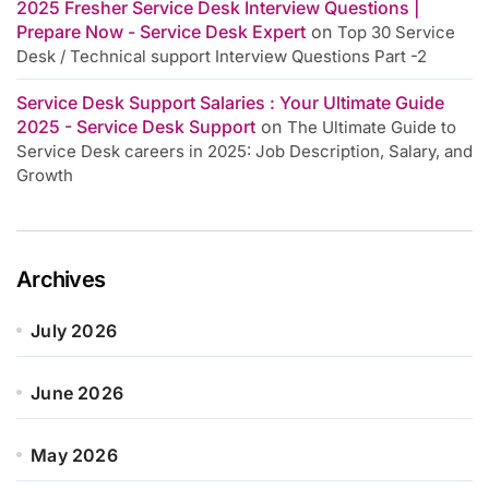
2025 Fresher Service Desk Interview Questions |
Prepare Now - Service Desk Expert
on
Top 30 Service
Desk / Technical support Interview Questions Part -2
Service Desk Support Salaries : Your Ultimate Guide
2025 - Service Desk Support
on
The Ultimate Guide to
Service Desk careers in 2025: Job Description, Salary, and
Growth
Archives
July 2026
June 2026
May 2026