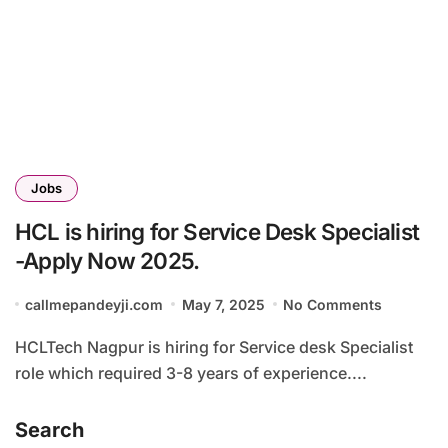
Jobs
HCL is hiring for Service Desk Specialist
-Apply Now 2025.
callmepandeyji.com
May 7, 2025
No Comments
HCLTech Nagpur is hiring for Service desk Specialist
role which required 3-8 years of experience....
Search