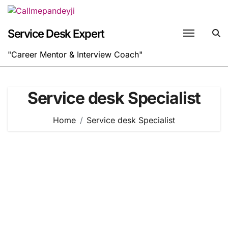
Skip
to
content
Service Desk Expert
"Career Mentor & Interview Coach"
Service desk Specialist
Home
Service desk Specialist