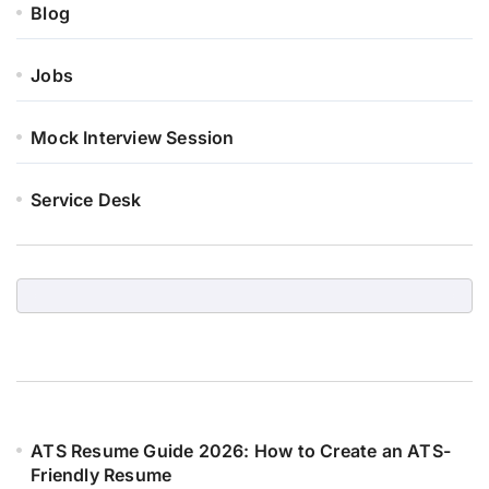
Blog
Jobs
Mock Interview Session
Service Desk
ATS Resume Guide 2026: How to Create an ATS-
Friendly Resume