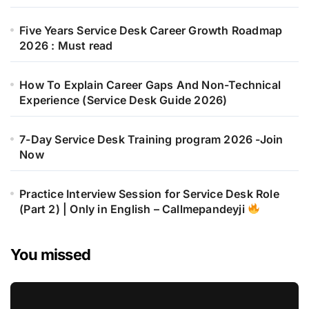
Five Years Service Desk Career Growth Roadmap
2026 : Must read
How To Explain Career Gaps And Non-Technical
Experience (Service Desk Guide 2026)
7-Day Service Desk Training program 2026 -Join
Now
Practice Interview Session for Service Desk Role
(Part 2) | Only in English – Callmepandeyji
You missed