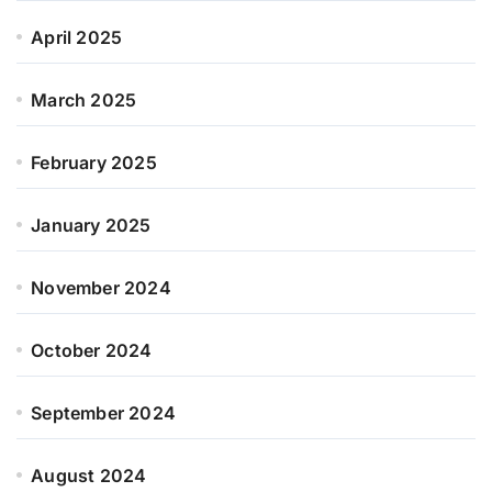
April 2025
March 2025
February 2025
January 2025
November 2024
October 2024
September 2024
August 2024