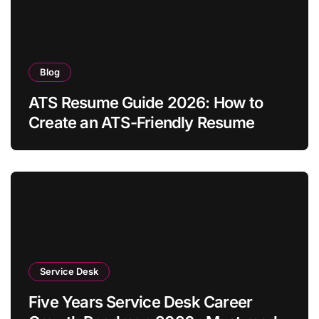
Blog
ATS Resume Guide 2026: How to
Create an ATS-Friendly Resume
Service Desk
Five Years Service Desk Career