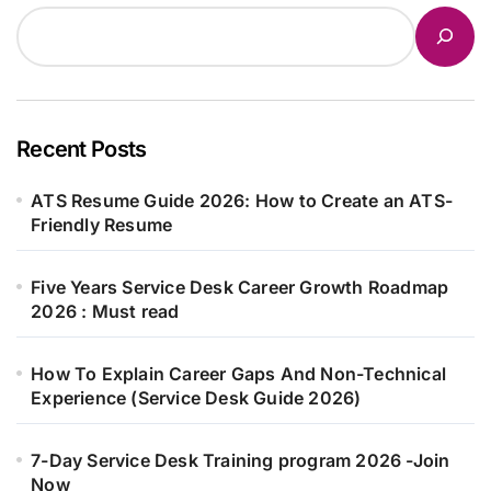
Recent Posts
ATS Resume Guide 2026: How to Create an ATS-
Friendly Resume
Five Years Service Desk Career Growth Roadmap
2026 : Must read
How To Explain Career Gaps And Non-Technical
Experience (Service Desk Guide 2026)
7-Day Service Desk Training program 2026 -Join
Now