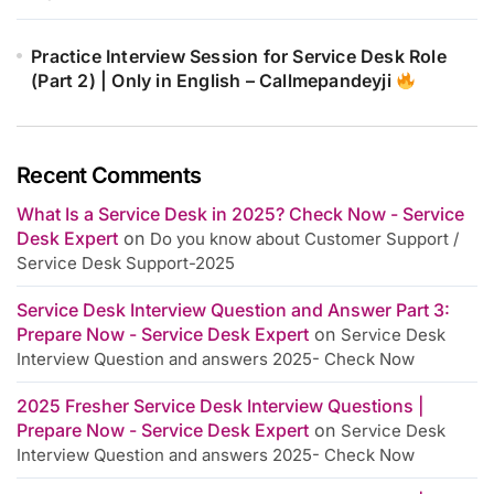
Practice Interview Session for Service Desk Role
(Part 2) | Only in English – Callmepandeyji
Recent Comments
What Is a Service Desk in 2025? Check Now - Service
Desk Expert
on
Do you know about Customer Support /
Service Desk Support-2025
Service Desk Interview Question and Answer Part 3:
Prepare Now - Service Desk Expert
on
Service Desk
Interview Question and answers 2025- Check Now
2025 Fresher Service Desk Interview Questions |
Prepare Now - Service Desk Expert
on
Service Desk
Interview Question and answers 2025- Check Now