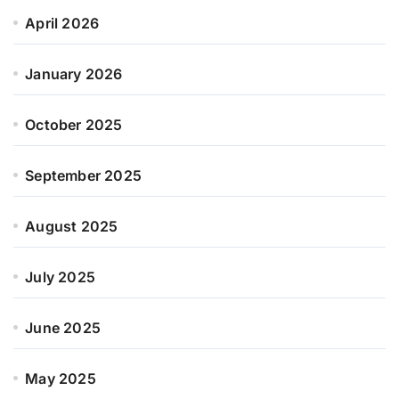
April 2026
January 2026
October 2025
September 2025
August 2025
July 2025
June 2025
May 2025