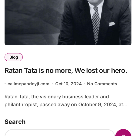
Blog
Ratan Tata is no more, We lost our hero.
callmepandeyji.com
Oct 10, 2024
No Comments
Ratan Tata, the visionary business leader and
philanthropist, passed away on October 9, 2024, at...
Search