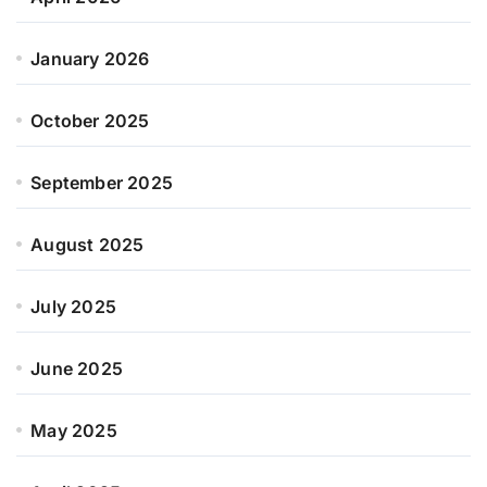
January 2026
October 2025
September 2025
August 2025
July 2025
June 2025
May 2025