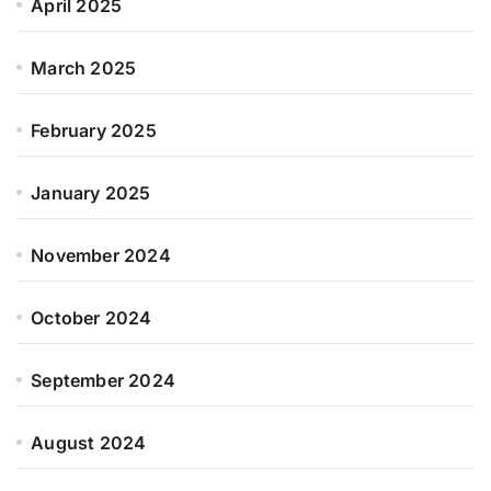
April 2025
March 2025
February 2025
January 2025
November 2024
October 2024
September 2024
August 2024