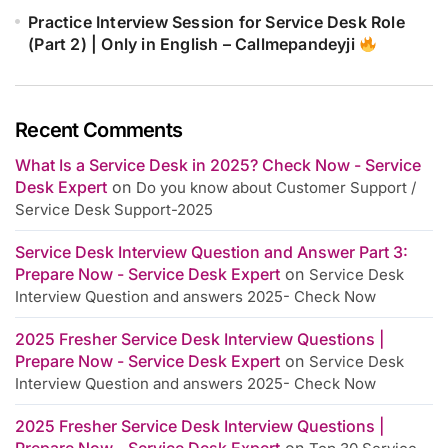
Practice Interview Session for Service Desk Role
(Part 2) | Only in English – Callmepandeyji
Recent Comments
What Is a Service Desk in 2025? Check Now - Service
Desk Expert
on
Do you know about Customer Support /
Service Desk Support-2025
Service Desk Interview Question and Answer Part 3:
Prepare Now - Service Desk Expert
on
Service Desk
Interview Question and answers 2025- Check Now
2025 Fresher Service Desk Interview Questions |
Prepare Now - Service Desk Expert
on
Service Desk
Interview Question and answers 2025- Check Now
2025 Fresher Service Desk Interview Questions |
Prepare Now - Service Desk Expert
on