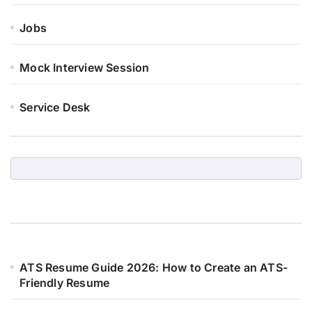
Jobs
Mock Interview Session
Service Desk
ATS Resume Guide 2026: How to Create an ATS-
Friendly Resume