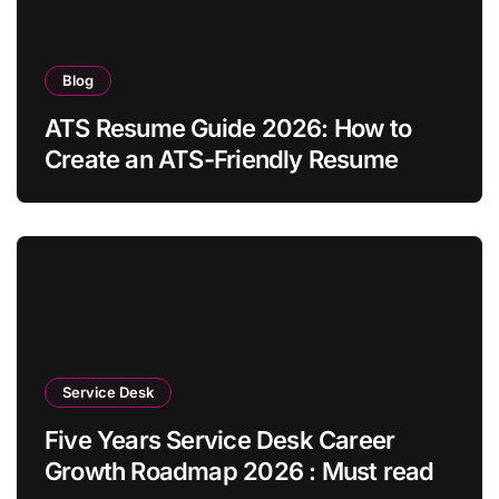
Blog
ATS Resume Guide 2026: How to
Create an ATS-Friendly Resume
Service Desk
Five Years Service Desk Career
Growth Roadmap 2026 : Must read