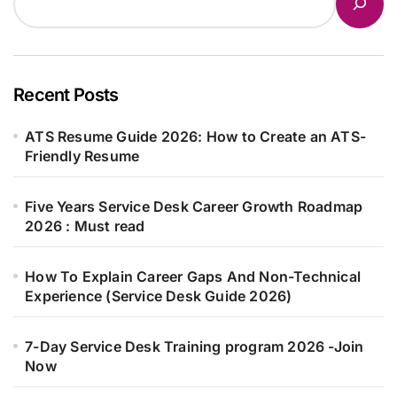
Recent Posts
ATS Resume Guide 2026: How to Create an ATS-
Friendly Resume
Five Years Service Desk Career Growth Roadmap
2026 : Must read
How To Explain Career Gaps And Non-Technical
Experience (Service Desk Guide 2026)
7-Day Service Desk Training program 2026 -Join
Now