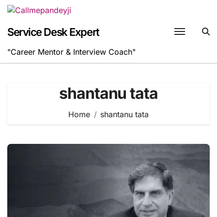
Skip
to
content
Service Desk Expert
"Career Mentor & Interview Coach"
shantanu tata
Home
shantanu tata