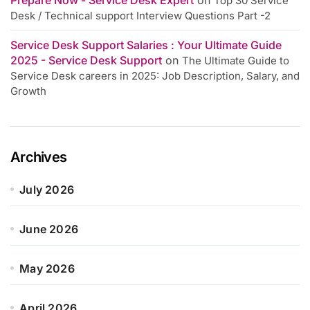
Top 30 Service
Desk / Technical support Interview Questions Part -2
Service Desk Support Salaries : Your Ultimate Guide
2025 - Service Desk Support
on
The Ultimate Guide to
Service Desk careers in 2025: Job Description, Salary, and
Growth
Archives
July 2026
June 2026
May 2026
April 2026