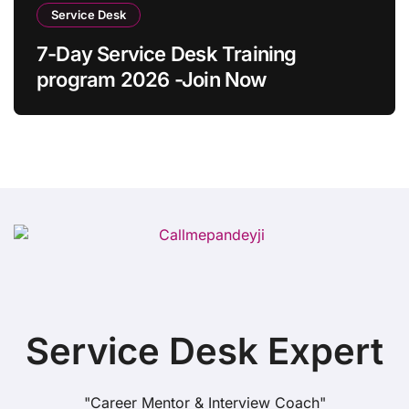
Service Desk
7-Day Service Desk Training
program 2026 -Join Now
Service Desk Expert
"Career Mentor & Interview Coach"