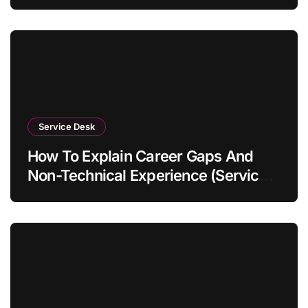
Service Desk
How To Explain Career Gaps And
Non-Technical Experience (Service
Desk Guide 2026)