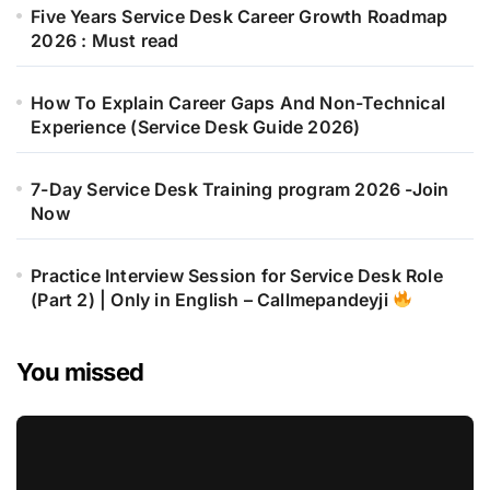
Five Years Service Desk Career Growth Roadmap
2026 : Must read
How To Explain Career Gaps And Non-Technical
Experience (Service Desk Guide 2026)
7-Day Service Desk Training program 2026 -Join
Now
Practice Interview Session for Service Desk Role
(Part 2) | Only in English – Callmepandeyji
You missed