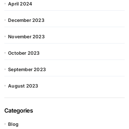
April 2024
December 2023
November 2023
October 2023
September 2023
August 2023
Categories
Blog