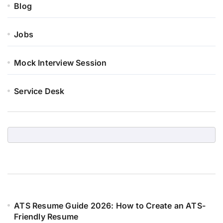
Blog
Jobs
Mock Interview Session
Service Desk
ATS Resume Guide 2026: How to Create an ATS-
Friendly Resume