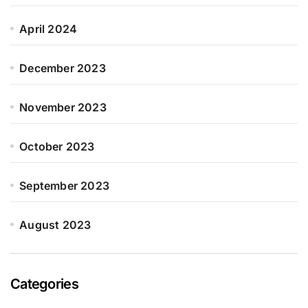
April 2024
December 2023
November 2023
October 2023
September 2023
August 2023
Categories