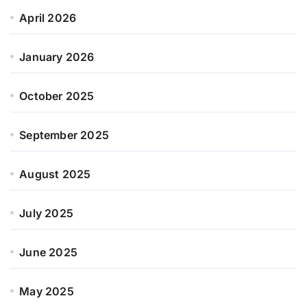
April 2026
January 2026
October 2025
September 2025
August 2025
July 2025
June 2025
May 2025