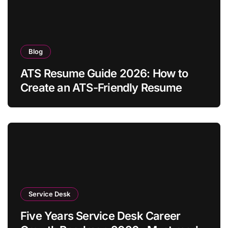
Blog
ATS Resume Guide 2026: How to
Create an ATS-Friendly Resume
Service Desk
Five Years Service Desk Career