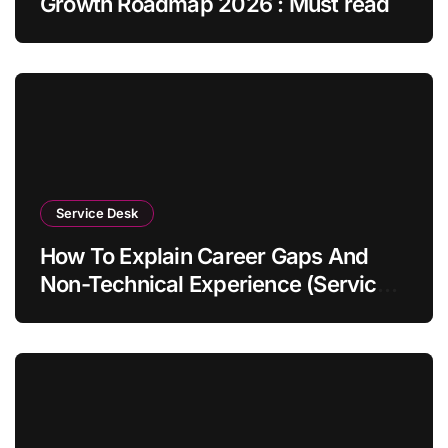
Growth Roadmap 2026 : Must read
Service Desk
How To Explain Career Gaps And
Non-Technical Experience (Service
Desk Guide 2026)