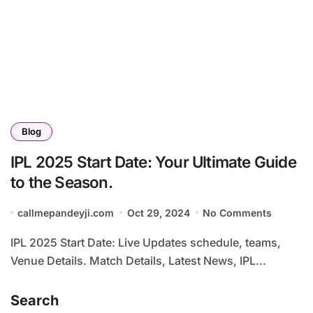
Blog
IPL 2025 Start Date: Your Ultimate Guide
to the Season.
callmepandeyji.com
Oct 29, 2024
No Comments
IPL 2025 Start Date: Live Updates schedule, teams,
Venue Details. Match Details, Latest News, IPL...
Search