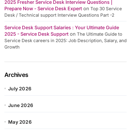
2025 Fresher Service Desk Interview Questions |
Prepare Now - Service Desk Expert
on
Top 30 Service
Desk / Technical support Interview Questions Part -2
Service Desk Support Salaries : Your Ultimate Guide
2025 - Service Desk Support
on
The Ultimate Guide to
Service Desk careers in 2025: Job Description, Salary, and
Growth
Archives
July 2026
June 2026
May 2026