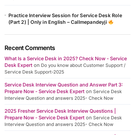
Practice Interview Session for Service Desk Role
(Part 2) | Only in English – Callmepandeyji
Recent Comments
What Is a Service Desk in 2025? Check Now - Service
Desk Expert
on
Do you know about Customer Support /
Service Desk Support-2025
Service Desk Interview Question and Answer Part 3:
Prepare Now - Service Desk Expert
on
Service Desk
Interview Question and answers 2025- Check Now
2025 Fresher Service Desk Interview Questions |
Prepare Now - Service Desk Expert
on
Service Desk
Interview Question and answers 2025- Check Now