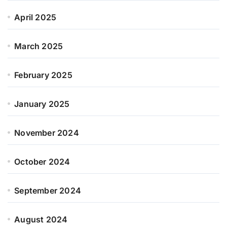
April 2025
March 2025
February 2025
January 2025
November 2024
October 2024
September 2024
August 2024