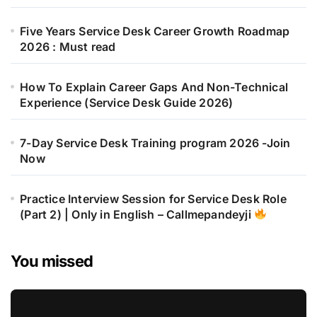
Five Years Service Desk Career Growth Roadmap
2026 : Must read
How To Explain Career Gaps And Non-Technical
Experience (Service Desk Guide 2026)
7-Day Service Desk Training program 2026 -Join
Now
Practice Interview Session for Service Desk Role
(Part 2) | Only in English – Callmepandeyji
You missed