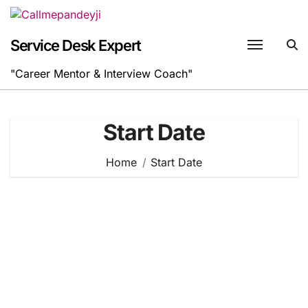
Skip
to
content
Service Desk Expert
"Career Mentor & Interview Coach"
Start Date
Home
Start Date