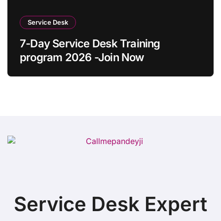
Service Desk
7-Day Service Desk Training
program 2026 -Join Now
Service Desk Expert