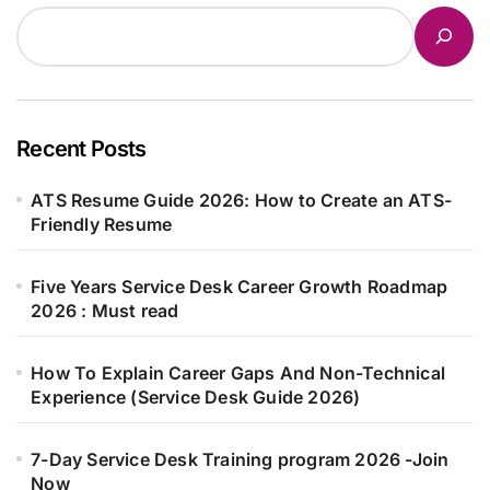
Recent Posts
ATS Resume Guide 2026: How to Create an ATS-
Friendly Resume
Five Years Service Desk Career Growth Roadmap
2026 : Must read
How To Explain Career Gaps And Non-Technical
Experience (Service Desk Guide 2026)
7-Day Service Desk Training program 2026 -Join
Now