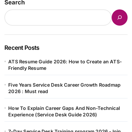
Search
Recent Posts
ATS Resume Guide 2026: How to Create an ATS-
Friendly Resume
Five Years Service Desk Career Growth Roadmap
2026 : Must read
How To Explain Career Gaps And Non-Technical
Experience (Service Desk Guide 2026)
7-Day Service Desk Training program 2026 -Join