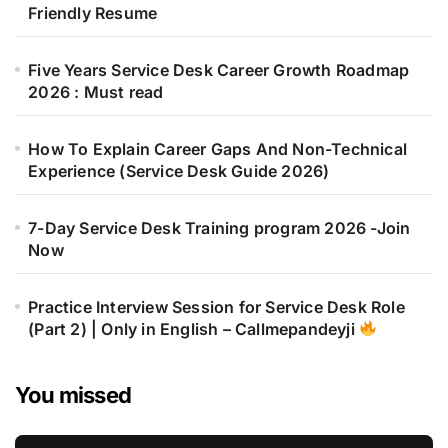
Friendly Resume
Five Years Service Desk Career Growth Roadmap
2026 : Must read
How To Explain Career Gaps And Non-Technical
Experience (Service Desk Guide 2026)
7-Day Service Desk Training program 2026 -Join
Now
Practice Interview Session for Service Desk Role
(Part 2) | Only in English – Callmepandeyji
You missed