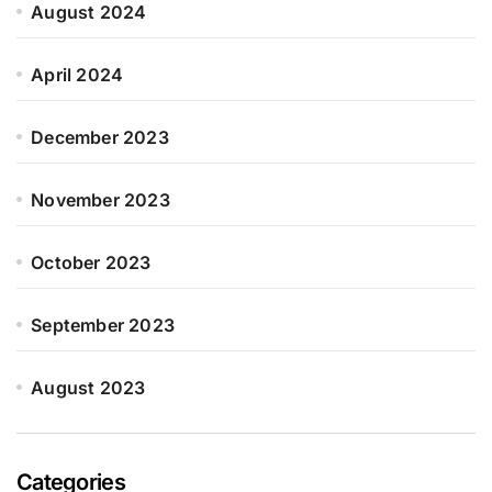
August 2024
April 2024
December 2023
November 2023
October 2023
September 2023
August 2023
Categories