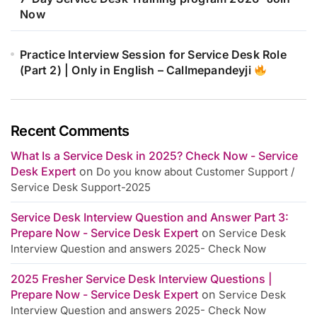
Now
Practice Interview Session for Service Desk Role
(Part 2) | Only in English – Callmepandeyji
Recent Comments
What Is a Service Desk in 2025? Check Now - Service
Desk Expert
on
Do you know about Customer Support /
Service Desk Support-2025
Service Desk Interview Question and Answer Part 3:
Prepare Now - Service Desk Expert
on
Service Desk
Interview Question and answers 2025- Check Now
2025 Fresher Service Desk Interview Questions |
Prepare Now - Service Desk Expert
on
Service Desk
Interview Question and answers 2025- Check Now