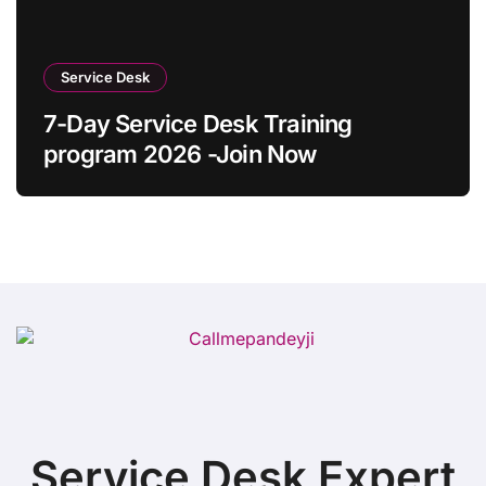
Service Desk
7-Day Service Desk Training
program 2026 -Join Now
Service Desk Expert