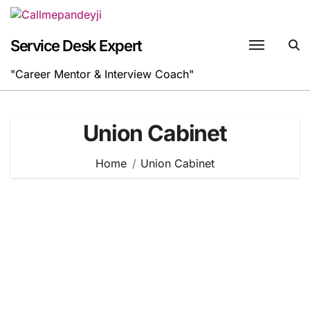
Skip
to
content
Service Desk Expert
"Career Mentor & Interview Coach"
Union Cabinet
Home
Union Cabinet