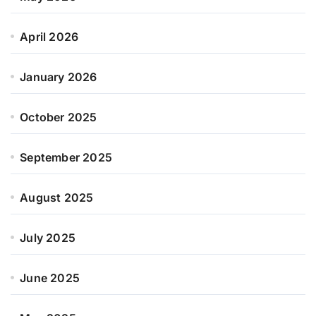
April 2026
January 2026
October 2025
September 2025
August 2025
July 2025
June 2025