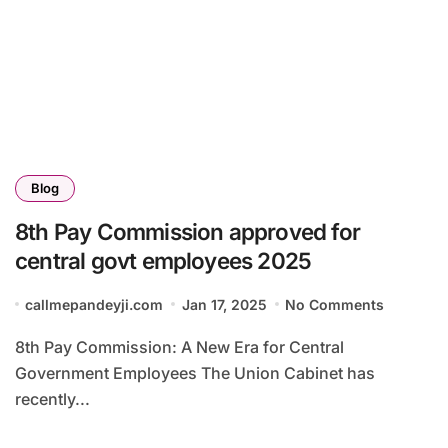
Blog
8th Pay Commission approved for
central govt employees 2025
callmepandeyji.com
Jan 17, 2025
No Comments
8th Pay Commission: A New Era for Central
Government Employees The Union Cabinet has
recently...