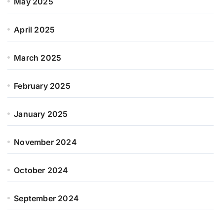
May 2025
April 2025
March 2025
February 2025
January 2025
November 2024
October 2024
September 2024