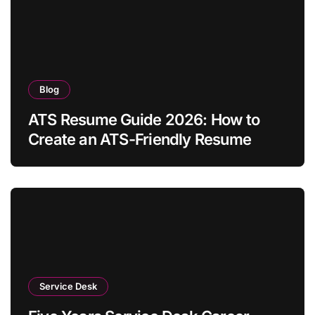
Blog
ATS Resume Guide 2026: How to
Create an ATS-Friendly Resume
Service Desk