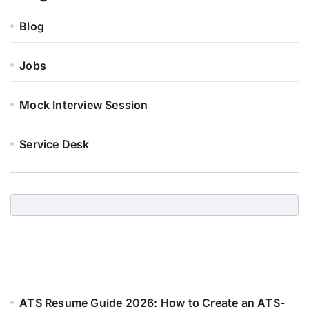
Blog
Jobs
Mock Interview Session
Service Desk
ATS Resume Guide 2026: How to Create an ATS-