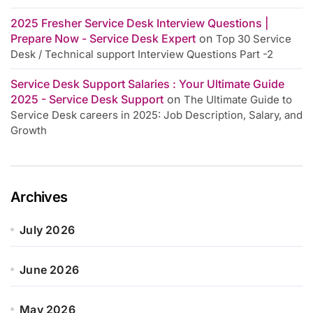
2025 Fresher Service Desk Interview Questions |
Prepare Now - Service Desk Expert
on
Top 30 Service
Desk / Technical support Interview Questions Part -2
Service Desk Support Salaries : Your Ultimate Guide
2025 - Service Desk Support
on
The Ultimate Guide to
Service Desk careers in 2025: Job Description, Salary, and
Growth
Archives
July 2026
June 2026
May 2026