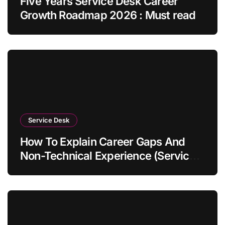
Five Years Service Desk Career
Growth Roadmap 2026 : Must read
Service Desk
How To Explain Career Gaps And
Non-Technical Experience (Service
Desk Guide 2026)