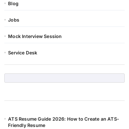
Blog
Jobs
Mock Interview Session
Service Desk
ATS Resume Guide 2026: How to Create an ATS-
Friendly Resume