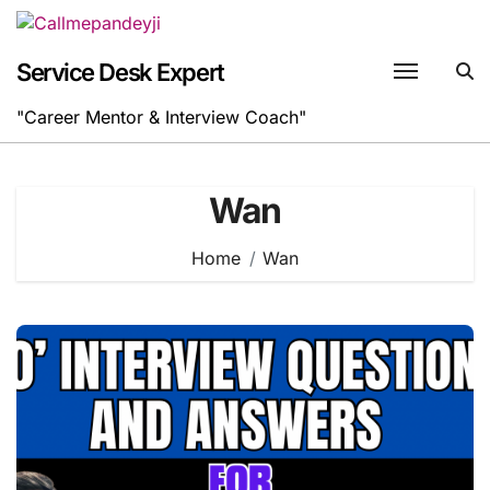
Skip
to
content
Service Desk Expert
"Career Mentor & Interview Coach"
Wan
Home
Wan