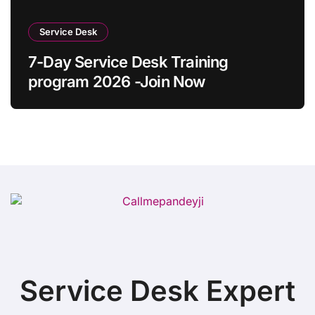
Service Desk
7-Day Service Desk Training
program 2026 -Join Now
Service Desk Expert