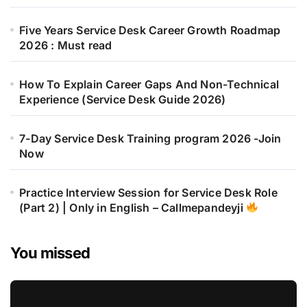
Five Years Service Desk Career Growth Roadmap
2026 : Must read
How To Explain Career Gaps And Non-Technical
Experience (Service Desk Guide 2026)
7-Day Service Desk Training program 2026 -Join
Now
Practice Interview Session for Service Desk Role
(Part 2) | Only in English – Callmepandeyji
You missed