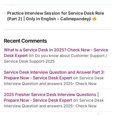
Practice Interview Session for Service Desk Role
(Part 2) | Only in English – Callmepandeyji
Recent Comments
What Is a Service Desk in 2025? Check Now - Service
Desk Expert
on
Do you know about Customer Support /
Service Desk Support-2025
Service Desk Interview Question and Answer Part 3:
Prepare Now - Service Desk Expert
on
Service Desk
Interview Question and answers 2025- Check Now
2025 Fresher Service Desk Interview Questions |
Prepare Now - Service Desk Expert
on
Service Desk
Interview Question and answers 2025- Check Now