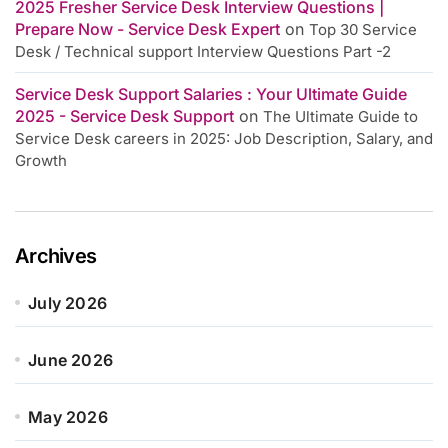
2025 Fresher Service Desk Interview Questions |
Prepare Now - Service Desk Expert
on
Top 30 Service
Desk / Technical support Interview Questions Part -2
Service Desk Support Salaries : Your Ultimate Guide
2025 - Service Desk Support
on
The Ultimate Guide to
Service Desk careers in 2025: Job Description, Salary, and
Growth
Archives
July 2026
June 2026
May 2026