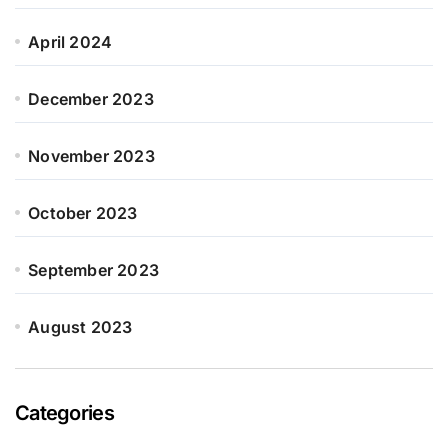
April 2024
December 2023
November 2023
October 2023
September 2023
August 2023
Categories