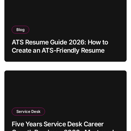
Blog
ATS Resume Guide 2026: How to
Create an ATS-Friendly Resume
Service Desk
Five Years Service Desk Career