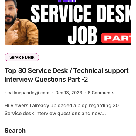
Service Desk
Top 30 Service Desk / Technical support
Interview Questions Part -2
callmepandeyji.com
Dec 13, 2023
6 Comments
Hi viewers I already uploaded a blog regarding 30
Service desk interview questions and now...
Search