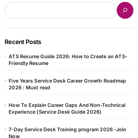
Recent Posts
ATS Resume Guide 2026: How to Create an ATS-
Friendly Resume
Five Years Service Desk Career Growth Roadmap
2026 : Must read
How To Explain Career Gaps And Non-Technical
Experience (Service Desk Guide 2026)
7-Day Service Desk Training program 2026 -Join
Now