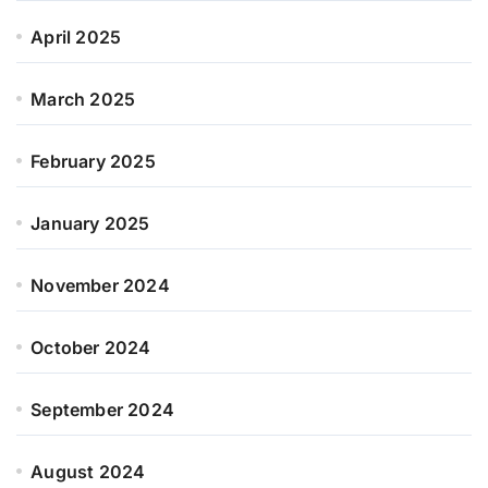
April 2025
March 2025
February 2025
January 2025
November 2024
October 2024
September 2024
August 2024