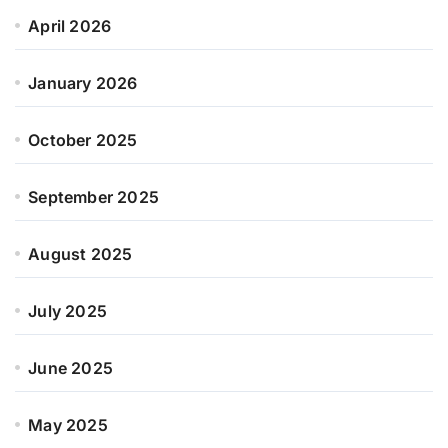
April 2026
January 2026
October 2025
September 2025
August 2025
July 2025
June 2025
May 2025