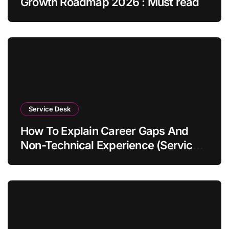
Growth Roadmap 2026 : Must read
Service Desk
How To Explain Career Gaps And
Non-Technical Experience (Service
Desk Guide 2026)