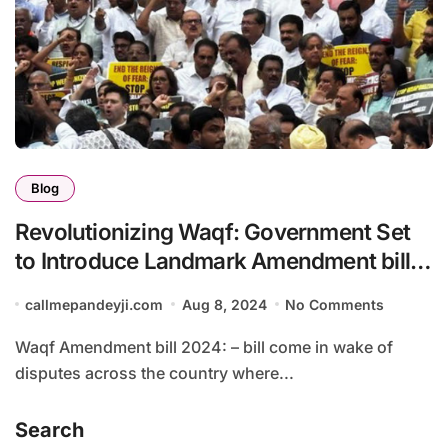
Blog
Revolutionizing Waqf: Government Set
to Introduce Landmark Amendment bill
in 2024. Waqf Amendment Bill: A New
callmepandeyji.com
Aug 8, 2024
No Comments
Era of Governance and Regulation”
Waqf Amendment bill 2024: – bill come in wake of
disputes across the country where...
Search