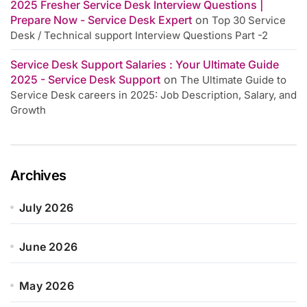
2025 Fresher Service Desk Interview Questions |
Prepare Now - Service Desk Expert
on
Top 30 Service
Desk / Technical support Interview Questions Part -2
Service Desk Support Salaries : Your Ultimate Guide
2025 - Service Desk Support
on
The Ultimate Guide to
Service Desk careers in 2025: Job Description, Salary, and
Growth
Archives
July 2026
June 2026
May 2026