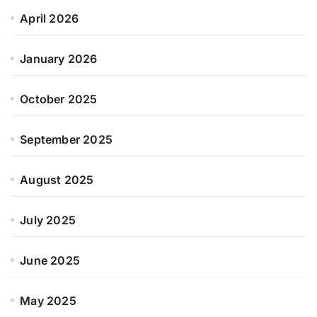
April 2026
January 2026
October 2025
September 2025
August 2025
July 2025
June 2025
May 2025