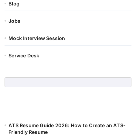
Blog
Jobs
Mock Interview Session
Service Desk
ATS Resume Guide 2026: How to Create an ATS-
Friendly Resume