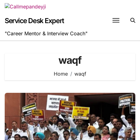
Skip
to
content
Service Desk Expert
"Career Mentor & Interview Coach"
waqf
Home
waqf