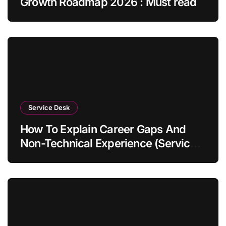
Growth Roadmap 2026 : Must read
Service Desk
How To Explain Career Gaps And
Non-Technical Experience (Service
Desk Guide 2026)