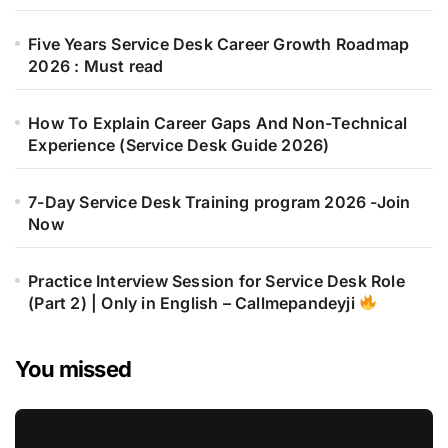
Five Years Service Desk Career Growth Roadmap
2026 : Must read
How To Explain Career Gaps And Non-Technical
Experience (Service Desk Guide 2026)
7-Day Service Desk Training program 2026 -Join
Now
Practice Interview Session for Service Desk Role
(Part 2) | Only in English – Callmepandeyji
You missed