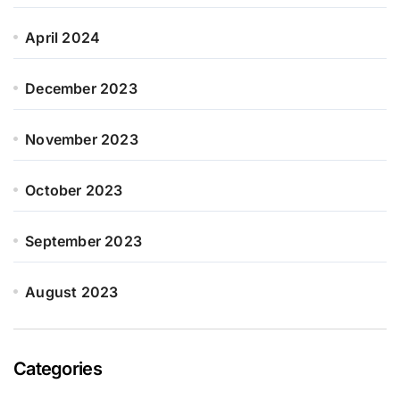
April 2024
December 2023
November 2023
October 2023
September 2023
August 2023
Categories