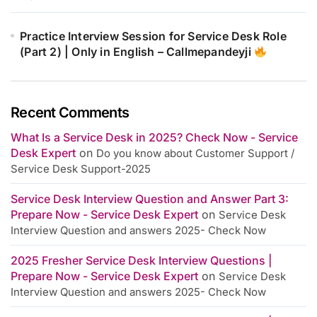
Practice Interview Session for Service Desk Role
(Part 2) | Only in English – Callmepandeyji
Recent Comments
What Is a Service Desk in 2025? Check Now - Service
Desk Expert
on
Do you know about Customer Support /
Service Desk Support-2025
Service Desk Interview Question and Answer Part 3:
Prepare Now - Service Desk Expert
on
Service Desk
Interview Question and answers 2025- Check Now
2025 Fresher Service Desk Interview Questions |
Prepare Now - Service Desk Expert
on
Service Desk
Interview Question and answers 2025- Check Now