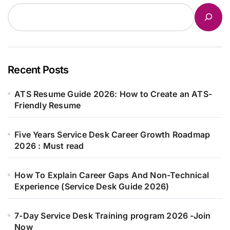
Recent Posts
ATS Resume Guide 2026: How to Create an ATS-
Friendly Resume
Five Years Service Desk Career Growth Roadmap
2026 : Must read
How To Explain Career Gaps And Non-Technical
Experience (Service Desk Guide 2026)
7-Day Service Desk Training program 2026 -Join
Now