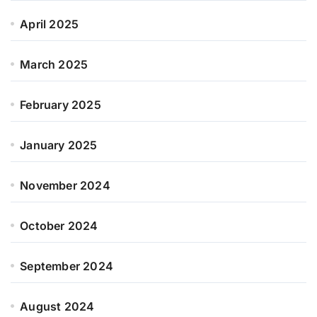
April 2025
March 2025
February 2025
January 2025
November 2024
October 2024
September 2024
August 2024