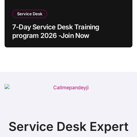
Service Desk
7-Day Service Desk Training
program 2026 -Join Now
Service Desk Expert