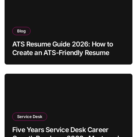
Blog
ATS Resume Guide 2026: How to
Create an ATS-Friendly Resume
Service Desk
Five Years Service Desk Career