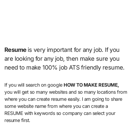
Resume
is very important for any job. If you
are looking for any job, then make sure you
need to make 100% job ATS friendly resume.
If you will search on google
HOW TO MAKE RESUME,
you will get so many websites and so many locations from
where you can create resume easily. I am going to share
some website name from where you can create a
RESUME with keywords so company can select your
resume first.