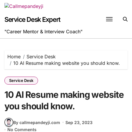
Skip
to
content
Service Desk Expert
"Career Mentor & Interview Coach"
Home
Service Desk
10 AI Resume making website you should know.
Service Desk
10 AI Resume making website
you should know.
By callmepandeyji.com
Sep 23, 2023
No Comments