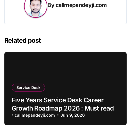
By
callmepandeyji.com
Related post
Service Desk
Five Years Service Desk Career
Growth Roadmap 2026 : Must read
callmepandeyji.com
Jun 9, 2026