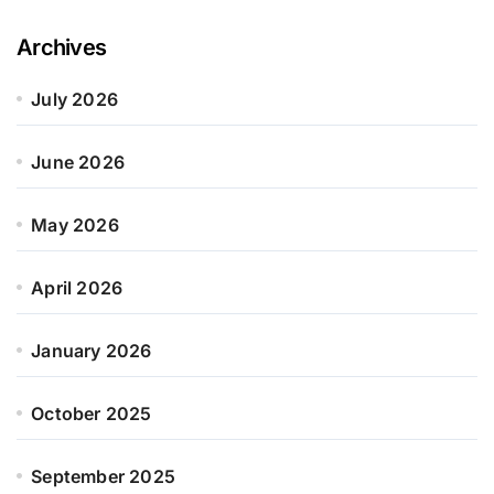
Archives
July 2026
June 2026
May 2026
April 2026
January 2026
October 2025
September 2025