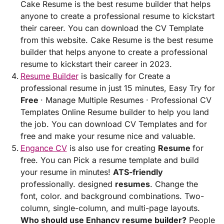
Cake Resume is the best resume builder that helps
anyone to create a professional resume to kickstart
their career. You can download the CV Template
from this website. Cake Resume is the best resume
builder that helps anyone to create a professional
resume to kickstart their career in 2023.
Resume Builder
is basically for Create a
professional resume in just 15 minutes, Easy Try for
Free
· Manage Multiple Resumes · Professional CV
Templates Online Resume builder to help you land
the job. You can download CV Templates and for
free and make your resume nice and valuable.
Engance CV
is also use for creating
Resume
for
free. You can Pick a resume template and build
your resume in minutes!
ATS-friendly
professionally. designed
resumes
. Change the
font, color. and background combinations. Two-
column, single-column, and multi-page layouts.
Who should use Enhancv resume builder?
People