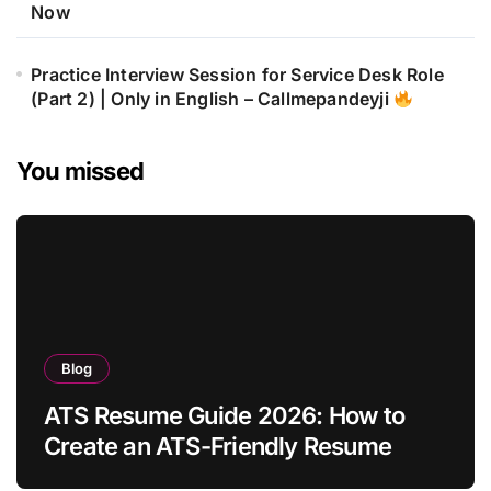
Now
Practice Interview Session for Service Desk Role
(Part 2) | Only in English – Callmepandeyji
You missed
Blog
ATS Resume Guide 2026: How to
Create an ATS-Friendly Resume