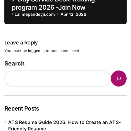
program 2026 -Join Now
callmepandeyji.com
Apr 13, 2026
Leave a Reply
You must be
logged in
to post a comment.
Search
Recent Posts
ATS Resume Guide 2026: How to Create an ATS-
Friendly Resume