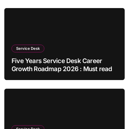
Service Desk
Five Years Service Desk Career
Growth Roadmap 2026 : Must read
Service Desk