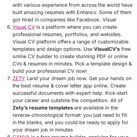
with various experience from across the world have
built amazing resumes with Enhancv. Some of them
got hired in companies like Facebook. Visual
Visual CV
is a platform where you can create
professional resumes, portfolios, and websites.
Visual CV platform offers a range of customizable
templates and design options. Use
VisualCV’s
free
online CV builder to create stunning PDF or online
CVs & resumes in minutes. Pick a template design &
build your professional CV now!
ZETY
Land your dream job now. Get your hands on
the best resume & cover letter app online. Create
successful documents with expert help. Kick-start
your career and outshine the competition. All of
Zety’s resume templates
are available in the
reverse-chronological format: you just need to fill
in the blanks, and you could be ready to apply for
your dream job in minutes