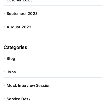
October 2023
September 2023
August 2023
Categories
Blog
Jobs
Mock Interview Session
Service Desk