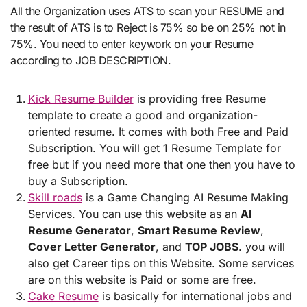
All the Organization uses ATS to scan your RESUME and
the result of ATS is to Reject is 75% so be on 25% not in
75%. You need to enter keywork on your Resume
according to JOB DESCRIPTION.
Kick Resume Builder
is providing free Resume
template to create a good and organization-
oriented resume. It comes with both Free and Paid
Subscription. You will get 1 Resume Template for
free but if you need more that one then you have to
buy a Subscription.
Skill roads
is a Game Changing AI Resume Making
Services. You can use this website as an
AI
Resume Generator
,
Smart Resume Review
,
Cover Letter Generator
, and
TOP JOBS
. you will
also get Career tips on this Website. Some services
are on this website is Paid or some are free.
Cake Resume
is basically for international jobs and