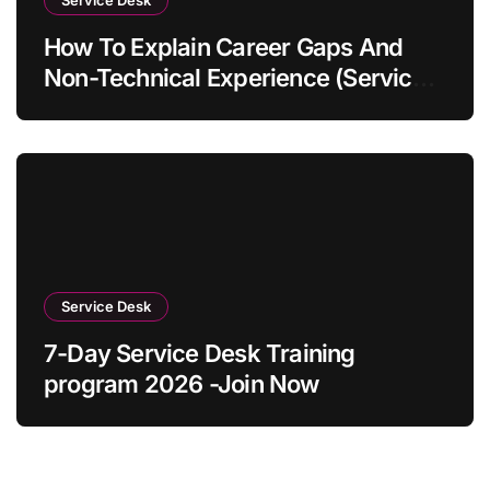
How To Explain Career Gaps And
Non-Technical Experience (Service
Desk Guide 2026)
Service Desk
7-Day Service Desk Training
program 2026 -Join Now