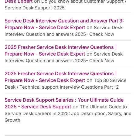
Desk Expert
on
Do you know about Customer Support /
Service Desk Support-2025
Service Desk Interview Question and Answer Part 3:
Prepare Now - Service Desk Expert
on
Service Desk
Interview Question and answers 2025- Check Now
2025 Fresher Service Desk Interview Questions |
Prepare Now - Service Desk Expert
on
Service Desk
Interview Question and answers 2025- Check Now
2025 Fresher Service Desk Interview Questions |
Prepare Now - Service Desk Expert
on
Top 30 Service
Desk / Technical support Interview Questions Part -2
Service Desk Support Salaries : Your Ultimate Guide
2025 - Service Desk Support
on
The Ultimate Guide to
Service Desk careers in 2025: Job Description, Salary, and
Growth