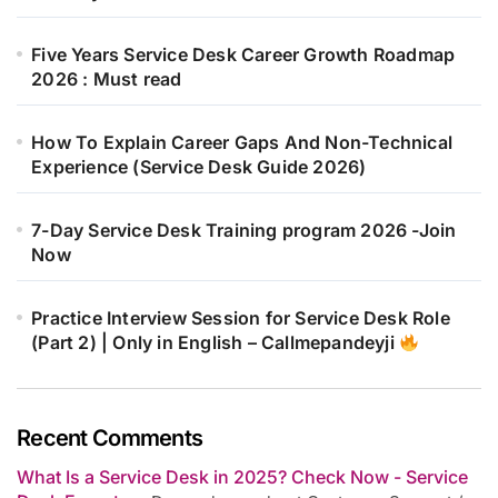
Five Years Service Desk Career Growth Roadmap
2026 : Must read
How To Explain Career Gaps And Non-Technical
Experience (Service Desk Guide 2026)
7-Day Service Desk Training program 2026 -Join
Now
Practice Interview Session for Service Desk Role
(Part 2) | Only in English – Callmepandeyji
Recent Comments
What Is a Service Desk in 2025? Check Now - Service