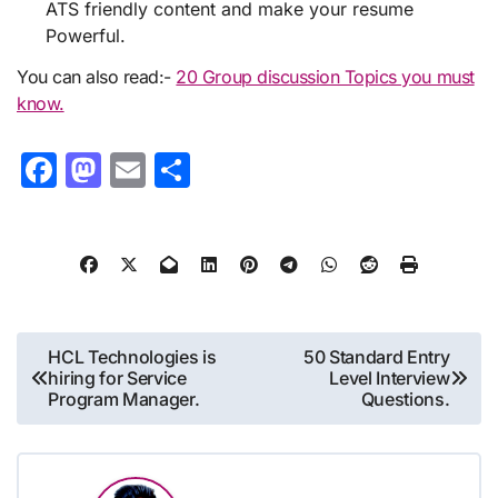
ATS friendly content and make your resume
Powerful.
You can also read:-
20 Group discussion Topics you must
know.
Facebook
Mastodon
Email
Share
Post
HCL Technologies is
50 Standard Entry
hiring for Service
Level Interview
navigation
Program Manager.
Questions.