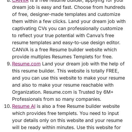
CANVA
is a free resume builder, applying for your
dream job is easy and fast. Choose from hundreds
of free, designer-made templates and customize
them within a few clicks. Land your dream job with
captivating CVs you can professionally customize
to reflect your true potential with Canva’s free
resume templates and easy-to-use design editor.
CANVA is a free Resume builder website which
provide multiples Resumes Templets for free.
Resume.com
Land your dream job with the help of
this resume builder. This website is totally FREE,
and you can use this website to make your resume
and also to make your resume reachable with
Organization. Resume.com is Trusted by 6M+
Professionals from so many companies.
Resume AI
is also a free Resume builder website
which provides free templets. You need to input
your details only on this website and your resume
will be ready within minutes. Use this website for