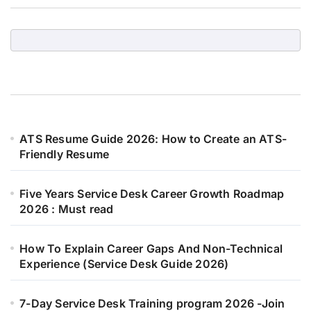
ATS Resume Guide 2026: How to Create an ATS-
Friendly Resume
Five Years Service Desk Career Growth Roadmap
2026 : Must read
How To Explain Career Gaps And Non-Technical
Experience (Service Desk Guide 2026)
7-Day Service Desk Training program 2026 -Join