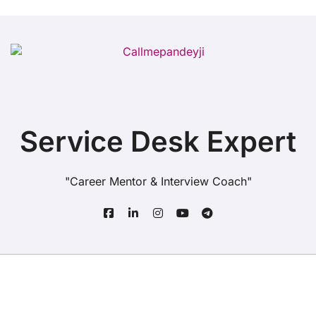
Service Desk Expert
"Career Mentor & Interview Coach"
Copyright© All rights reserved
|
BlogData
by
Themeansar
.