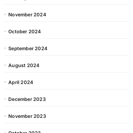
November 2024
October 2024
September 2024
August 2024
April 2024
December 2023
November 2023