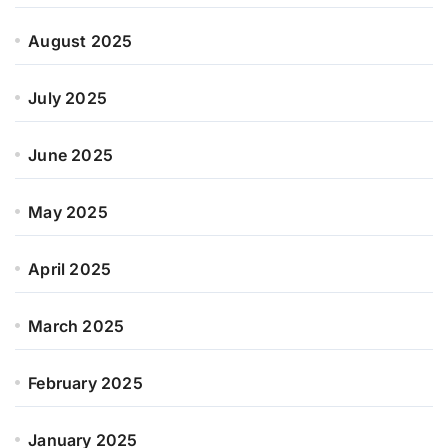
August 2025
July 2025
June 2025
May 2025
April 2025
March 2025
February 2025
January 2025