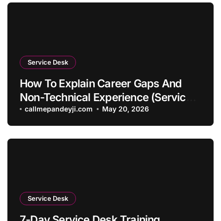
Service Desk
How To Explain Career Gaps And
Non-Technical Experience (Service
Desk Guide 2026)
callmepandeyji.com
May 20, 2026
Service Desk
7-Day Service Desk Training