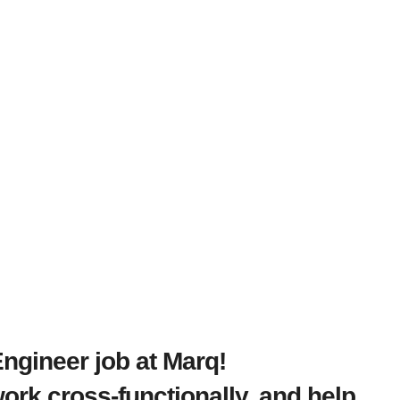
Engineer job at Marq!
rk cross-functionally, and help