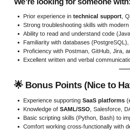
We’re looking for someone with
Prior experience in
technical support
, Q
Strong troubleshooting skills with moder
Ability to read and understand code (Jav
Familiarity with databases (PostgreSQL)
Proficiency with Postman, GitHub, Jira, a
Excellent written and verbal communicatio
🌟
Bonus Points (Nice to Ha
Experience supporting
SaaS platforms
(
Knowledge of
SAML/SSO
, Salesforce, D
Basic scripting skills (Python, Bash) to i
Comfort working cross-functionally with