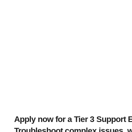
Apply now for a Tier 3 Support 
Troubleshoot complex issues, wo