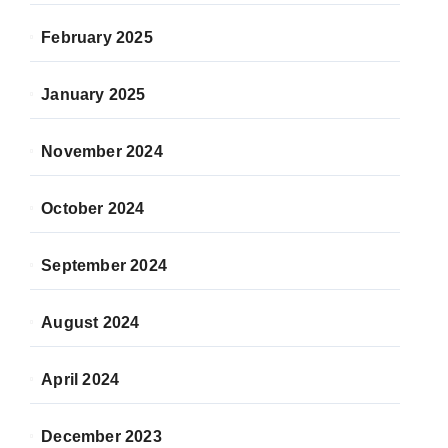
February 2025
January 2025
November 2024
October 2024
September 2024
August 2024
April 2024
December 2023