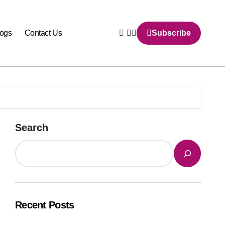
logs
Contact Us
Subscribe
Search
Recent Posts