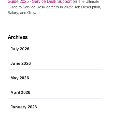
Guide 2025 - Service Desk Support
on
The Ultimate
Guide to Service Desk careers in 2025: Job Description,
Salary, and Growth
Archives
July 2026
June 2026
May 2026
April 2026
January 2026