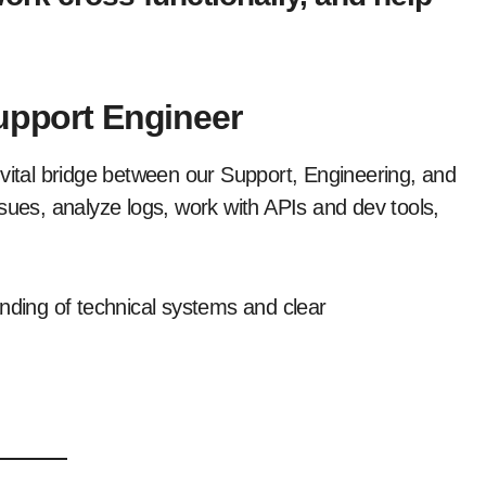
Support Engineer
he vital bridge between our Support, Engineering, and
sues, analyze logs, work with APIs and dev tools,
anding of technical systems and clear