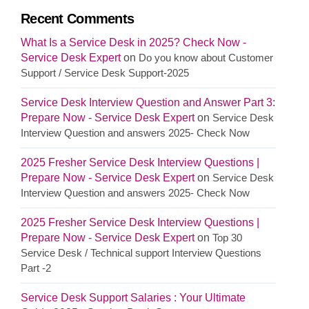
Recent Comments
What Is a Service Desk in 2025? Check Now -
Service Desk Expert
on
Do you know about Customer
Support / Service Desk Support-2025
Service Desk Interview Question and Answer Part 3:
Prepare Now - Service Desk Expert
on
Service Desk
Interview Question and answers 2025- Check Now
2025 Fresher Service Desk Interview Questions |
Prepare Now - Service Desk Expert
on
Service Desk
Interview Question and answers 2025- Check Now
2025 Fresher Service Desk Interview Questions |
Prepare Now - Service Desk Expert
on
Top 30
Service Desk / Technical support Interview Questions
Part -2
Service Desk Support Salaries : Your Ultimate