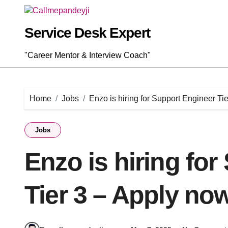
Skip
to
content
Service Desk Expert
"Career Mentor & Interview Coach"
Home
Jobs
Enzo is hiring for Support Engineer Ti
Jobs
Enzo is hiring fo
Tier 3 – Apply now