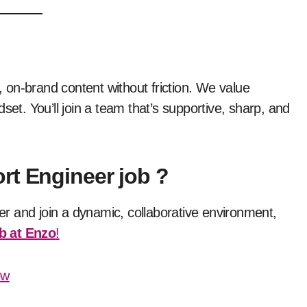
 on-brand content without friction. We value
set. You’ll join a team that’s supportive, sharp, and
rt Engineer job ?
eer and join a dynamic, collaborative environment,
b at Enzo
!
ow