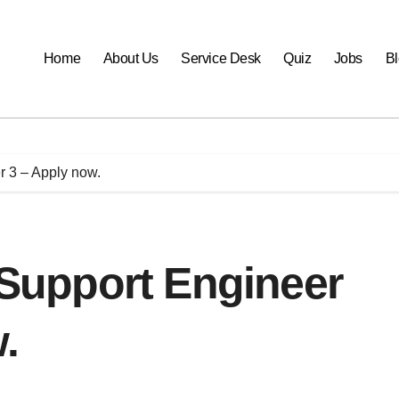
Home
About Us
Service Desk
Quiz
Jobs
B
er 3 – Apply now.
r Support Engineer
.