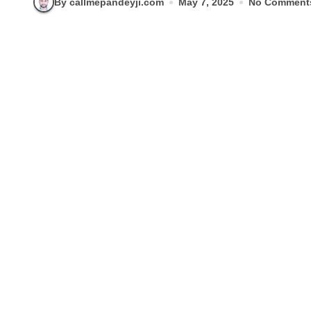
By callmepandeyji.com
May 7, 2025
No Comment