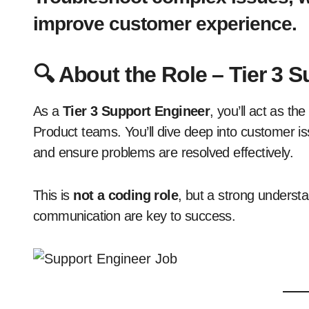
improve customer experience.
🔍
About the Role – Tier 3 
As a
Tier 3 Support Engineer
, you’ll act as t
Product teams. You’ll dive deep into customer is
and ensure problems are resolved effectively.
This is
not a coding role
, but a strong underst
communication are key to success.