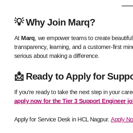
💡
Why Join Marq?
At
Marq
, we empower teams to create beautiful,
transparency, learning, and a customer-first mind
serious about making a difference.
📩
Ready to Apply for Suppo
If you’re ready to take the next step in your car
apply now for the Tier 3 Support Engineer jo
Apply for Service Desk in HCL Nagpur.
Apply N