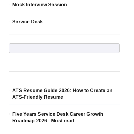
Mock Interview Session
Service Desk
ATS Resume Guide 2026: How to Create an
ATS-Friendly Resume
Five Years Service Desk Career Growth
Roadmap 2026 : Must read