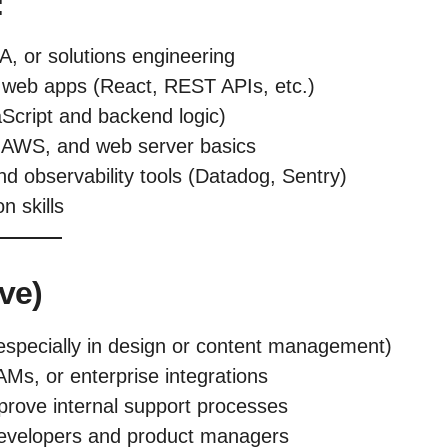
:
A, or solutions engineering
n web apps (React, REST APIs, etc.)
aScript and backend logic)
, AWS, and web server basics
nd observability tools (Datadog, Sentry)
n skills
ve)
especially in design or content management)
AMs, or enterprise integrations
mprove internal support processes
 developers and product managers