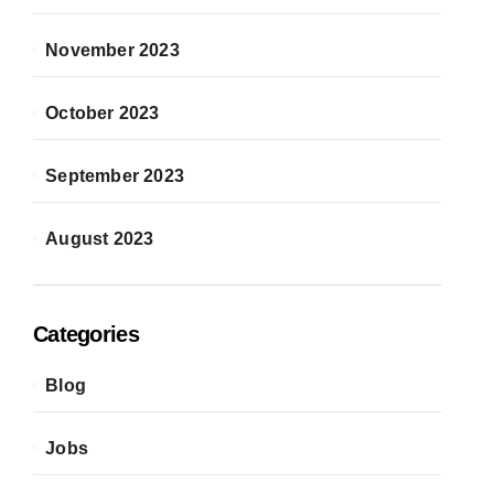
November 2023
October 2023
September 2023
August 2023
Categories
Blog
Jobs