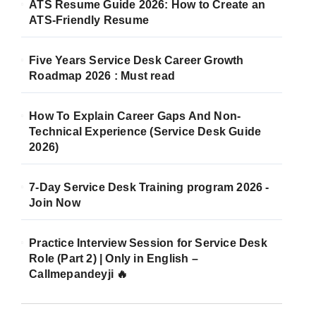
ATS Resume Guide 2026: How to Create an
ATS-Friendly Resume
Five Years Service Desk Career Growth
Roadmap 2026 : Must read
How To Explain Career Gaps And Non-
Technical Experience (Service Desk Guide
2026)
7-Day Service Desk Training program 2026 -
Join Now
Practice Interview Session for Service Desk
Role (Part 2) | Only in English –
Callmepandeyji 🔥