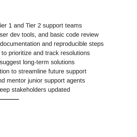
ier 1 and Tier 2 support teams
ser dev tools, and basic code review
r documentation and reproducible steps
o prioritize and track resolutions
 suggest long-term solutions
ation to streamline future support
nd mentor junior support agents
keep stakeholders updated