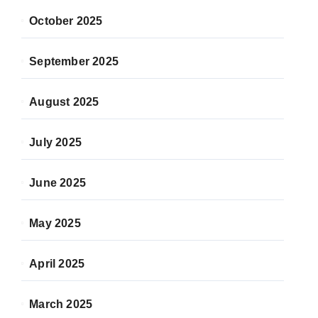
October 2025
September 2025
August 2025
July 2025
June 2025
May 2025
April 2025
March 2025