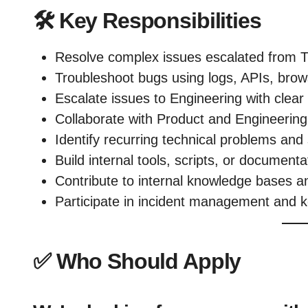
🛠️
Key Responsibilities
Resolve complex issues escalated from T
Troubleshoot bugs using logs, APIs, brow
Escalate issues to Engineering with clea
Collaborate with Product and Engineering t
Identify recurring technical problems and
Build internal tools, scripts, or document
Contribute to internal knowledge bases a
Participate in incident management and 
✅
Who Should Apply