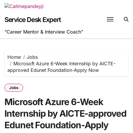
Skip
to
content
Service Desk Expert
"Career Mentor & Interview Coach"
Home
Jobs
Microsoft Azure 6-Week Internship by AICTE-
approved Edunet Foundation-Apply Now
Jobs
Microsoft Azure 6-Week
Internship by AICTE-approved
Edunet Foundation-Apply