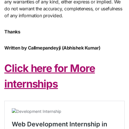
any warranties of any kind, either express or implied. We
do not warrant the accuracy, completeness, or usefulness
of any information provided.
Thanks
Written by Callmepandeyji (Abhishek Kumar)
Click here for More
internships