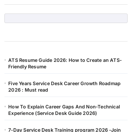
ATS Resume Guide 2026: How to Create an ATS-
Friendly Resume
Five Years Service Desk Career Growth Roadmap
2026 : Must read
How To Explain Career Gaps And Non-Technical
Experience (Service Desk Guide 2026)
7-Day Service Desk Training program 2026 -Join