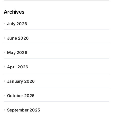
Archives
July 2026
June 2026
May 2026
April 2026
January 2026
October 2025
September 2025