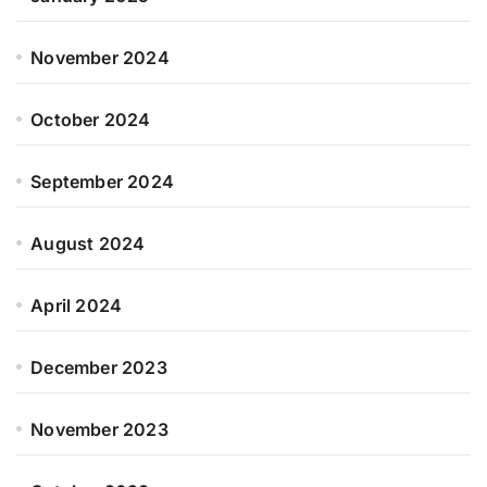
November 2024
October 2024
September 2024
August 2024
April 2024
December 2023
November 2023