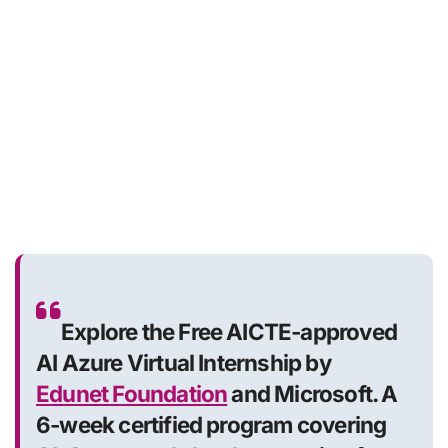
Explore the Free AICTE-approved
AI Azure Virtual Internship by
Edunet Foundation
and Microsoft. A
6-week certified program covering