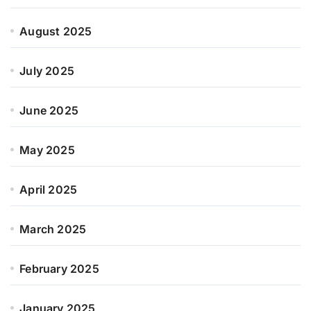
August 2025
July 2025
June 2025
May 2025
April 2025
March 2025
February 2025
January 2025