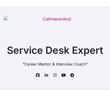
Service Desk Expert
"Career Mentor & Interview Coach"
Copyright© All rights reserved
|
BlogData
by
Themeansar
.