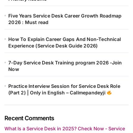
Five Years Service Desk Career Growth Roadmap
2026 : Must read
How To Explain Career Gaps And Non-Technical
Experience (Service Desk Guide 2026)
7-Day Service Desk Training program 2026 -Join
Now
Practice Interview Session for Service Desk Role
(Part 2) | Only in English – Callmepandeyji
Recent Comments
What Is a Service Desk in 2025? Check Now - Service