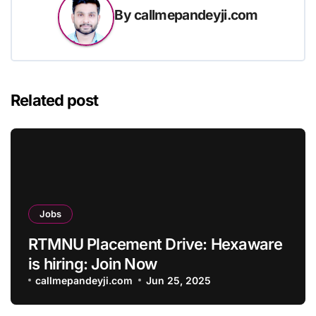
By
callmepandeyji.com
Related post
Jobs
RTMNU Placement Drive: Hexaware
is hiring: Join Now
callmepandeyji.com
Jun 25, 2025