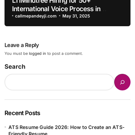
LTIMindtree Hiring for 50+
International Voice Process in
Hyderabad-Apply Now
callmepandeyji.com
May 31, 2025
Leave a Reply
You must be
logged in
to post a comment.
Search
Recent Posts
ATS Resume Guide 2026: How to Create an ATS-
Friendly Resume