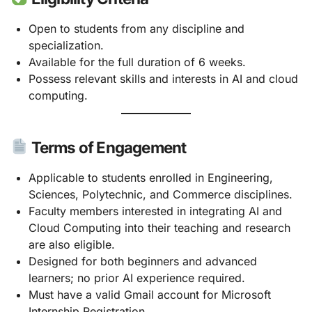
Open to students from any discipline and
specialization.
Available for the full duration of 6 weeks.
Possess relevant skills and interests in AI and cloud
computing.
Terms of Engagement
Applicable to students enrolled in Engineering,
Sciences, Polytechnic, and Commerce disciplines.
Faculty members interested in integrating AI and
Cloud Computing into their teaching and research
are also eligible.
Designed for both beginners and advanced
learners; no prior AI experience required.
Must have a valid Gmail account for Microsoft
Internship Registration.