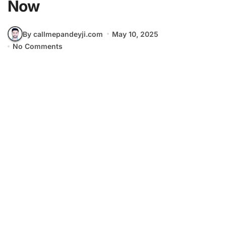
Now
By callmepandeyji.com
May 10, 2025
No Comments