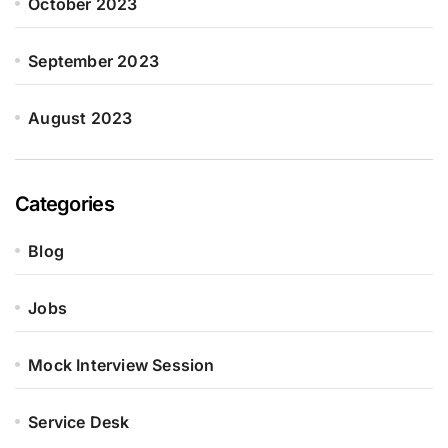
October 2023
September 2023
August 2023
Categories
Blog
Jobs
Mock Interview Session
Service Desk