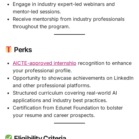
Engage in industry expert-led webinars and
mentor-led sessions.
Receive mentorship from industry professionals
throughout the program.
Perks
AICTE-approved internship
recognition to enhance
your professional profile.
Opportunity to showcase achievements on LinkedIn
and other professional platforms.
Structured curriculum covering real-world AI
applications and industry best practices.
Certification from Edunet Foundation to bolster
your resume and career prospects.
Eligibility Criteria