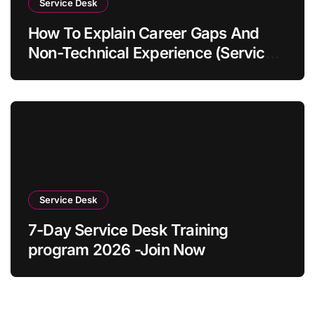
Service Desk
How To Explain Career Gaps And
Non-Technical Experience (Service
Desk Guide 2026)
Service Desk
7-Day Service Desk Training
program 2026 -Join Now