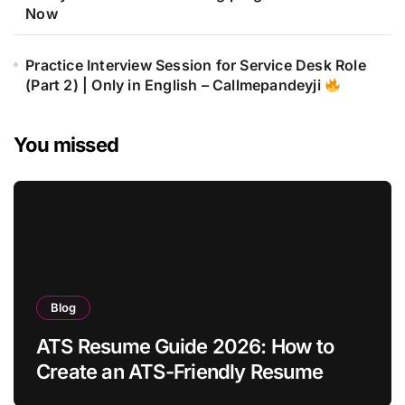
Now
Practice Interview Session for Service Desk Role
(Part 2) | Only in English – Callmepandeyji
You missed
Blog
ATS Resume Guide 2026: How to
Create an ATS-Friendly Resume