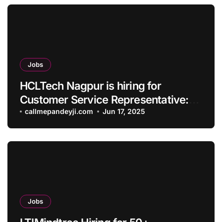
Jobs
HCLTech Nagpur is hiring for
Customer Service Representative:
Apply Now.
callmepandeyji.com
Jun 17, 2025
Jobs