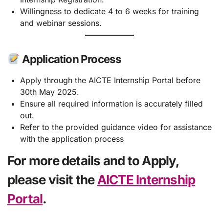
Willingness to dedicate 4 to 6 weeks for training
and webinar sessions.
Application Process
Apply through the AICTE Internship Portal before
30th May 2025.
Ensure all required information is accurately filled
out.
Refer to the provided guidance video for assistance
with the application process
For more details and to Apply,
please visit the
AICTE Internship
Portal
.