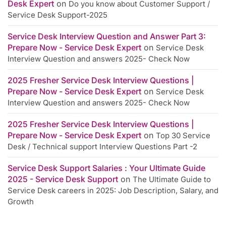
Desk Expert
on
Do you know about Customer Support /
Service Desk Support-2025
Service Desk Interview Question and Answer Part 3:
Prepare Now - Service Desk Expert
on
Service Desk
Interview Question and answers 2025- Check Now
2025 Fresher Service Desk Interview Questions |
Prepare Now - Service Desk Expert
on
Service Desk
Interview Question and answers 2025- Check Now
2025 Fresher Service Desk Interview Questions |
Prepare Now - Service Desk Expert
on
Top 30 Service
Desk / Technical support Interview Questions Part -2
Service Desk Support Salaries : Your Ultimate Guide
2025 - Service Desk Support
on
The Ultimate Guide to
Service Desk careers in 2025: Job Description, Salary, and
Growth