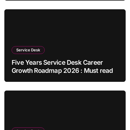
Service Desk
Five Years Service Desk Career
Growth Roadmap 2026 : Must read