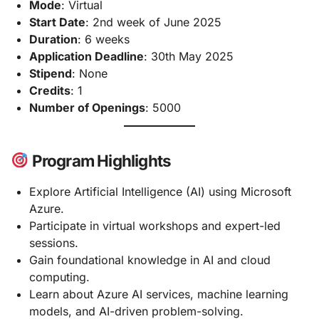
Mode
: Virtual
Start Date
: 2nd week of June 2025
Duration
: 6 weeks
Application Deadline
: 30th May 2025
Stipend
: None
Credits
: 1
Number of Openings
: 5000
Program Highlights
Explore Artificial Intelligence (AI) using Microsoft
Azure.
Participate in virtual workshops and expert-led
sessions.
Gain foundational knowledge in AI and cloud
computing.
Learn about Azure AI services, machine learning
models, and AI-driven problem-solving.