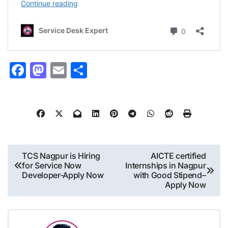
Facebook
Mastodon
Email
Share
Post
TCS Nagpur is Hiring
AICTE certified
for Service Now
Internships in Nagpur
navigation
Developer-Apply Now
with Good Stipend–
Apply Now