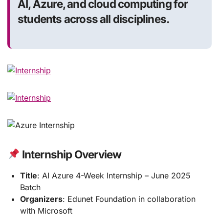
AI, Azure, and cloud computing for
students across all disciplines.
Internship Overview
Title
: AI Azure 4-Week Internship – June 2025
Batch
Organizers
: Edunet Foundation in collaboration
with Microsoft