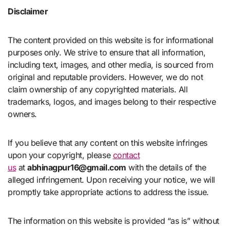
Disclaimer
The content provided on this website is for informational
purposes only. We strive to ensure that all information,
including text, images, and other media, is sourced from
original and reputable providers. However, we do not
claim ownership of any copyrighted materials. All
trademarks, logos, and images belong to their respective
owners.
If you believe that any content on this website infringes
upon your copyright, please
contact
us
at
abhinagpur16@gmail.com
with the details of the
alleged infringement. Upon receiving your notice, we will
promptly take appropriate actions to address the issue.
The information on this website is provided “as is” without