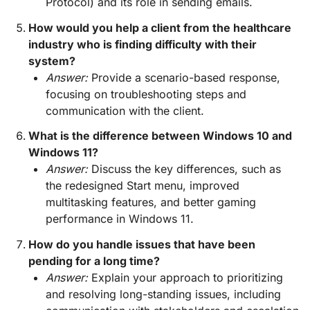
Protocol) and its role in sending emails.
How would you help a client from the healthcare
industry who is finding difficulty with their
system?
Answer:
Provide a scenario-based response,
focusing on troubleshooting steps and
communication with the client.
What is the difference between Windows 10 and
Windows 11?
Answer:
Discuss the key differences, such as
the redesigned Start menu, improved
multitasking features, and better gaming
performance in Windows 11.
How do you handle issues that have been
pending for a long time?
Answer:
Explain your approach to prioritizing
and resolving long-standing issues, including