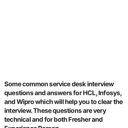
Some common service desk interview
questions and answers for HCL, Infosys,
and Wipro which will help you to clear the
interview. These questions are very
technical and for both Fresher and