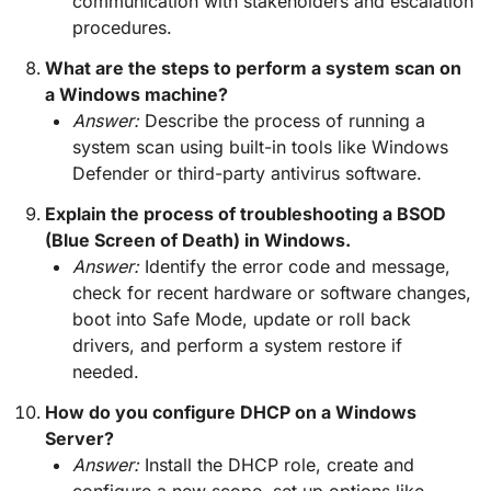
communication with stakeholders and escalation
procedures.
What are the steps to perform a system scan on
a Windows machine?
Answer:
Describe the process of running a
system scan using built-in tools like Windows
Defender or third-party antivirus software.
Explain the process of troubleshooting a BSOD
(Blue Screen of Death) in Windows.
Answer:
Identify the error code and message,
check for recent hardware or software changes,
boot into Safe Mode, update or roll back
drivers, and perform a system restore if
needed.
How do you configure DHCP on a Windows
Server?
Answer:
Install the DHCP role, create and
configure a new scope, set up options like