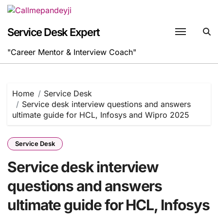
Skip
to
content
Service Desk Expert
"Career Mentor & Interview Coach"
Home
Service Desk
Service desk interview questions and answers
ultimate guide for HCL, Infosys and Wipro 2025
Service Desk
Service desk interview
questions and answers
ultimate guide for HCL, Infosys