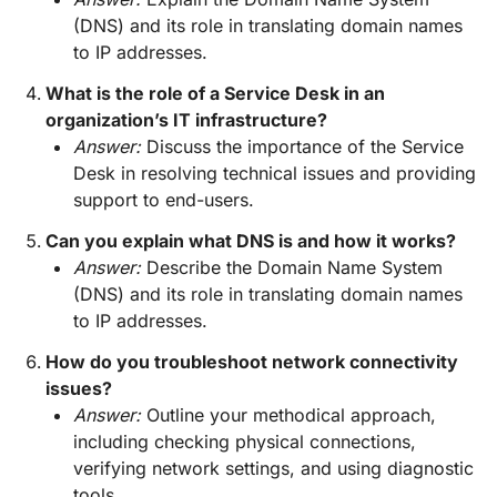
(DNS) and its role in translating domain names
to IP addresses.
What is the role of a Service Desk in an
organization’s IT infrastructure?
Answer:
Discuss the importance of the Service
Desk in resolving technical issues and providing
support to end-users.
Can you explain what DNS is and how it works?
Answer:
Describe the Domain Name System
(DNS) and its role in translating domain names
to IP addresses.
How do you troubleshoot network connectivity
issues?
Answer:
Outline your methodical approach,
including checking physical connections,
verifying network settings, and using diagnostic
tools.