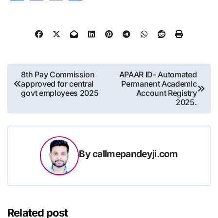
Post
8th Pay Commission
APAAR ID- Automated
approved for central
Permanent Academic
navigation
govt employees 2025
Account Registry
2025.
By
callmepandeyji.com
Related post