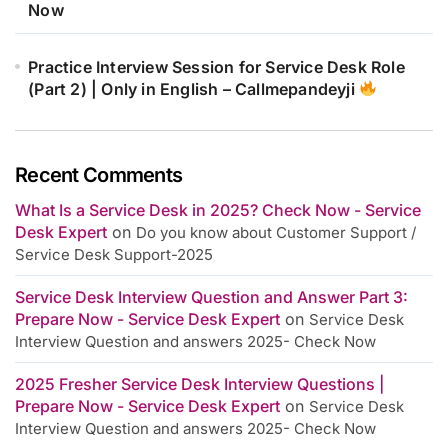
Now
Practice Interview Session for Service Desk Role
(Part 2) | Only in English – Callmepandeyji
Recent Comments
What Is a Service Desk in 2025? Check Now - Service
Desk Expert
on
Do you know about Customer Support /
Service Desk Support-2025
Service Desk Interview Question and Answer Part 3:
Prepare Now - Service Desk Expert
on
Service Desk
Interview Question and answers 2025- Check Now
2025 Fresher Service Desk Interview Questions |
Prepare Now - Service Desk Expert
on
Service Desk
Interview Question and answers 2025- Check Now