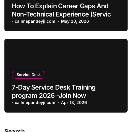
How To Explain Career Gaps And
Non-Technical Experience (Service
Desk Guide 2026)
callmepandeyji.com
May 20, 2026
Service Desk
7-Day Service Desk Training
program 2026 -Join Now
callmepandeyji.com
Apr 13, 2026
Search