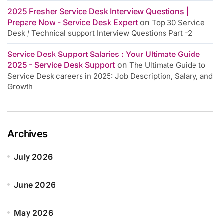
2025 Fresher Service Desk Interview Questions |
Prepare Now - Service Desk Expert
on
Top 30 Service
Desk / Technical support Interview Questions Part -2
Service Desk Support Salaries : Your Ultimate Guide
2025 - Service Desk Support
on
The Ultimate Guide to
Service Desk careers in 2025: Job Description, Salary, and
Growth
Archives
July 2026
June 2026
May 2026