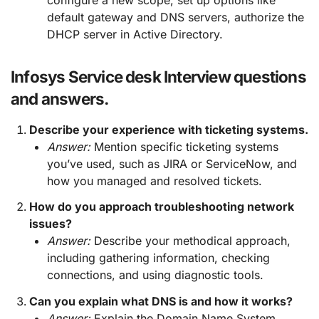
default gateway and DNS servers, authorize the
DHCP server in Active Directory.
Infosys Service desk Interview questions
and answers.
Describe your experience with ticketing systems.
Answer:
Mention specific ticketing systems
you’ve used, such as JIRA or ServiceNow, and
how you managed and resolved tickets.
How do you approach troubleshooting network
issues?
Answer:
Describe your methodical approach,
including gathering information, checking
connections, and using diagnostic tools.
Can you explain what DNS is and how it works?
Answer:
Explain the Domain Name System