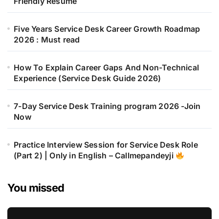
Friendly Resume
Five Years Service Desk Career Growth Roadmap
2026 : Must read
How To Explain Career Gaps And Non-Technical
Experience (Service Desk Guide 2026)
7-Day Service Desk Training program 2026 -Join
Now
Practice Interview Session for Service Desk Role
(Part 2) | Only in English – Callmepandeyji
You missed