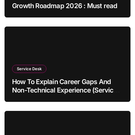
Growth Roadmap 2026 : Must read
Service Desk
How To Explain Career Gaps And
Non-Technical Experience (Service
Desk Guide 2026)