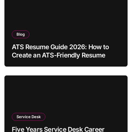
Blog
ATS Resume Guide 2026: How to
Create an ATS-Friendly Resume
Service Desk
Five Years Service Desk Career