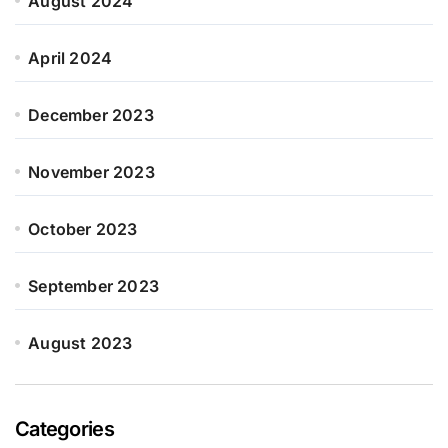
August 2024
April 2024
December 2023
November 2023
October 2023
September 2023
August 2023
Categories