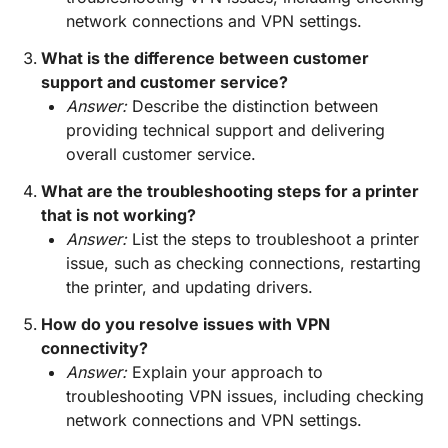
network connections and VPN settings.
What is the difference between customer
support and customer service?
Answer:
Describe the distinction between
providing technical support and delivering
overall customer service.
What are the troubleshooting steps for a printer
that is not working?
Answer:
List the steps to troubleshoot a printer
issue, such as checking connections, restarting
the printer, and updating drivers.
How do you resolve issues with VPN
connectivity?
Answer:
Explain your approach to
troubleshooting VPN issues, including checking
network connections and VPN settings.