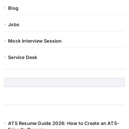
Blog
Jobs
Mock Interview Session
Service Desk
ATS Resume Guide 2026: How to Create an ATS-