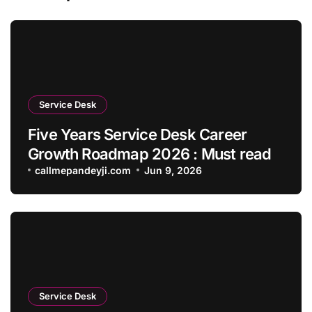
Service Desk
Five Years Service Desk Career
Growth Roadmap 2026 : Must read
callmepandeyji.com
Jun 9, 2026
Service Desk