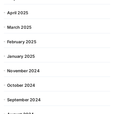
April 2025
March 2025
February 2025
January 2025
November 2024
October 2024
September 2024