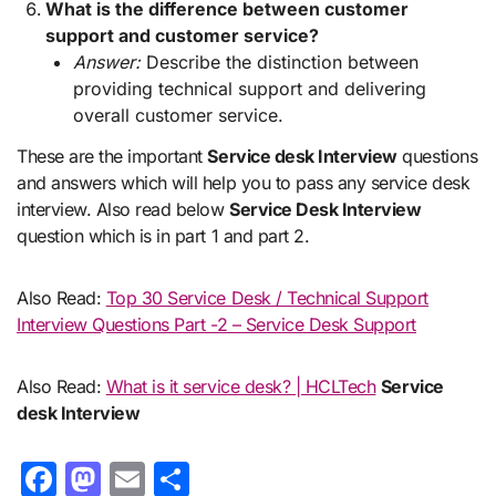
What is the difference between customer
support and customer service?
Answer:
Describe the distinction between
providing technical support and delivering
overall customer service.
These are the important
Service desk Interview
questions
and answers which will help you to pass any service desk
interview. Also read below
Service Desk Interview
question which is in part 1 and part 2.
Also Read:
Top 30 Service Desk / Technical Support
Interview Questions Part -2 – Service Desk Support
Also Read:
What is it service desk? | HCLTech
Service
desk Interview
Facebook
Mastodon
Email
Share