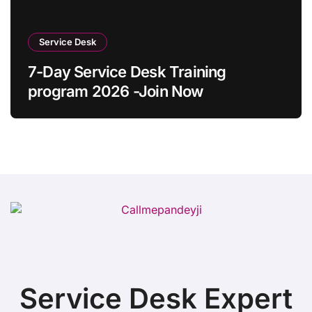
Service Desk
7-Day Service Desk Training
program 2026 -Join Now
Service Desk Expert