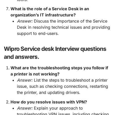
What is the role of a Service Desk in an
organization’s IT infrastructure?
Answer:
Discuss the importance of the Service
Desk in resolving technical issues and providing
support to end-users.
Wipro Service desk Interview questions
and answers.
What are the troubleshooting steps you follow if
a printer is not working?
Answer:
List the steps to troubleshoot a printer
issue, such as checking connections, restarting
the printer, and updating drivers.
How do you resolve issues with VPN?
Answer:
Explain your approach to
troubleshooting VPN issues, including checking