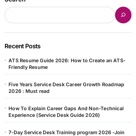
Recent Posts
ATS Resume Guide 2026: How to Create an ATS-
Friendly Resume
Five Years Service Desk Career Growth Roadmap
2026 : Must read
How To Explain Career Gaps And Non-Technical
Experience (Service Desk Guide 2026)
7-Day Service Desk Training program 2026 -Join