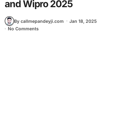
and Wipro 2025
By callmepandeyji.com
Jan 18, 2025
No Comments