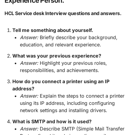
Experience Person.
HCL Service desk Interview questions and answers.
Tell me something about yourself.
Answer:
Briefly describe your background,
education, and relevant experience.
What was your previous experience?
Answer:
Highlight your previous roles,
responsibilities, and achievements.
How do you connect a printer using an IP
address?
Answer:
Explain the steps to connect a printer
using its IP address, including configuring
network settings and installing drivers.
What is SMTP and how is it used?
Answer:
Describe SMTP (Simple Mail Transfer