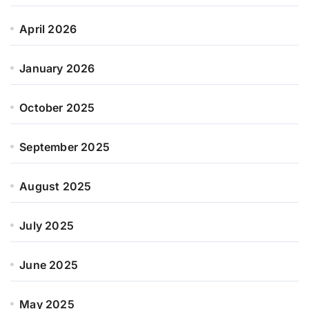
April 2026
January 2026
October 2025
September 2025
August 2025
July 2025
June 2025
May 2025