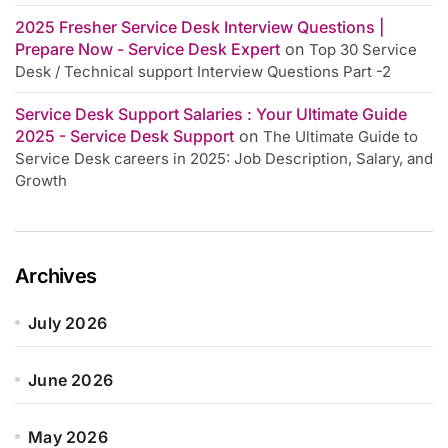
2025 Fresher Service Desk Interview Questions |
Prepare Now - Service Desk Expert
on
Top 30 Service
Desk / Technical support Interview Questions Part -2
Service Desk Support Salaries : Your Ultimate Guide
2025 - Service Desk Support
on
The Ultimate Guide to
Service Desk careers in 2025: Job Description, Salary, and
Growth
Archives
July 2026
June 2026
May 2026