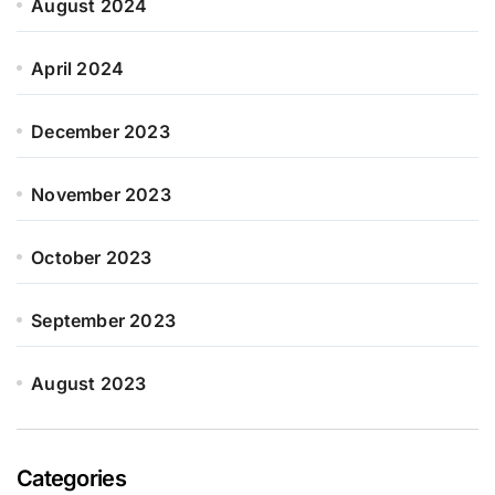
August 2024
April 2024
December 2023
November 2023
October 2023
September 2023
August 2023
Categories