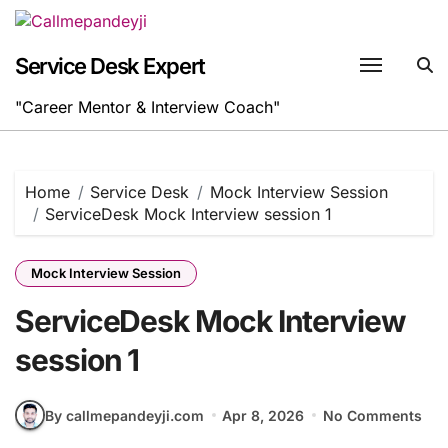
Skip
to
content
Service Desk Expert
"Career Mentor & Interview Coach"
Home
Service Desk
Mock Interview Session
ServiceDesk Mock Interview session 1
Mock Interview Session
ServiceDesk Mock Interview
session 1
By callmepandeyji.com
Apr 8, 2026
No Comments