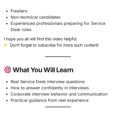
Freshers
Non-technical candidates
Experienced professionals preparing for Service
Desk roles
I hope you all will find this video helpful.
Don’t forget to subscribe for more such content!
What You Will Learn
Real Service Desk interview questions
How to answer confidently in interviews
Corporate interview behavior and communication
Practical guidance from real experience