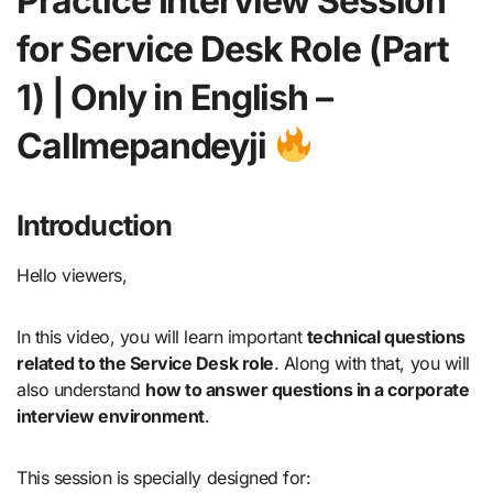
Practice Interview Session
for Service Desk Role (Part
1) | Only in English –
Callmepandeyji
Introduction
Hello viewers,
In this video, you will learn important
technical questions
related to the Service Desk role
. Along with that, you will
also understand
how to answer questions in a corporate
interview environment
.
This session is specially designed for: