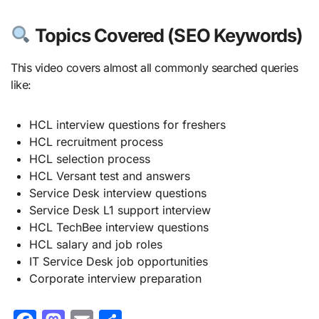
Topics Covered (SEO Keywords)
This video covers almost all commonly searched queries
like:
HCL interview questions for freshers
HCL recruitment process
HCL selection process
HCL Versant test and answers
Service Desk interview questions
Service Desk L1 support interview
HCL TechBee interview questions
HCL salary and job roles
IT Service Desk job opportunities
Corporate interview preparation