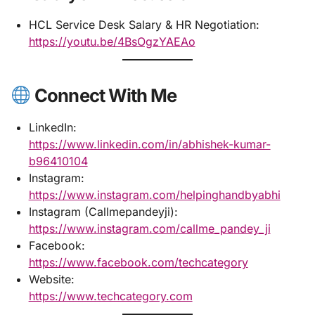
HCL Service Desk Salary & HR Negotiation:
https://youtu.be/4BsOgzYAEAo
Connect With Me
LinkedIn:
https://www.linkedin.com/in/abhishek-kumar-
b96410104
Instagram:
https://www.instagram.com/helpinghandbyabhi
Instagram (Callmepandeyji):
https://www.instagram.com/callme_pandey_ji
Facebook:
https://www.facebook.com/techcategory
Website:
https://www.techcategory.com