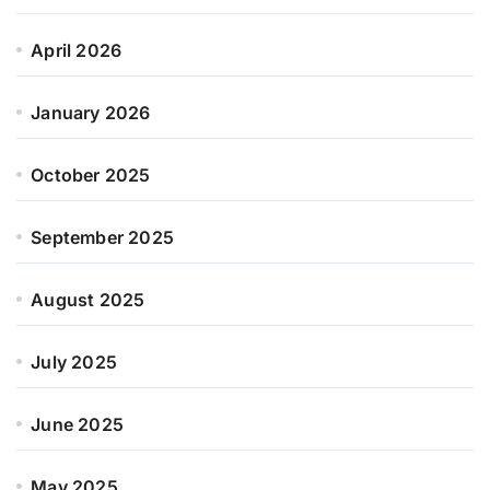
April 2026
January 2026
October 2025
September 2025
August 2025
July 2025
June 2025
May 2025