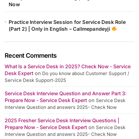
Now
Practice Interview Session for Service Desk Role
(Part 2) | Only in English – Callmepandeyji
Recent Comments
What Is a Service Desk in 2025? Check Now - Service
Desk Expert
on
Do you know about Customer Support /
Service Desk Support-2025
Service Desk Interview Question and Answer Part 3:
Prepare Now - Service Desk Expert
on
Service Desk
Interview Question and answers 2025- Check Now
2025 Fresher Service Desk Interview Questions |
Prepare Now - Service Desk Expert
on
Service Desk
Interview Question and answers 2025- Check Now