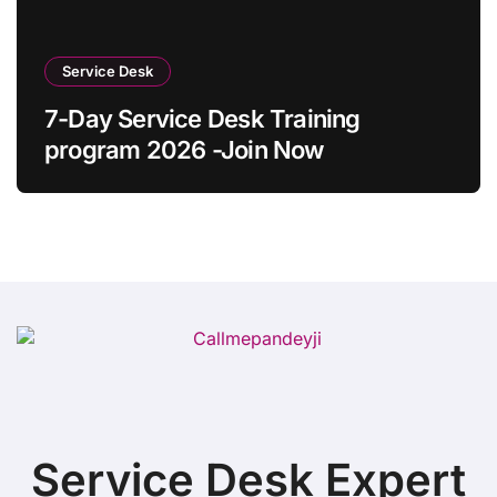
Service Desk
7-Day Service Desk Training
program 2026 -Join Now
Service Desk Expert