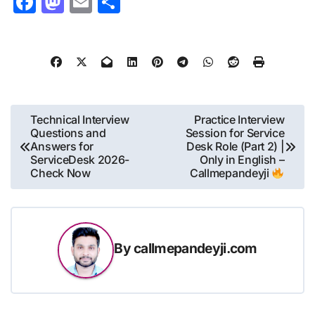
Facebook
Mastodon
Email
Share
Post
Technical Interview
Practice Interview
Questions and
Session for Service
navigation
Answers for
Desk Role (Part 2) |
ServiceDesk 2026-
Only in English –
Check Now
Callmepandeyji
By
callmepandeyji.com