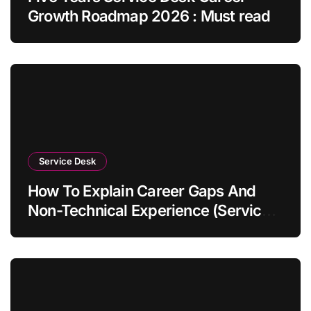
Growth Roadmap 2026 : Must read
Service Desk
How To Explain Career Gaps And
Non-Technical Experience (Service
Desk Guide 2026)