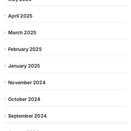
April 2025
March 2025
February 2025
January 2025
November 2024
October 2024
September 2024