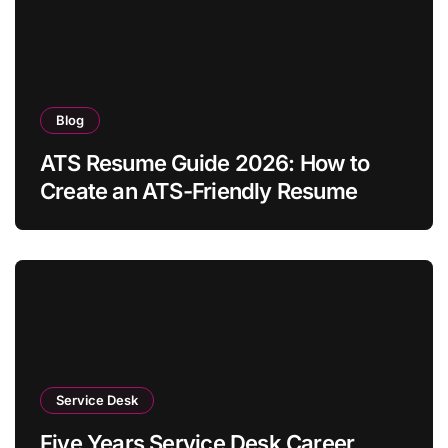
Blog
ATS Resume Guide 2026: How to
Create an ATS-Friendly Resume
Service Desk
Five Years Service Desk Career