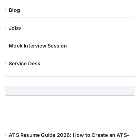
Blog
Jobs
Mock Interview Session
Service Desk
ATS Resume Guide 2026: How to Create an ATS-