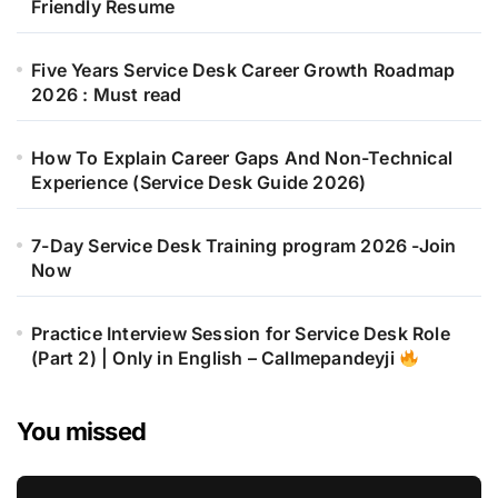
Friendly Resume
Five Years Service Desk Career Growth Roadmap
2026 : Must read
How To Explain Career Gaps And Non-Technical
Experience (Service Desk Guide 2026)
7-Day Service Desk Training program 2026 -Join
Now
Practice Interview Session for Service Desk Role
(Part 2) | Only in English – Callmepandeyji
You missed