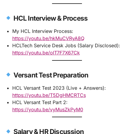
HCL Interview & Process
My HCL Interview Process:
https://youtu.be/hkMuCVRyA8Q
HCLTech Service Desk Jobs (Salary Disclosed):
https://youtu.be/oIT7F7X67Ck
Versant Test Preparation
HCL Versant Test 2023 (Live + Answers):
https://youtu.be/T5DgHMCRTCs
HCL Versant Test Part 2:
https://youtu.be/vyMusZkPyM0
Salary & HR Discussion