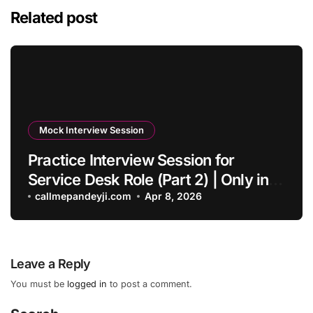
Related post
Mock Interview Session
Practice Interview Session for
Service Desk Role (Part 2) | Only in
English – Callmepandeyji
callmepandeyji.com
Apr 8, 2026
Leave a Reply
You must be
logged in
to post a comment.