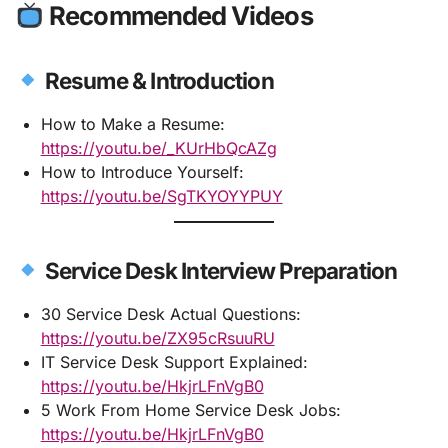
Recommended Videos
Resume & Introduction
How to Make a Resume:
https://youtu.be/_KUrHbQcAZg
How to Introduce Yourself:
https://youtu.be/SgTKYOYYPUY
Service Desk Interview Preparation
30 Service Desk Actual Questions:
https://youtu.be/ZX95cRsuuRU
IT Service Desk Support Explained:
https://youtu.be/HkjrLFnVgB0
5 Work From Home Service Desk Jobs:
https://youtu.be/HkjrLFnVgB0