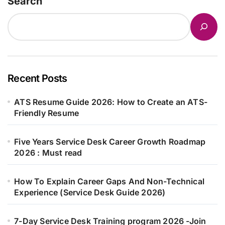
Search
Recent Posts
ATS Resume Guide 2026: How to Create an ATS-
Friendly Resume
Five Years Service Desk Career Growth Roadmap
2026 : Must read
How To Explain Career Gaps And Non-Technical
Experience (Service Desk Guide 2026)
7-Day Service Desk Training program 2026 -Join