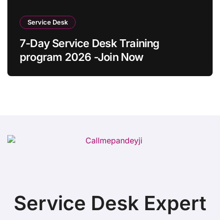
Service Desk
7-Day Service Desk Training
program 2026 -Join Now
Service Desk Expert