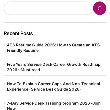
Recent Posts
ATS Resume Guide 2026: How to Create an ATS-
Friendly Resume
Five Years Service Desk Career Growth Roadmap
2026 : Must read
How To Explain Career Gaps And Non-Technical
Experience (Service Desk Guide 2026)
7-Day Service Desk Training program 2026 -Join
Now