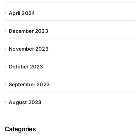
April 2024
December 2023
November 2023
October 2023
September 2023
August 2023
Categories