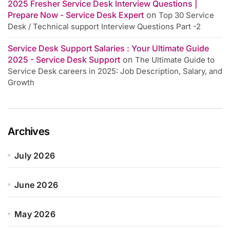
2025 Fresher Service Desk Interview Questions |
Prepare Now - Service Desk Expert
on
Top 30 Service
Desk / Technical support Interview Questions Part -2
Service Desk Support Salaries : Your Ultimate Guide
2025 - Service Desk Support
on
The Ultimate Guide to
Service Desk careers in 2025: Job Description, Salary, and
Growth
Archives
July 2026
June 2026
May 2026