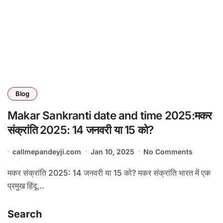
Blog
Makar Sankranti date and time 2025:मकर
संक्रांति 2025: 14 जनवरी या 15 को?
callmepandeyji.com
Jan 10, 2025
No Comments
मकर संक्रांति 2025: 14 जनवरी या 15 को? मकर संक्रांति भारत में एक
प्रमुख हिंदू...
Search