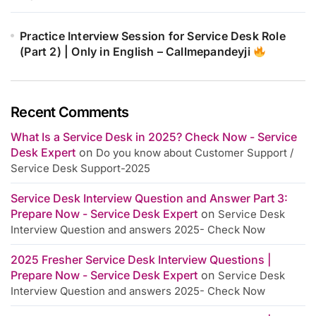
Practice Interview Session for Service Desk Role
(Part 2) | Only in English – Callmepandeyji
Recent Comments
What Is a Service Desk in 2025? Check Now - Service
Desk Expert
on
Do you know about Customer Support /
Service Desk Support-2025
Service Desk Interview Question and Answer Part 3:
Prepare Now - Service Desk Expert
on
Service Desk
Interview Question and answers 2025- Check Now
2025 Fresher Service Desk Interview Questions |
Prepare Now - Service Desk Expert
on
Service Desk
Interview Question and answers 2025- Check Now