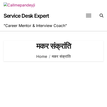
Skip
to
content
Service Desk Expert
"Career Mentor & Interview Coach"
मकर संक्रांति
Home
मकर संक्रांति