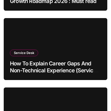
Growth Roadmap 2026 : Must read
Service Desk
How To Explain Career Gaps And
Non-Technical Experience (Service
Desk Guide 2026)