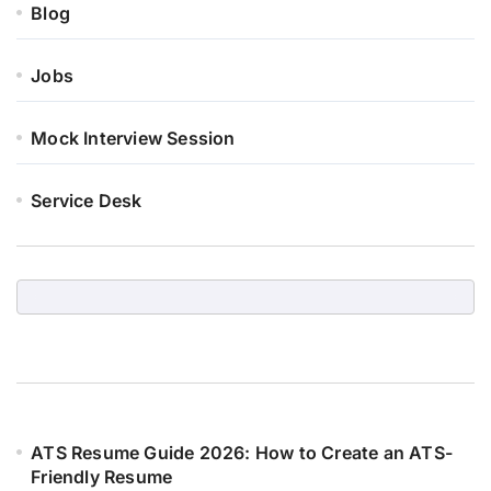
Blog
Jobs
Mock Interview Session
Service Desk
ATS Resume Guide 2026: How to Create an ATS-
Friendly Resume