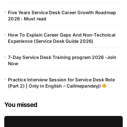
Five Years Service Desk Career Growth Roadmap
2026 : Must read
How To Explain Career Gaps And Non-Technical
Experience (Service Desk Guide 2026)
7-Day Service Desk Training program 2026 -Join
Now
Practice Interview Session for Service Desk Role
(Part 2) | Only in English – Callmepandeyji
You missed