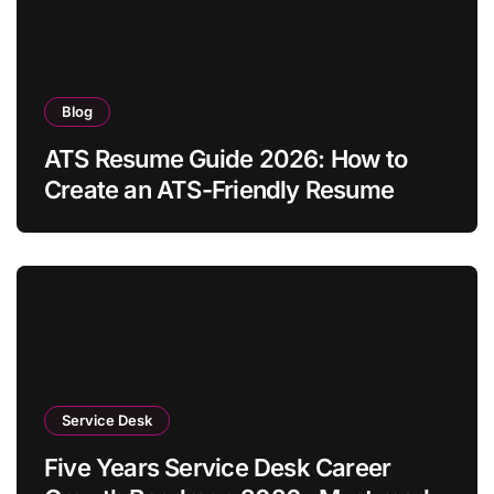
Blog
ATS Resume Guide 2026: How to
Create an ATS-Friendly Resume
Service Desk
Five Years Service Desk Career