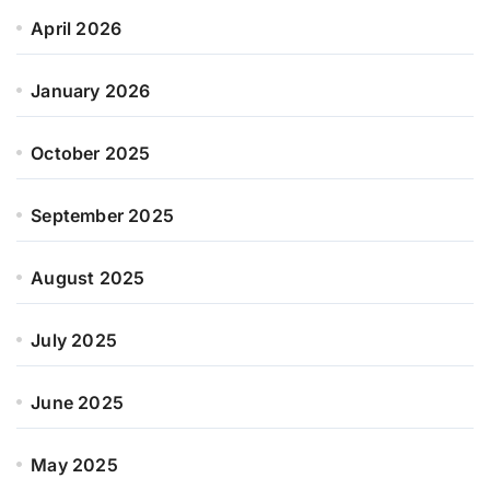
April 2026
January 2026
October 2025
September 2025
August 2025
July 2025
June 2025
May 2025