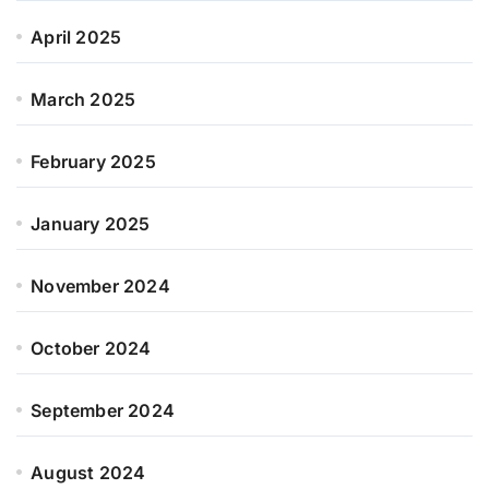
April 2025
March 2025
February 2025
January 2025
November 2024
October 2024
September 2024
August 2024