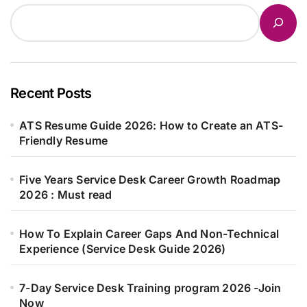
Recent Posts
ATS Resume Guide 2026: How to Create an ATS-
Friendly Resume
Five Years Service Desk Career Growth Roadmap
2026 : Must read
How To Explain Career Gaps And Non-Technical
Experience (Service Desk Guide 2026)
7-Day Service Desk Training program 2026 -Join
Now