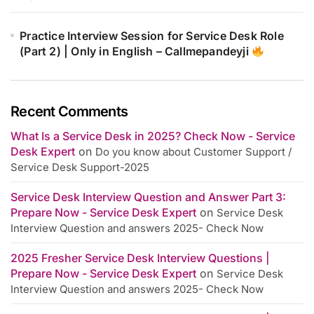
Practice Interview Session for Service Desk Role
(Part 2) | Only in English – Callmepandeyji
Recent Comments
What Is a Service Desk in 2025? Check Now - Service
Desk Expert
on
Do you know about Customer Support /
Service Desk Support-2025
Service Desk Interview Question and Answer Part 3:
Prepare Now - Service Desk Expert
on
Service Desk
Interview Question and answers 2025- Check Now
2025 Fresher Service Desk Interview Questions |
Prepare Now - Service Desk Expert
on
Service Desk
Interview Question and answers 2025- Check Now