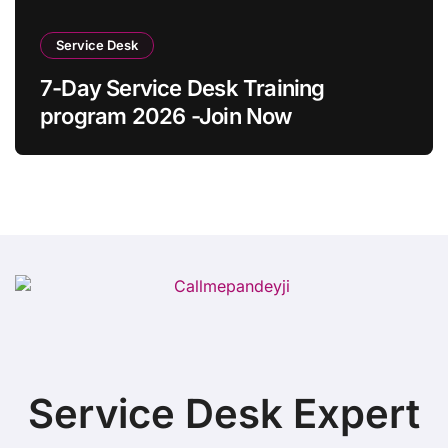
Service Desk
7-Day Service Desk Training
program 2026 -Join Now
Service Desk Expert