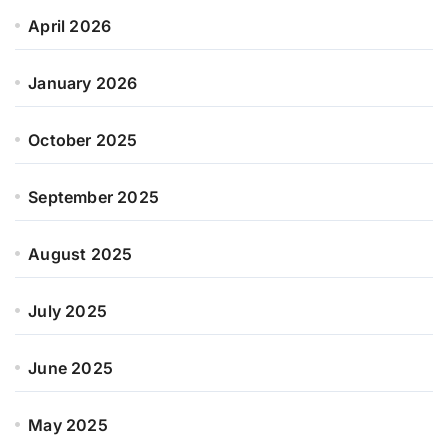
April 2026
January 2026
October 2025
September 2025
August 2025
July 2025
June 2025
May 2025