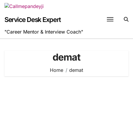
Skip
to
content
Service Desk Expert
"Career Mentor & Interview Coach"
demat
Home
demat