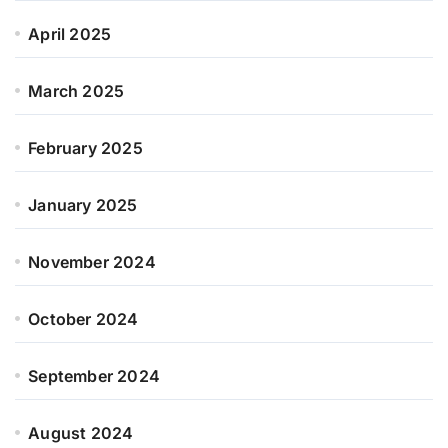
April 2025
March 2025
February 2025
January 2025
November 2024
October 2024
September 2024
August 2024