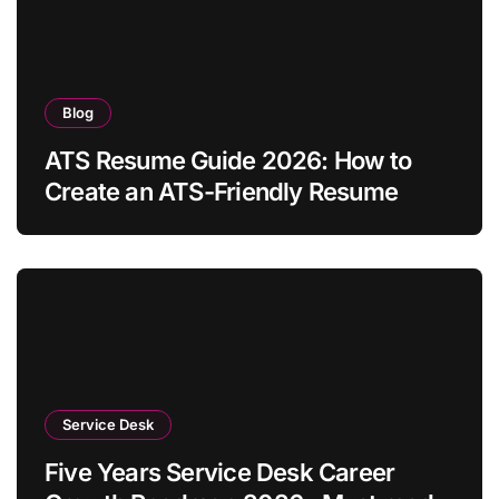
Blog
ATS Resume Guide 2026: How to
Create an ATS-Friendly Resume
Service Desk
Five Years Service Desk Career