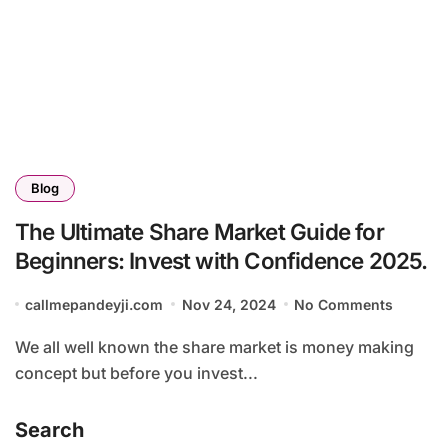
Blog
The Ultimate Share Market Guide for
Beginners: Invest with Confidence 2025.
callmepandeyji.com
Nov 24, 2024
No Comments
We all well known the share market is money making
concept but before you invest...
Search