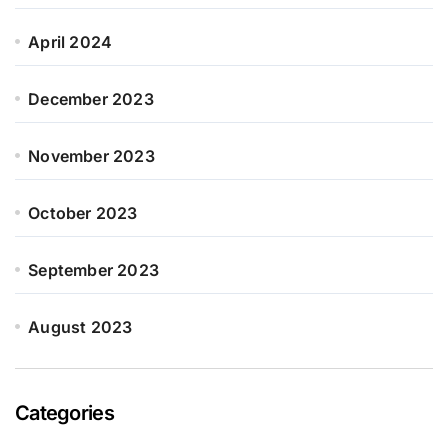
April 2024
December 2023
November 2023
October 2023
September 2023
August 2023
Categories