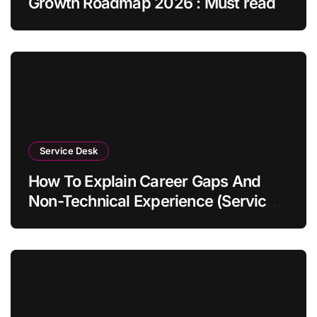
Growth Roadmap 2026 : Must read
Service Desk
How To Explain Career Gaps And
Non-Technical Experience (Service
Desk Guide 2026)