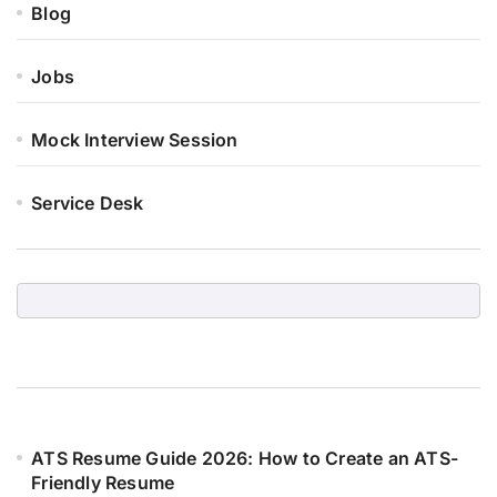
Blog
Jobs
Mock Interview Session
Service Desk
ATS Resume Guide 2026: How to Create an ATS-
Friendly Resume