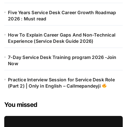
Five Years Service Desk Career Growth Roadmap
2026 : Must read
How To Explain Career Gaps And Non-Technical
Experience (Service Desk Guide 2026)
7-Day Service Desk Training program 2026 -Join
Now
Practice Interview Session for Service Desk Role
(Part 2) | Only in English – Callmepandeyji
You missed