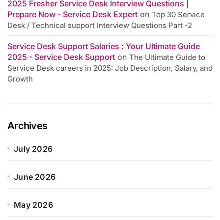
2025 Fresher Service Desk Interview Questions |
Prepare Now - Service Desk Expert
on
Top 30 Service
Desk / Technical support Interview Questions Part -2
Service Desk Support Salaries : Your Ultimate Guide
2025 - Service Desk Support
on
The Ultimate Guide to
Service Desk careers in 2025: Job Description, Salary, and
Growth
Archives
July 2026
June 2026
May 2026