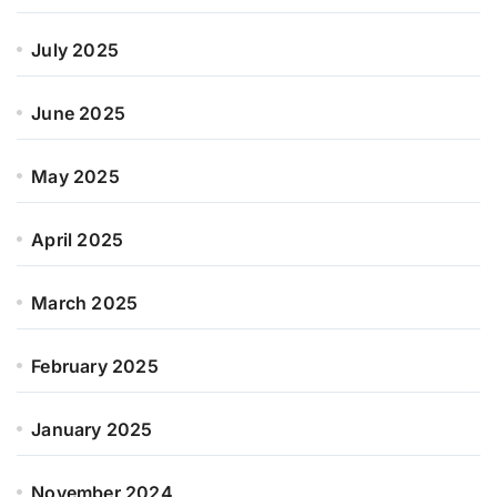
July 2025
June 2025
May 2025
April 2025
March 2025
February 2025
January 2025
November 2024