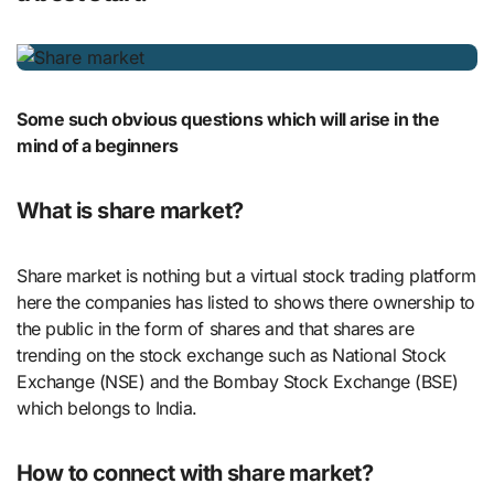
Some such obvious questions which will arise in the
mind of a beginners
What is share market?
Share market is nothing but a virtual stock trading platform
here the companies has listed to shows there ownership to
the public in the form of shares and that shares are
trending on the stock exchange such as National Stock
Exchange (NSE) and the Bombay Stock Exchange (BSE)
which belongs to India.
How to connect with share market?