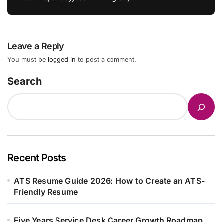
Leave a Reply
You must be
logged in
to post a comment.
Search
Recent Posts
ATS Resume Guide 2026: How to Create an ATS-
Friendly Resume
Five Years Service Desk Career Growth Roadmap