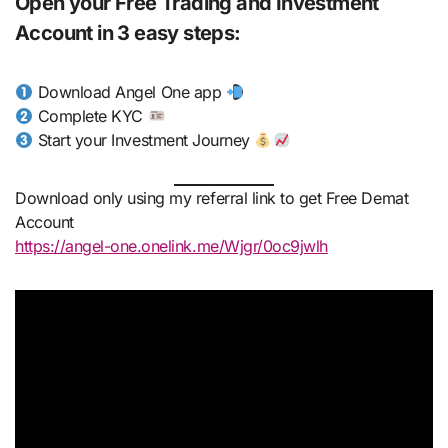
Open your Free Trading and Investment
Account in 3 easy steps:
Download Angel One app
Complete KYC
Start your Investment Journey
Download only using my referral link to get Free Demat
Account
https://angel-one.onelink.me/Wjgr/0oc9jwlh