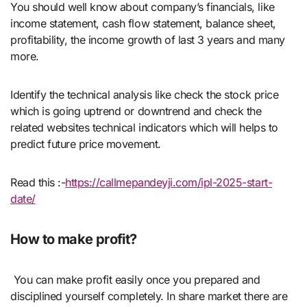
You should well know about company’s financials, like
income statement, cash flow statement, balance sheet,
profitability, the income growth of last 3 years and many
more.
Identify the technical analysis like check the stock price
which is going uptrend or downtrend and check the
related websites technical indicators which will helps to
predict future price movement.
Read this :-
https://callmepandeyji.com/ipl-2025-start-
date/
How to make profit?
You can make profit easily once you prepared and
disciplined yourself completely. In share market there are