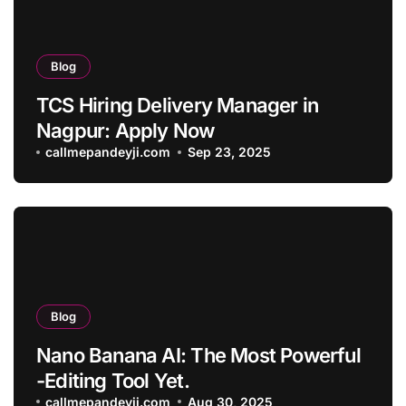
Blog
TCS Hiring Delivery Manager in
Nagpur: Apply Now
callmepandeyji.com
Sep 23, 2025
Blog
Nano Banana AI: The Most Powerful
-Editing Tool Yet.
callmepandeyji.com
Aug 30, 2025