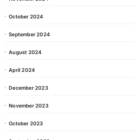
October 2024
September 2024
August 2024
April 2024
December 2023
November 2023
October 2023