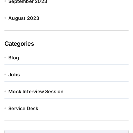
September 2023
August 2023
Categories
Blog
Jobs
Mock Interview Session
Service Desk