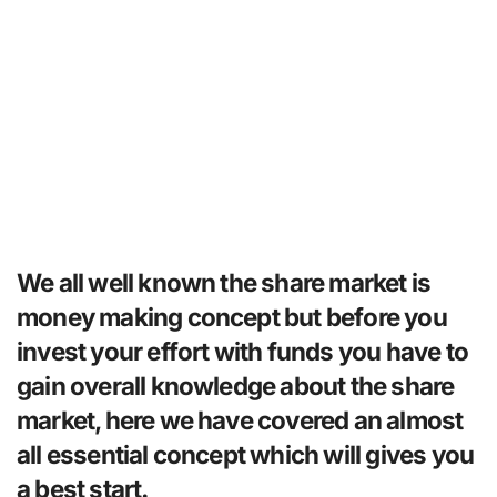
We all well known the share market is
money making concept but before you
invest your effort with funds you have to
gain overall knowledge about the share
market, here we have covered an almost
all essential concept which will gives you
a best start.