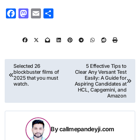
Facebook
Mastodon
Email
Share
Post
Selected 26
5 Effective Tips to
blockbuster films of
Clear Any Versant Test
navigation
2025 that you must
Easily: A Guide for
watch.
Aspiring Candidates at
HCL, Capgemini, and
Amazon
By
callmepandeyji.com