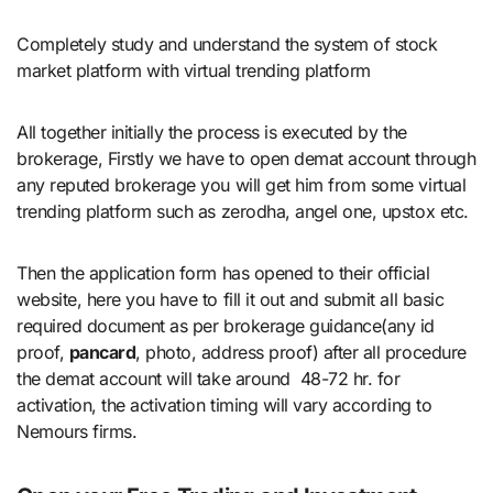
Completely study and understand the system of stock
market platform with virtual trending platform
All together initially the process is executed by the
brokerage, Firstly we have to open demat account through
any reputed brokerage you will get him from some virtual
trending platform such as zerodha, angel one, upstox etc.
Then the application form has opened to their official
website, here you have to fill it out and submit all basic
required document as per brokerage guidance(any id
proof,
pancard
, photo, address proof) after all procedure
the demat account will take around 48-72 hr. for
activation, the activation timing will vary according to
Nemours firms.