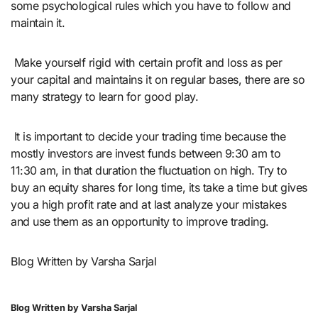
some psychological rules which you have to follow and
maintain it.
Make yourself rigid with certain profit and loss as per
your capital and maintains it on regular bases, there are so
many strategy to learn for good play.
It is important to decide your trading time because the
mostly investors are invest funds between 9:30 am to
11:30 am, in that duration the fluctuation on high. Try to
buy an equity shares for long time, its take a time but gives
you a high profit rate and at last analyze your mistakes
and use them as an opportunity to improve trading.
Blog Written by Varsha Sarjal
Blog Written by Varsha Sarjal