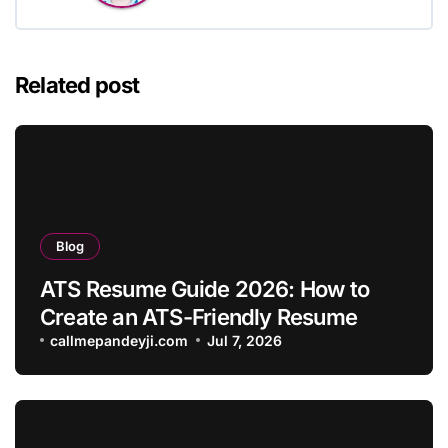
Related post
Blog
ATS Resume Guide 2026: How to
Create an ATS-Friendly Resume
callmepandeyji.com
Jul 7, 2026