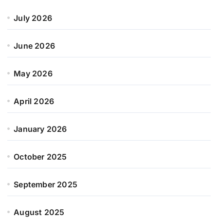
July 2026
June 2026
May 2026
April 2026
January 2026
October 2025
September 2025
August 2025