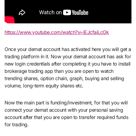
https://www.youtube.com/watch?v=iEJcfaiLcOk
Once your demat account has activated here you will get a
trading platform in it. Now your demat account has ask for
new login credentials after completing it you have to install
brokerage trading app than you are open to watch
trending shares, option chain, graph, buying and selling
volume, long-term equity shares etc.
Now the main part is funding/investment, for that you will
connect your demat account with your personal saving
account after that you are open to transfer required funds
for trading.