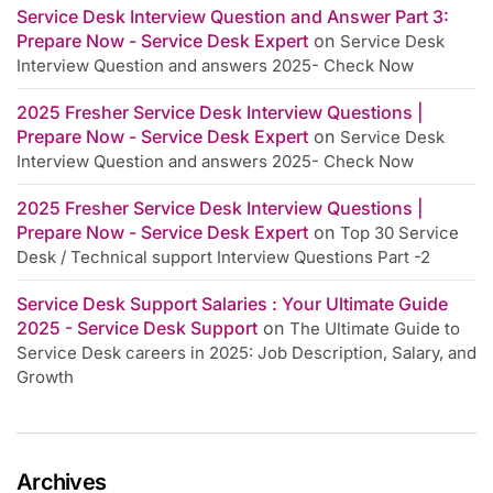
Service Desk Interview Question and Answer Part 3:
Prepare Now - Service Desk Expert
on
Service Desk
Interview Question and answers 2025- Check Now
2025 Fresher Service Desk Interview Questions |
Prepare Now - Service Desk Expert
on
Service Desk
Interview Question and answers 2025- Check Now
2025 Fresher Service Desk Interview Questions |
Prepare Now - Service Desk Expert
on
Top 30 Service
Desk / Technical support Interview Questions Part -2
Service Desk Support Salaries : Your Ultimate Guide
2025 - Service Desk Support
on
The Ultimate Guide to
Service Desk careers in 2025: Job Description, Salary, and
Growth
Archives