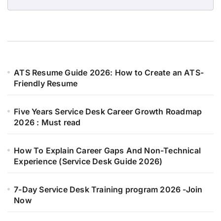
ATS Resume Guide 2026: How to Create an ATS-
Friendly Resume
Five Years Service Desk Career Growth Roadmap
2026 : Must read
How To Explain Career Gaps And Non-Technical
Experience (Service Desk Guide 2026)
7-Day Service Desk Training program 2026 -Join
Now