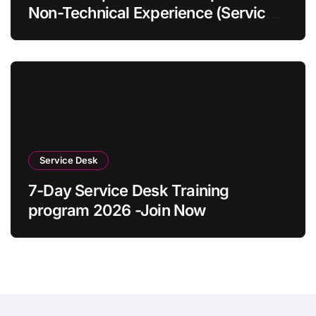
Non-Technical Experience (Service
Desk Guide 2026)
Service Desk
7-Day Service Desk Training
program 2026 -Join Now