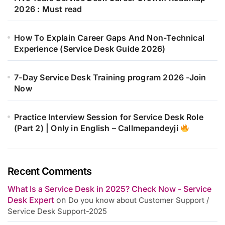
2026 : Must read
How To Explain Career Gaps And Non-Technical
Experience (Service Desk Guide 2026)
7-Day Service Desk Training program 2026 -Join
Now
Practice Interview Session for Service Desk Role
(Part 2) | Only in English – Callmepandeyji
Recent Comments
What Is a Service Desk in 2025? Check Now - Service
Desk Expert
on
Do you know about Customer Support /
Service Desk Support-2025