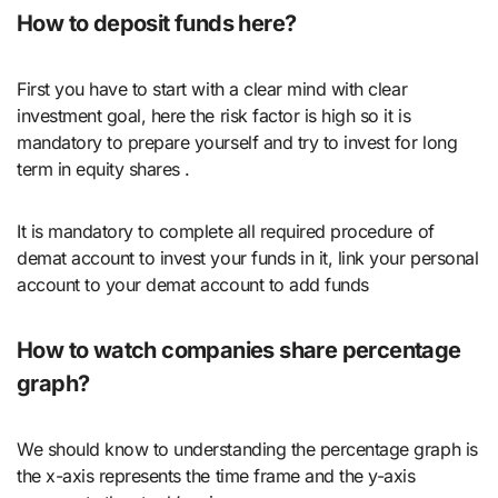
How to deposit funds here?
First you have to start with a clear mind with clear
investment goal, here the risk factor is high so it is
mandatory to prepare yourself and try to invest for long
term in equity shares .
It is mandatory to complete all required procedure of
demat account to invest your funds in it, link your personal
account to your demat account to add funds
How to watch companies share percentage
graph?
We should know to understanding the percentage graph is
the x-axis represents the time frame and the y-axis