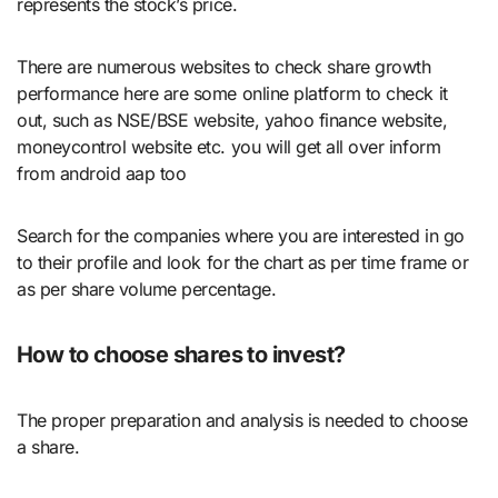
represents the stock’s price.
There are numerous websites to check share growth
performance here are some online platform to check it
out, such as NSE/BSE website, yahoo finance website,
moneycontrol website etc. you will get all over inform
from android aap too
Search for the companies where you are interested in go
to their profile and look for the chart as per time frame or
as per share volume percentage.
How to choose shares to invest?
The proper preparation and analysis is needed to choose
a share.