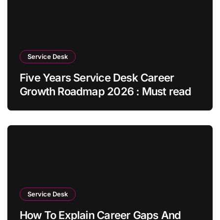
Service Desk
Five Years Service Desk Career
Growth Roadmap 2026 : Must read
Service Desk
How To Explain Career Gaps And