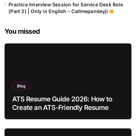
Practice Interview Session for Service Desk Role
(Part 2) | Only in English – Callmepandeyji
You missed
Blog
ATS Resume Guide 2026: How to
Create an ATS-Friendly Resume