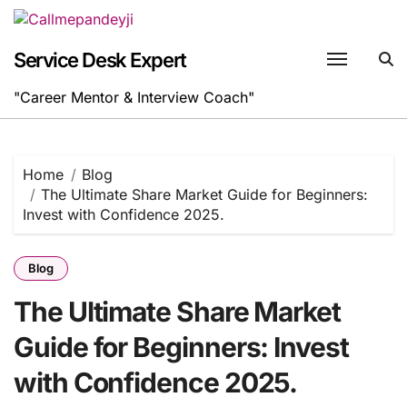
Skip
to
content
Service Desk Expert
"Career Mentor & Interview Coach"
Home
Blog
The Ultimate Share Market Guide for Beginners:
Invest with Confidence 2025.
Blog
The Ultimate Share Market
Guide for Beginners: Invest
with Confidence 2025.