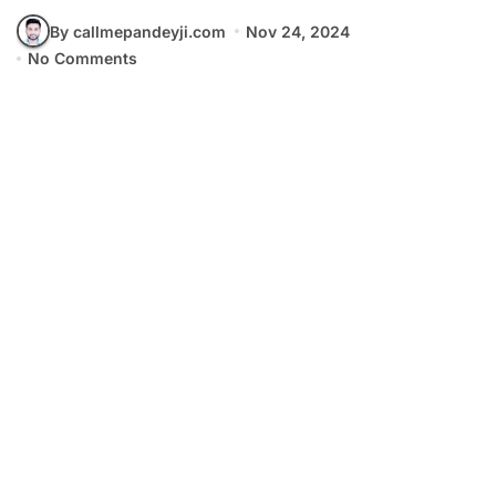
By callmepandeyji.com
Nov 24, 2024
No Comments