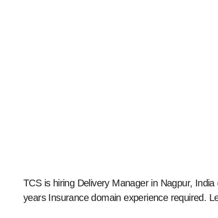
TCS is hiring Delivery Manager in Nagpur, India (2025). Apply now for full-time on-site role. 5–10
years Insurance domain experience required. L