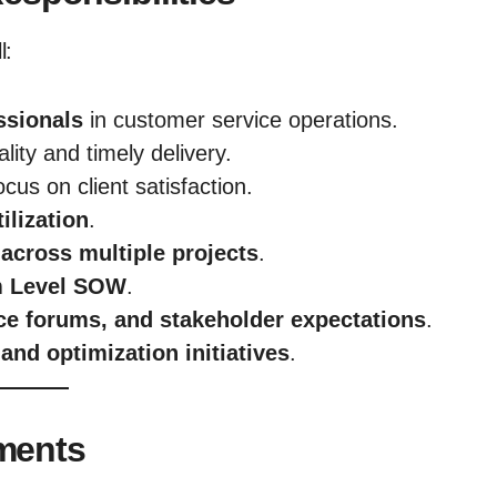
l:
ssionals
in customer service operations.
lity and timely delivery.
ocus on client satisfaction.
ilization
.
across multiple projects
.
m Level SOW
.
nce forums, and stakeholder expectations
.
and optimization initiatives
.
ements