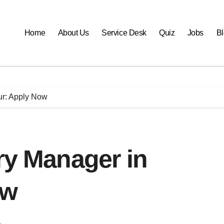
Home
About Us
Service Desk
Quiz
Jobs
B
ur: Apply Now
ry Manager in
ow