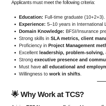
Applicants must meet the following criteria:
Education:
Full-time graduate (10+2+3).
Experience:
5–10 years in International 
Domain Knowledge:
BFSI/Insurance pre
Strong skills in
SLA metrics, client man
Proficiency in
Project Management meth
Excellent
leadership, problem-solving
Strong
executive presence and commun
Must have
all educational and emplo
Willingness to
work in shifts
.
🌟 Why Work at TCS?