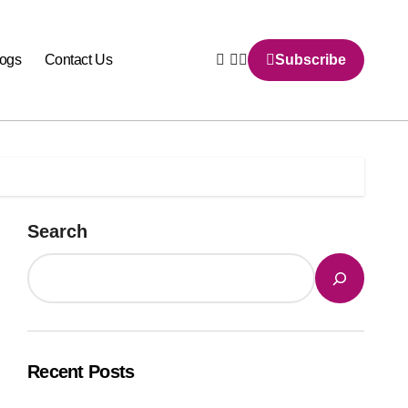
logs
Contact Us
Subscribe
Search
Recent Posts