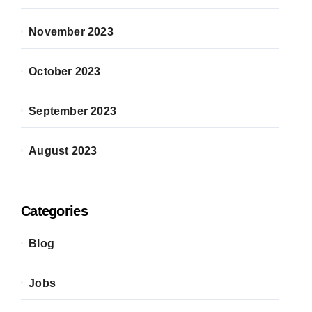
November 2023
October 2023
September 2023
August 2023
Categories
Blog
Jobs