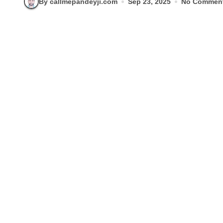
By callmepandeyji.com
Sep 23, 2025
No Commen