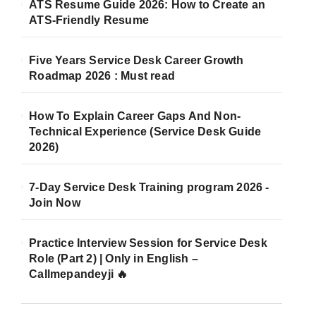
ATS Resume Guide 2026: How to Create an
ATS-Friendly Resume
Five Years Service Desk Career Growth
Roadmap 2026 : Must read
How To Explain Career Gaps And Non-
Technical Experience (Service Desk Guide
2026)
7-Day Service Desk Training program 2026 -
Join Now
Practice Interview Session for Service Desk
Role (Part 2) | Only in English –
Callmepandeyji 🔥