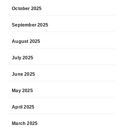
October 2025
September 2025
August 2025
July 2025
June 2025
May 2025
April 2025
March 2025