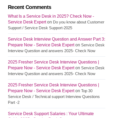
Recent Comments
What Is a Service Desk in 2025? Check Now -
Service Desk Expert
on
Do you know about Customer
Support / Service Desk Support-2025
Service Desk Interview Question and Answer Part 3:
Prepare Now - Service Desk Expert
on
Service Desk
Interview Question and answers 2025- Check Now
2025 Fresher Service Desk Interview Questions |
Prepare Now - Service Desk Expert
on
Service Desk
Interview Question and answers 2025- Check Now
2025 Fresher Service Desk Interview Questions |
Prepare Now - Service Desk Expert
on
Top 30
Service Desk / Technical support Interview Questions
Part -2
Service Desk Support Salaries : Your Ultimate