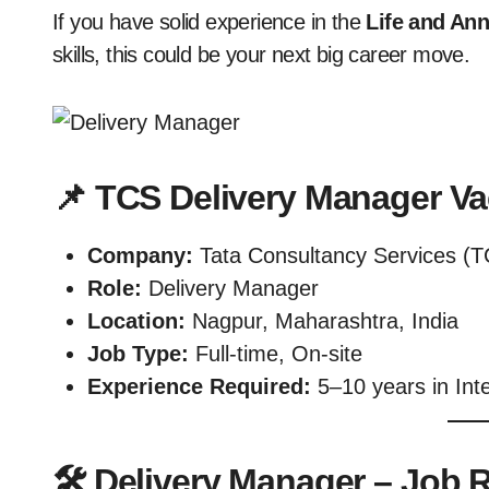
If you have solid experience in the
Life and An
skills, this could be your next big career move.
📌 TCS Delivery Manager V
Company:
Tata Consultancy Services (T
Role:
Delivery Manager
Location:
Nagpur, Maharashtra, India
Job Type:
Full-time, On-site
Experience Required:
5–10 years in Int
🛠️ Delivery Manager – Job R