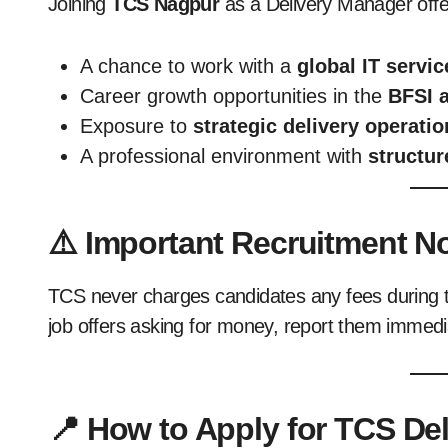
Joining
TCS Nagpur
as a Delivery Manager offe
A chance to work with a
global IT servic
Career growth opportunities in the
BFSI 
Exposure to
strategic delivery operat
A professional environment with
structur
⚠️ Important Recruitment N
TCS never charges candidates any fees during t
job offers asking for money, report them immedi
📍 How to Apply for TCS De