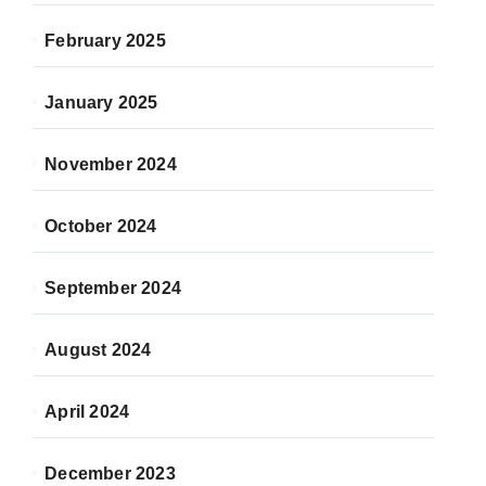
February 2025
January 2025
November 2024
October 2024
September 2024
August 2024
April 2024
December 2023