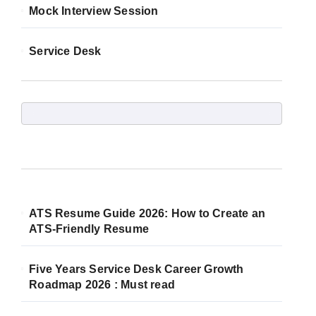
Mock Interview Session
Service Desk
ATS Resume Guide 2026: How to Create an
ATS-Friendly Resume
Five Years Service Desk Career Growth
Roadmap 2026 : Must read