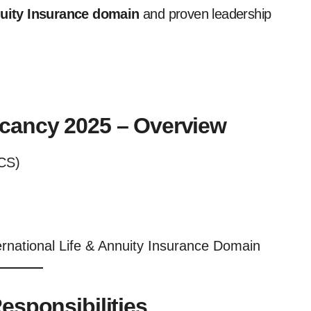
nuity Insurance domain
and proven leadership
acancy 2025 – Overview
CS)
ernational Life & Annuity Insurance Domain
esponsibilities