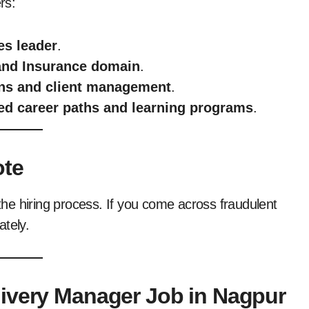
rs:
es leader
.
and Insurance domain
.
ions and client management
.
ed career paths and learning programs
.
ote
he hiring process. If you come across fraudulent
ately.
livery Manager Job in Nagpur