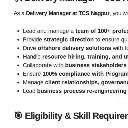
As a
Delivery Manager at TCS Nagpur
, you wil
Lead and manage a
team of 100+ profe
Provide
strategic direction
to ensure qua
Drive
offshore delivery solutions
with f
Handle
resource hiring, training, and ut
Collaborate with
business stakeholders 
Ensure
100% compliance with Progra
Manage
client relationships, governa
Lead
business process re-engineering 
🎯 Eligibility & Skill Requir