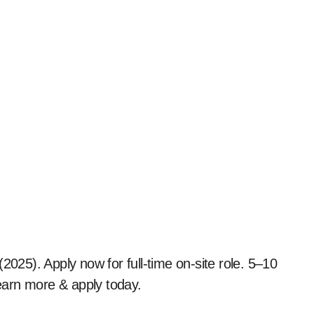
earn more & apply today.