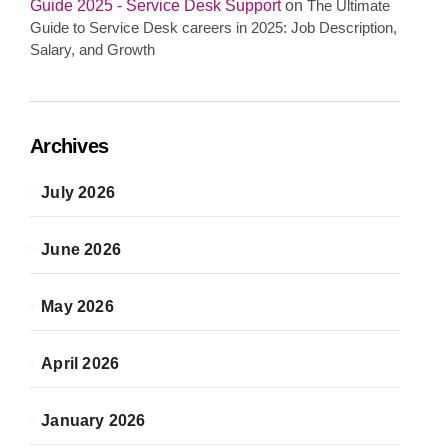
Guide 2025 - Service Desk Support
on
The Ultimate
Guide to Service Desk careers in 2025: Job Description,
Salary, and Growth
Archives
July 2026
June 2026
May 2026
April 2026
January 2026