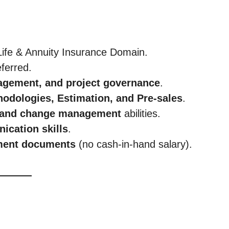
Life & Annuity Insurance Domain.
ferred.
agement, and project governance
.
odologies, Estimation, and Pre-sales
.
, and change management
abilities.
ication skills
.
yment documents
(no cash-in-hand salary).