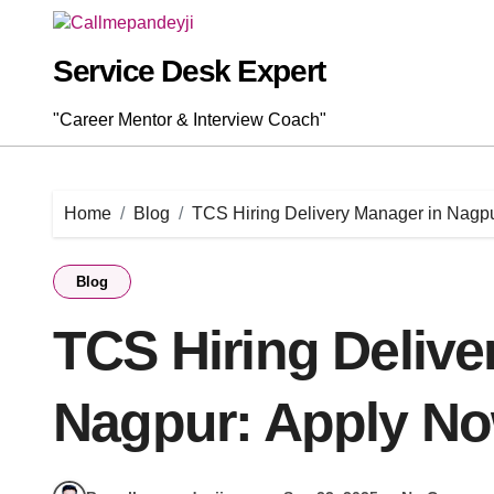
Skip
to
content
Service Desk Expert
"Career Mentor & Interview Coach"
Home
Blog
TCS Hiring Delivery Manager in Nagp
Blog
TCS Hiring Delive
Nagpur: Apply N