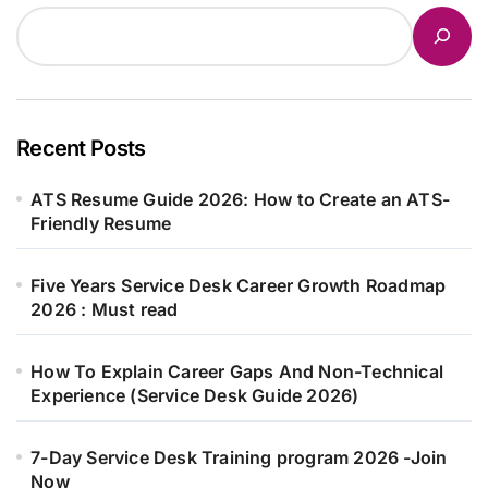
Recent Posts
ATS Resume Guide 2026: How to Create an ATS-
Friendly Resume
Five Years Service Desk Career Growth Roadmap
2026 : Must read
How To Explain Career Gaps And Non-Technical
Experience (Service Desk Guide 2026)
7-Day Service Desk Training program 2026 -Join
Now