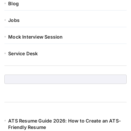
Blog
Jobs
Mock Interview Session
Service Desk
ATS Resume Guide 2026: How to Create an ATS-
Friendly Resume