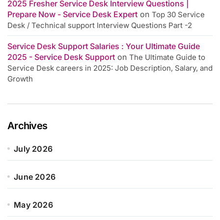
2025 Fresher Service Desk Interview Questions |
Prepare Now - Service Desk Expert
on
Top 30 Service
Desk / Technical support Interview Questions Part -2
Service Desk Support Salaries : Your Ultimate Guide
2025 - Service Desk Support
on
The Ultimate Guide to
Service Desk careers in 2025: Job Description, Salary, and
Growth
Archives
July 2026
June 2026
May 2026