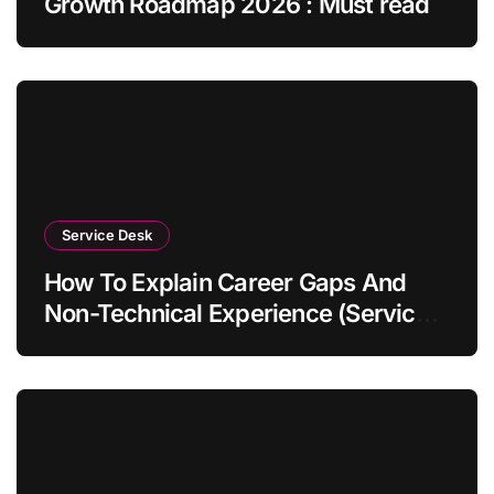
Growth Roadmap 2026 : Must read
Service Desk
How To Explain Career Gaps And
Non-Technical Experience (Service
Desk Guide 2026)