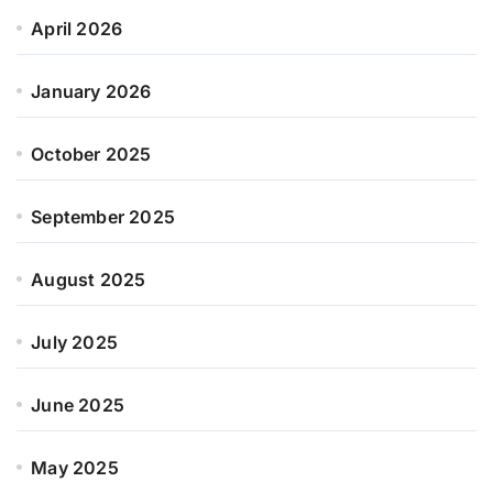
April 2026
January 2026
October 2025
September 2025
August 2025
July 2025
June 2025
May 2025