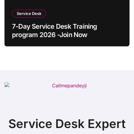
Service Desk
7-Day Service Desk Training
program 2026 -Join Now
Service Desk Expert