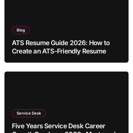
Blog
ATS Resume Guide 2026: How to
Create an ATS-Friendly Resume
Service Desk
Five Years Service Desk Career