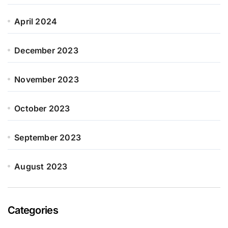
April 2024
December 2023
November 2023
October 2023
September 2023
August 2023
Categories