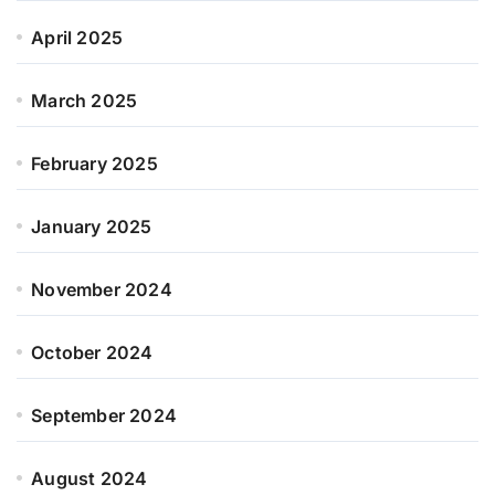
April 2025
March 2025
February 2025
January 2025
November 2024
October 2024
September 2024
August 2024