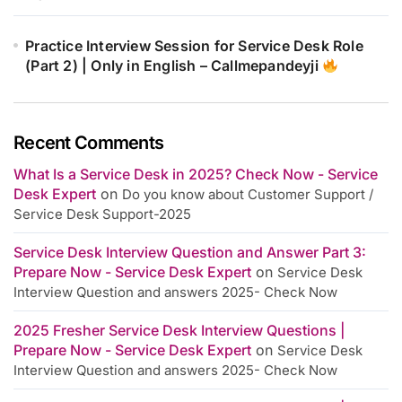
Practice Interview Session for Service Desk Role
(Part 2) | Only in English – Callmepandeyji
Recent Comments
What Is a Service Desk in 2025? Check Now - Service
Desk Expert
on
Do you know about Customer Support /
Service Desk Support-2025
Service Desk Interview Question and Answer Part 3:
Prepare Now - Service Desk Expert
on
Service Desk
Interview Question and answers 2025- Check Now
2025 Fresher Service Desk Interview Questions |
Prepare Now - Service Desk Expert
on
Service Desk
Interview Question and answers 2025- Check Now