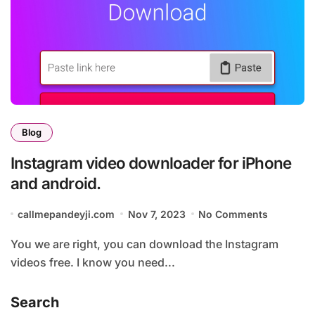
Blog
Instagram video downloader for iPhone
and android.
callmepandeyji.com
Nov 7, 2023
No Comments
You we are right, you can download the Instagram
videos free. I know you need...
Search