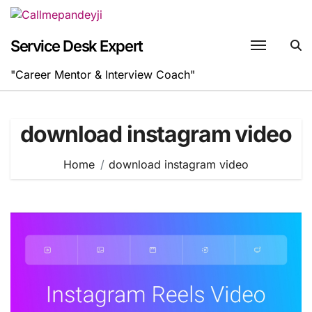
Skip
to
content
Service Desk Expert
"Career Mentor & Interview Coach"
download instagram video
Home
download instagram video