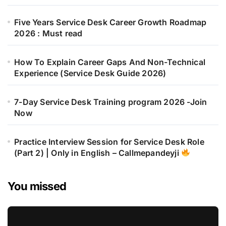
Five Years Service Desk Career Growth Roadmap
2026 : Must read
How To Explain Career Gaps And Non-Technical
Experience (Service Desk Guide 2026)
7-Day Service Desk Training program 2026 -Join
Now
Practice Interview Session for Service Desk Role
(Part 2) | Only in English – Callmepandeyji
You missed