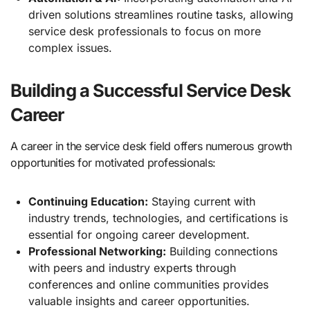
driven solutions streamlines routine tasks, allowing
service desk professionals to focus on more
complex issues.
Building a Successful Service Desk
Career
A career in the service desk field offers numerous growth
opportunities for motivated professionals:
Continuing Education:
Staying current with
industry trends, technologies, and certifications is
essential for ongoing career development.
Professional Networking:
Building connections
with peers and industry experts through
conferences and online communities provides
valuable insights and career opportunities.