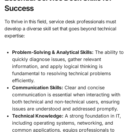
Success
To thrive in this field, service desk professionals must
develop a diverse skill set that goes beyond technical
expertise:
Problem-Solving & Analytical Skills:
The ability to
quickly diagnose issues, gather relevant
information, and apply logical thinking is
fundamental to resolving technical problems
efficiently.
Communication Skills:
Clear and concise
communication is essential when interacting with
both technical and non-technical users, ensuring
issues are understood and addressed promptly.
Technical Knowledge:
A strong foundation in IT,
including operating systems, networking, and
common applications, equips professionals to