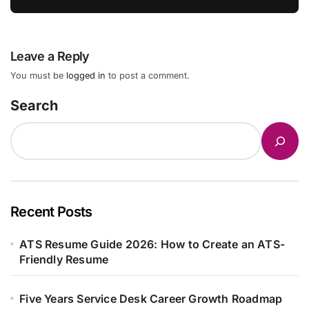
Leave a Reply
You must be
logged in
to post a comment.
Search
Recent Posts
ATS Resume Guide 2026: How to Create an ATS-
Friendly Resume
Five Years Service Desk Career Growth Roadmap