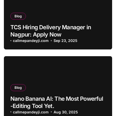
Blog
TCS Hiring Delivery Manager in
Nagpur: Apply Now
callmepandeyji.com
Sep 23, 2025
Blog
Nano Banana AI: The Most Powerful
-Editing Tool Yet.
callmepandeyji.com
Aug 30, 2025