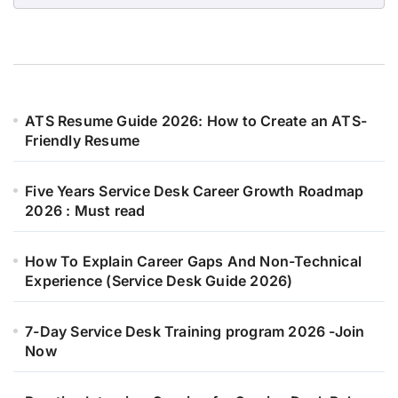
ATS Resume Guide 2026: How to Create an ATS-
Friendly Resume
Five Years Service Desk Career Growth Roadmap
2026 : Must read
How To Explain Career Gaps And Non-Technical
Experience (Service Desk Guide 2026)
7-Day Service Desk Training program 2026 -Join
Now