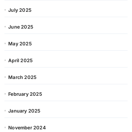
July 2025
June 2025
May 2025
April 2025
March 2025
February 2025
January 2025
November 2024