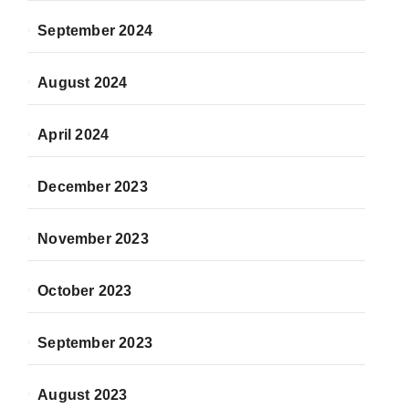
September 2024
August 2024
April 2024
December 2023
November 2023
October 2023
September 2023
August 2023