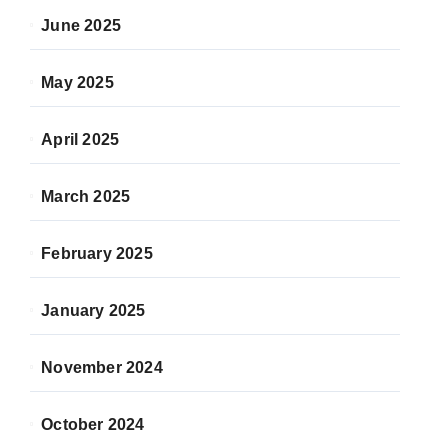
June 2025
May 2025
April 2025
March 2025
February 2025
January 2025
November 2024
October 2024