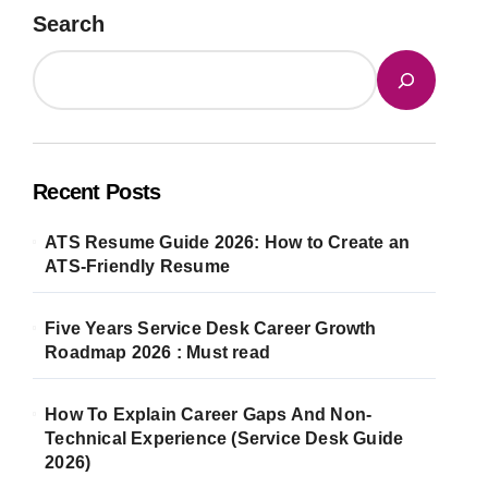
Search
Recent Posts
ATS Resume Guide 2026: How to Create an
ATS-Friendly Resume
Five Years Service Desk Career Growth
Roadmap 2026 : Must read
How To Explain Career Gaps And Non-
Technical Experience (Service Desk Guide
2026)