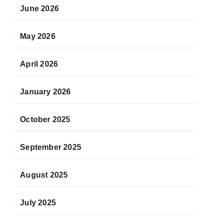
June 2026
May 2026
April 2026
January 2026
October 2025
September 2025
August 2025
July 2025