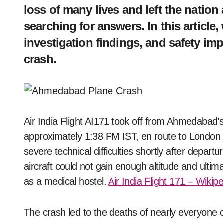
loss of many lives and left the natio
searching for answers. In this article
investigation findings, and safety im
crash.
Air India Flight AI171 took off from Ahmedabad’s Sardar Vallabhbhai Patel International Airport at
approximately 1:38 PM IST, en route to London G
severe technical difficulties shortly after departu
aircraft could not gain enough altitude and ultim
as a medical hostel.
Air India Flight 171 – Wikip
The crash led to the deaths of nearly everyone o