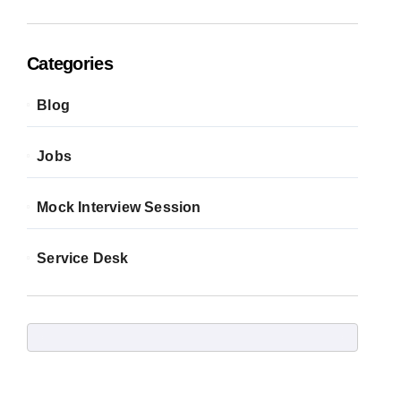
Categories
Blog
Jobs
Mock Interview Session
Service Desk