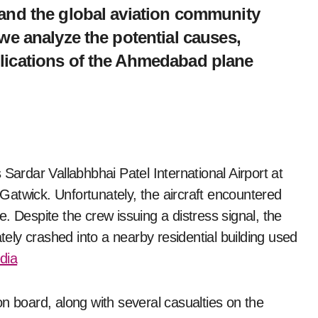
n and the global aviation community
, we analyze the potential causes,
plications of the Ahmedabad plane
atwick. Unfortunately, the aircraft encountered
re. Despite the crew issuing a distress signal, the
ately crashed into a nearby residential building used
edia
n board, along with several casualties on the