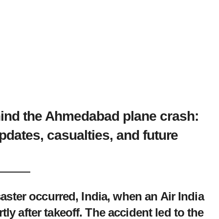
hind the Ahmedabad plane crash:
updates, casualties, and future
saster occurred, India, when an Air India
y after takeoff. The accident led to the