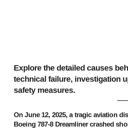
Explore the detailed causes be
technical failure, investigation 
safety measures.
On June 12, 2025, a tragic aviation di
Boeing 787-8 Dreamliner crashed shortl