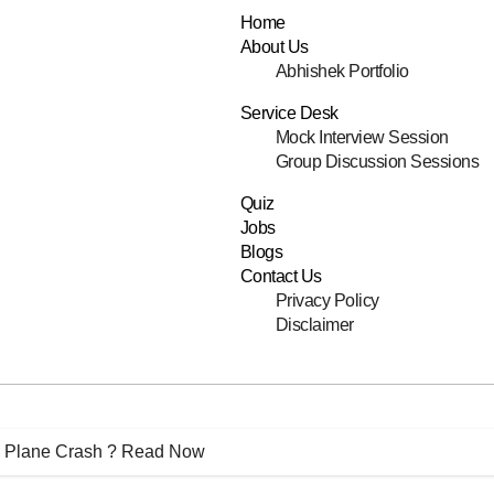
Home
About Us
Abhishek Portfolio
Service Desk
Mock Interview Session
Group Discussion Sessions
Quiz
Jobs
Blogs
Contact Us
Privacy Policy
Disclaimer
 Plane Crash ? Read Now