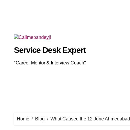
Skip
to
content
Service Desk Expert
"Career Mentor & Interview Coach"
Home
Blog
What Caused the 12 June Ahmedabad