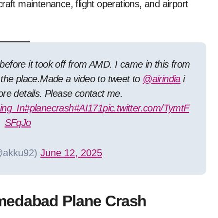
raft maintenance, flight operations, and airport
before it took off from AMD. I came in this from
the place.Made a video to tweet to
@airindia
i
re details. Please contact me.
ng_In
#planecrash
#AI171
pic.twitter.com/TymtF
SFqJo
@akku92)
June 12, 2025
medabad Plane Crash