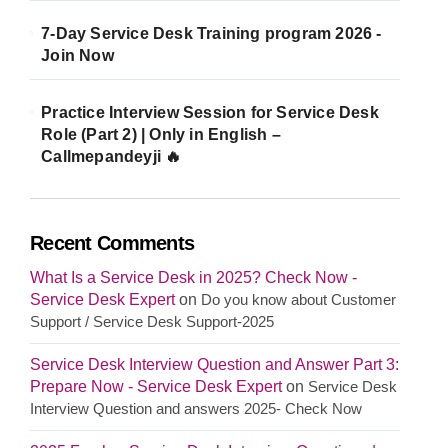
7-Day Service Desk Training program 2026 -
Join Now
Practice Interview Session for Service Desk
Role (Part 2) | Only in English –
Callmepandeyji 🔥
Recent Comments
What Is a Service Desk in 2025? Check Now -
Service Desk Expert
on
Do you know about Customer
Support / Service Desk Support-2025
Service Desk Interview Question and Answer Part 3:
Prepare Now - Service Desk Expert
on
Service Desk
Interview Question and answers 2025- Check Now