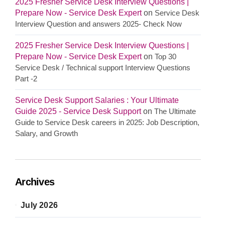
2025 Fresher Service Desk Interview Questions |
Prepare Now - Service Desk Expert
on
Service Desk
Interview Question and answers 2025- Check Now
2025 Fresher Service Desk Interview Questions |
Prepare Now - Service Desk Expert
on
Top 30
Service Desk / Technical support Interview Questions
Part -2
Service Desk Support Salaries : Your Ultimate
Guide 2025 - Service Desk Support
on
The Ultimate
Guide to Service Desk careers in 2025: Job Description,
Salary, and Growth
Archives
July 2026