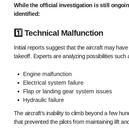
While the official investigation is still ongo
identified:
1️⃣ Technical Malfunction
Initial reports suggest that the aircraft may have
takeoff. Experts are analyzing possibilities such 
Engine malfunction
Electrical system failure
Flap or landing gear system issues
Hydraulic failure
The aircraft’s inability to climb beyond a few hun
that prevented the pilots from maintaining lift and