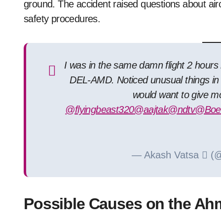
ground. The accident raised questions about airc
safety procedures.
I was in the same damn flight 2 hours 
DEL-AMD. Noticed unusual things in 
would want to give mo
@flyingbeast320
@aajtak
@ndtv
@Boei
— Akash Vatsa  (
Possible Causes on the Ah