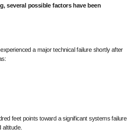
ing, several possible factors have been
 experienced a major technical failure shortly after
as:
dred feet points toward a significant systems failure
 altitude.