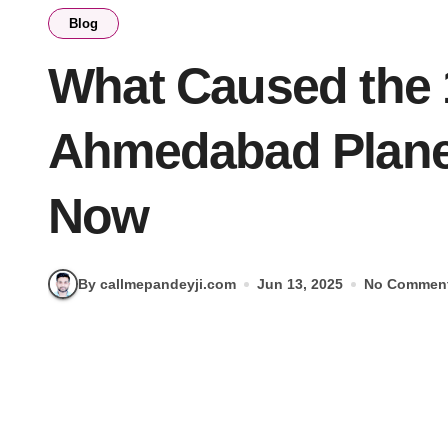
Blog
What Caused the 
Ahmedabad Plane
Now
By callmepandeyji.com
Jun 13, 2025
No Commen