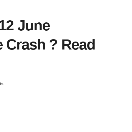
12 June
 Crash ? Read
ts