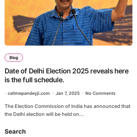
Blog
Date of Delhi Election 2025 reveals here
is the full schedule.
callmepandeyji.com
Jan 7, 2025
No Comments
The Election Commission of India has announced that
the Delhi election will be held on...
Search