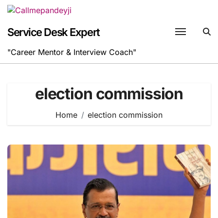
Skip
to
content
Service Desk Expert
"Career Mentor & Interview Coach"
election commission
Home
election commission