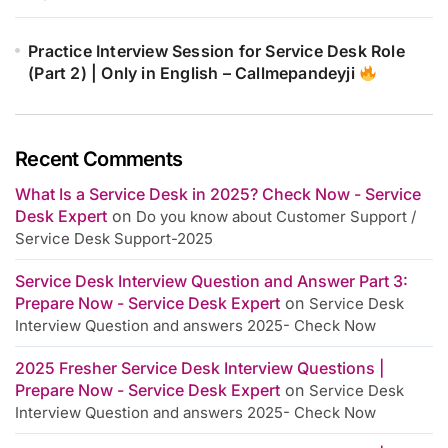
Practice Interview Session for Service Desk Role
(Part 2) | Only in English – Callmepandeyji
Recent Comments
What Is a Service Desk in 2025? Check Now - Service
Desk Expert
on
Do you know about Customer Support /
Service Desk Support-2025
Service Desk Interview Question and Answer Part 3:
Prepare Now - Service Desk Expert
on
Service Desk
Interview Question and answers 2025- Check Now
2025 Fresher Service Desk Interview Questions |
Prepare Now - Service Desk Expert
on
Service Desk
Interview Question and answers 2025- Check Now