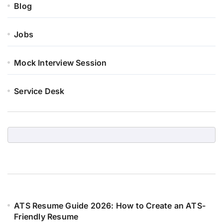
Blog
Jobs
Mock Interview Session
Service Desk
ATS Resume Guide 2026: How to Create an ATS-
Friendly Resume