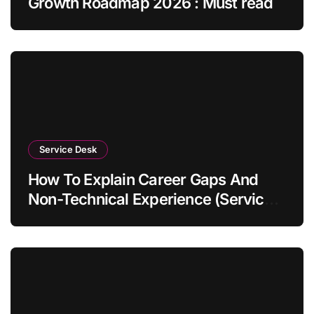
Growth Roadmap 2026 : Must read
Service Desk
How To Explain Career Gaps And
Non-Technical Experience (Service
Desk Guide 2026)