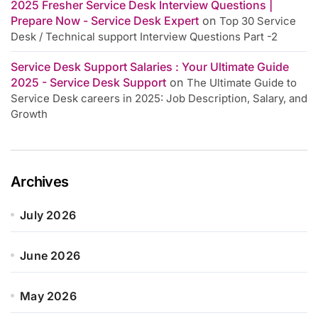
2025 Fresher Service Desk Interview Questions |
Prepare Now - Service Desk Expert
on
Top 30 Service
Desk / Technical support Interview Questions Part -2
Service Desk Support Salaries : Your Ultimate Guide
2025 - Service Desk Support
on
The Ultimate Guide to
Service Desk careers in 2025: Job Description, Salary, and
Growth
Archives
July 2026
June 2026
May 2026