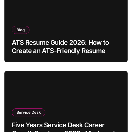
Blog
ATS Resume Guide 2026: How to
Create an ATS-Friendly Resume
Service Desk
Five Years Service Desk Career