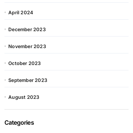
April 2024
December 2023
November 2023
October 2023
September 2023
August 2023
Categories