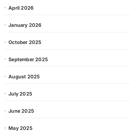
April 2026
January 2026
October 2025
September 2025
August 2025
July 2025
June 2025
May 2025