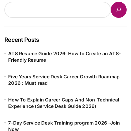
Recent Posts
ATS Resume Guide 2026: How to Create an ATS-
Friendly Resume
Five Years Service Desk Career Growth Roadmap
2026 : Must read
How To Explain Career Gaps And Non-Technical
Experience (Service Desk Guide 2026)
7-Day Service Desk Training program 2026 -Join
Now