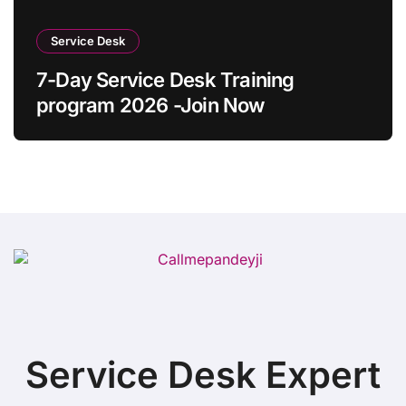
Service Desk
7-Day Service Desk Training
program 2026 -Join Now
Service Desk Expert