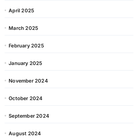
April 2025
March 2025
February 2025
January 2025
November 2024
October 2024
September 2024
August 2024