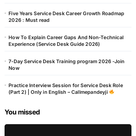
Five Years Service Desk Career Growth Roadmap
2026 : Must read
How To Explain Career Gaps And Non-Technical
Experience (Service Desk Guide 2026)
7-Day Service Desk Training program 2026 -Join
Now
Practice Interview Session for Service Desk Role
(Part 2) | Only in English – Callmepandeyji
You missed