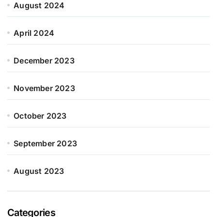
August 2024
April 2024
December 2023
November 2023
October 2023
September 2023
August 2023
Categories