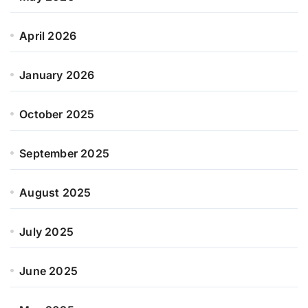
April 2026
January 2026
October 2025
September 2025
August 2025
July 2025
June 2025