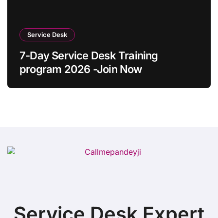
Service Desk
7-Day Service Desk Training
program 2026 -Join Now
Service Desk Expert