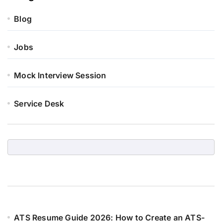
Blog
Jobs
Mock Interview Session
Service Desk
ATS Resume Guide 2026: How to Create an ATS-