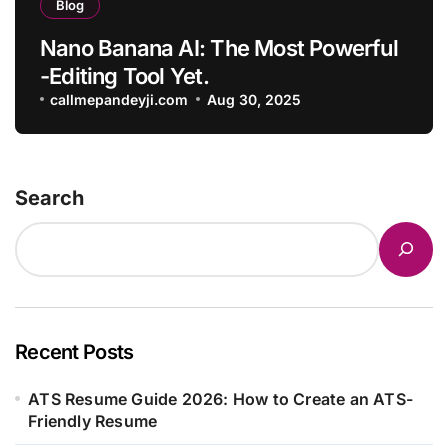
Blog
Nano Banana AI: The Most Powerful
-Editing Tool Yet.
callmepandeyji.com
Aug 30, 2025
Search
Recent Posts
ATS Resume Guide 2026: How to Create an ATS-
Friendly Resume