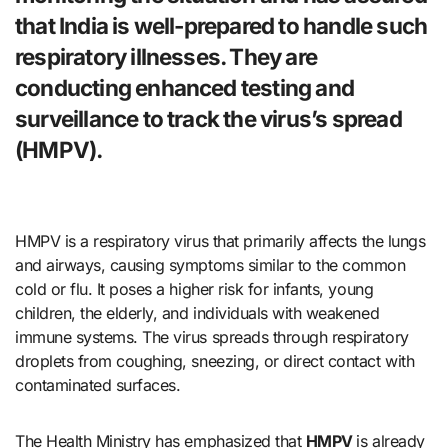
that India is well-prepared to handle such
respiratory illnesses. They are
conducting enhanced testing and
surveillance to track the virus’s spread
(
HMPV)
.
HMPV is a respiratory virus that primarily affects the lungs
and airways, causing symptoms similar to the common
cold or flu. It poses a higher risk for infants, young
children, the elderly, and individuals with weakened
immune systems. The virus spreads through respiratory
droplets from coughing, sneezing, or direct contact with
contaminated surfaces.
The Health Ministry has emphasized that
HMPV
is already