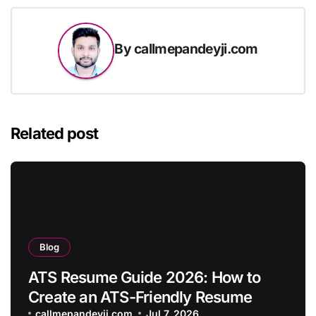
By
callmepandeyji.com
Related post
Blog
ATS Resume Guide 2026: How to
Create an ATS-Friendly Resume
callmepandeyji.com
Jul 7, 2026