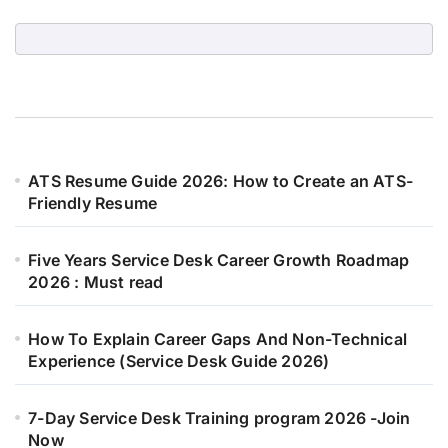
ATS Resume Guide 2026: How to Create an ATS-
Friendly Resume
Five Years Service Desk Career Growth Roadmap
2026 : Must read
How To Explain Career Gaps And Non-Technical
Experience (Service Desk Guide 2026)
7-Day Service Desk Training program 2026 -Join
Now