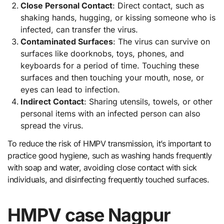
Close Personal Contact
: Direct contact, such as
shaking hands, hugging, or kissing someone who is
infected, can transfer the virus.
Contaminated Surfaces
: The virus can survive on
surfaces like doorknobs, toys, phones, and
keyboards for a period of time. Touching these
surfaces and then touching your mouth, nose, or
eyes can lead to infection.
Indirect Contact
: Sharing utensils, towels, or other
personal items with an infected person can also
spread the virus.
To reduce the risk of HMPV transmission, it’s important to
practice good hygiene, such as washing hands frequently
with soap and water, avoiding close contact with sick
individuals, and disinfecting frequently touched surfaces.
HMPV case Nagpur