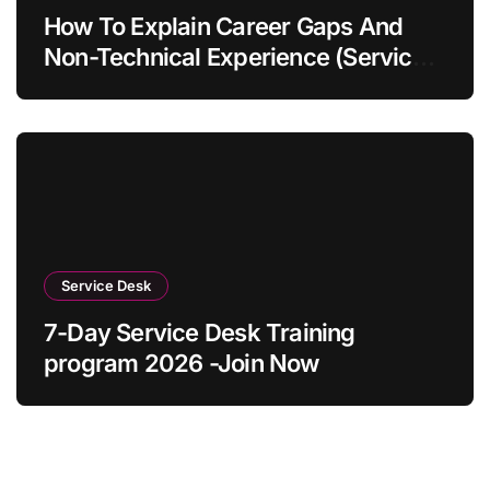
How To Explain Career Gaps And
Non-Technical Experience (Service
Desk Guide 2026)
Service Desk
7-Day Service Desk Training
program 2026 -Join Now