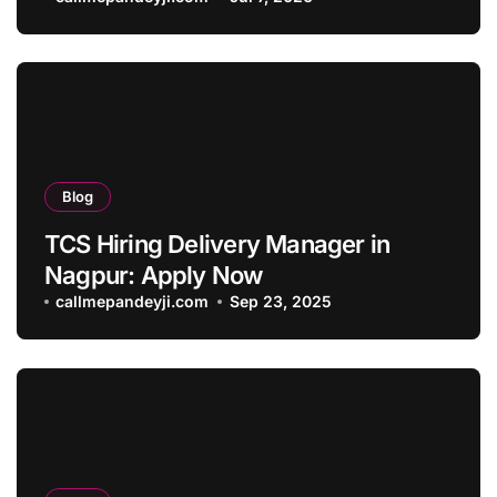
Blog
TCS Hiring Delivery Manager in
Nagpur: Apply Now
callmepandeyji.com
Sep 23, 2025