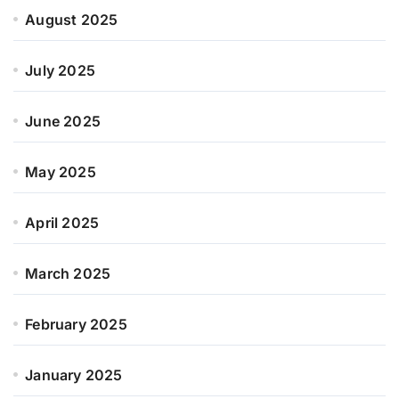
August 2025
July 2025
June 2025
May 2025
April 2025
March 2025
February 2025
January 2025