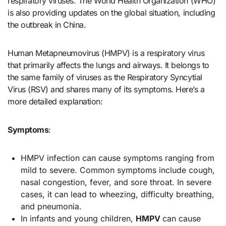
respiratory viruses. The World Health Organization (WHO)
is also providing updates on the global situation, including
the outbreak in China.
Human Metapneumovirus (HMPV) is a respiratory virus
that primarily affects the lungs and airways. It belongs to
the same family of viruses as the Respiratory Syncytial
Virus (RSV) and shares many of its symptoms. Here’s a
more detailed explanation:
Symptoms
:
HMPV infection can cause symptoms ranging from
mild to severe. Common symptoms include cough,
nasal congestion, fever, and sore throat. In severe
cases, it can lead to wheezing, difficulty breathing,
and pneumonia.
In infants and young children,
HMPV
can cause