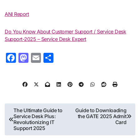
ANI Report
Do You Know About Customer Support / Service Desk
Support-2025 – Service Desk Expert
Facebook
Mastodon
Email
Share
Post
The Ultimate Guide to
Guide to Downloading
Service Desk Plus:
the GATE 2025 Admit
navigation
Revolutionizing IT
Card
Support 2025