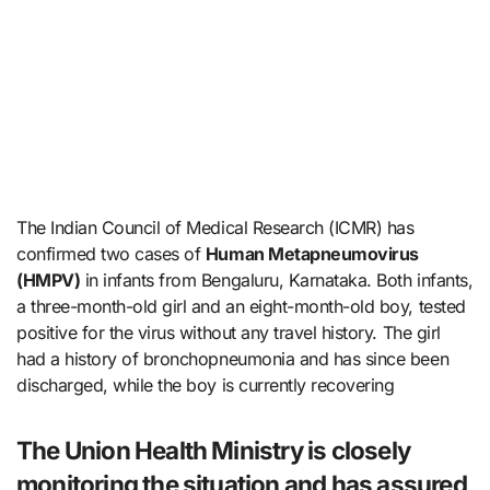
The Indian Council of Medical Research (ICMR) has
confirmed two cases of
Human Metapneumovirus
(HMPV)
in infants from Bengaluru, Karnataka. Both infants,
a three-month-old girl and an eight-month-old boy, tested
positive for the virus without any travel history. The girl
had a history of bronchopneumonia and has since been
discharged, while the boy is currently recovering
The Union Health Ministry is closely
monitoring the situation and has assured