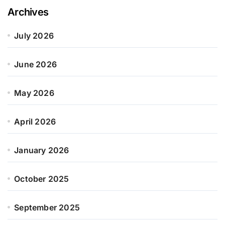
Archives
July 2026
June 2026
May 2026
April 2026
January 2026
October 2025
September 2025