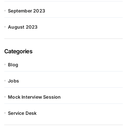
September 2023
August 2023
Categories
Blog
Jobs
Mock Interview Session
Service Desk