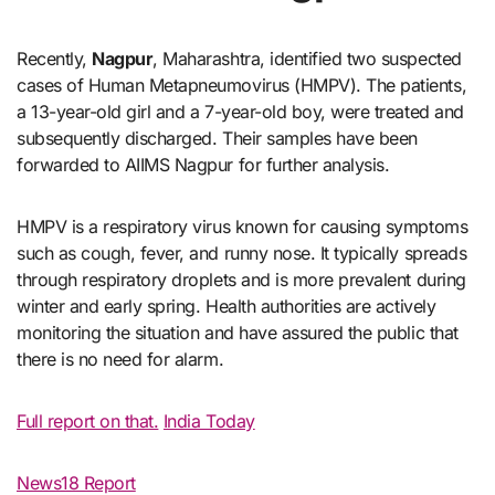
Recently,
Nagpur
, Maharashtra, identified two suspected
cases of Human Metapneumovirus (HMPV). The patients,
a 13-year-old girl and a 7-year-old boy, were treated and
subsequently discharged. Their samples have been
forwarded to AIIMS Nagpur for further analysis.
HMPV is a respiratory virus known for causing symptoms
such as cough, fever, and runny nose. It typically spreads
through respiratory droplets and is more prevalent during
winter and early spring. Health authorities are actively
monitoring the situation and have assured the public that
there is no need for alarm.
Full report on that.
India Today
News18 Report