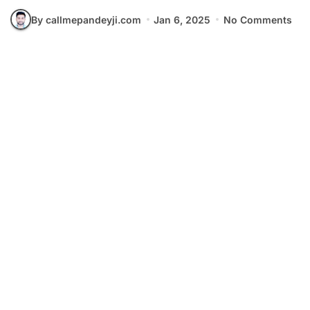
By callmepandeyji.com
Jan 6, 2025
No Comments