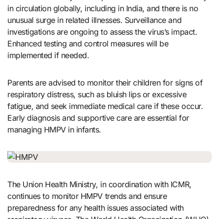
in circulation globally, including in India, and there is no
unusual surge in related illnesses. Surveillance and
investigations are ongoing to assess the virus’s impact.
Enhanced testing and control measures will be
implemented if needed.
Parents are advised to monitor their children for signs of
respiratory distress, such as bluish lips or excessive
fatigue, and seek immediate medical care if these occur.
Early diagnosis and supportive care are essential for
managing HMPV in infants.
The Union Health Ministry, in coordination with ICMR,
continues to monitor HMPV trends and ensure
preparedness for any health issues associated with