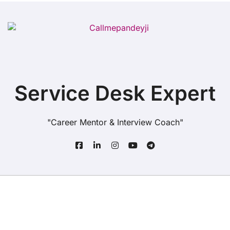
Service Desk Expert
"Career Mentor & Interview Coach"
Copyright© All rights reserved
|
BlogData
by
Themeansar
.
Home
About Us
Service Desk
Quiz
Jobs
Blogs
Contact Us