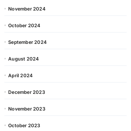
November 2024
October 2024
September 2024
August 2024
April 2024
December 2023
November 2023
October 2023