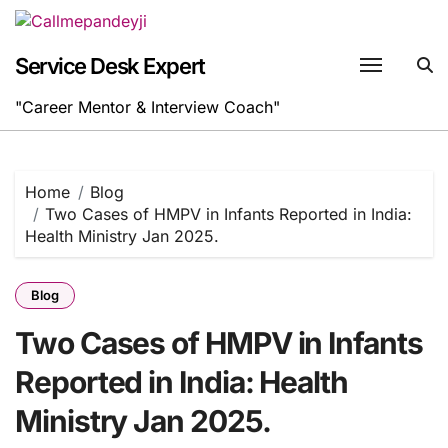
Skip
to
content
Service Desk Expert
"Career Mentor & Interview Coach"
Home
Blog
Two Cases of HMPV in Infants Reported in India:
Health Ministry Jan 2025.
Blog
Two Cases of HMPV in Infants
Reported in India: Health
Ministry Jan 2025.