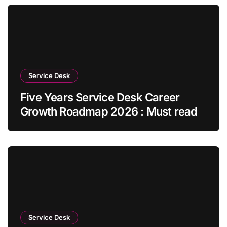
Service Desk
Five Years Service Desk Career
Growth Roadmap 2026 : Must read
Service Desk