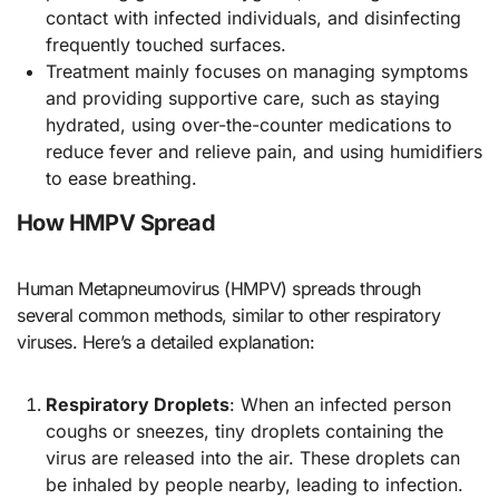
contact with infected individuals, and disinfecting
frequently touched surfaces.
Treatment mainly focuses on managing symptoms
and providing supportive care, such as staying
hydrated, using over-the-counter medications to
reduce fever and relieve pain, and using humidifiers
to ease breathing.
How HMPV Spread
Human Metapneumovirus (HMPV) spreads through
several common methods, similar to other respiratory
viruses. Here’s a detailed explanation:
Respiratory Droplets
: When an infected person
coughs or sneezes, tiny droplets containing the
virus are released into the air. These droplets can
be inhaled by people nearby, leading to infection.