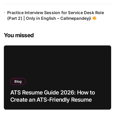
Practice Interview Session for Service Desk Role
(Part 2) | Only in English – Callmepandeyji
You missed
Blog
ATS Resume Guide 2026: How to
Create an ATS-Friendly Resume