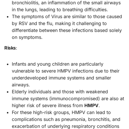
bronchiolitis, an inflammation of the small airways
in the lungs, leading to breathing difficulties.
The symptoms of Virus are similar to those caused
by RSV and the flu, making it challenging to
differentiate between these infections based solely
on symptoms.
Risks
:
Infants and young children are particularly
vulnerable to severe HMPV infections due to their
underdeveloped immune systems and smaller
airways.
Elderly individuals and those with weakened
immune systems (immunocompromised) are also at
higher risk of severe illness from
HMPV
.
For these high-risk groups, HMPV can lead to
complications such as pneumonia, bronchitis, and
exacerbation of underlying respiratory conditions