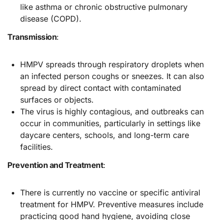
like asthma or chronic obstructive pulmonary
disease (COPD).
Transmission
:
HMPV spreads through respiratory droplets when
an infected person coughs or sneezes. It can also
spread by direct contact with contaminated
surfaces or objects.
The virus is highly contagious, and outbreaks can
occur in communities, particularly in settings like
daycare centers, schools, and long-term care
facilities.
Prevention and Treatment
:
There is currently no vaccine or specific antiviral
treatment for HMPV. Preventive measures include
practicing good hand hygiene, avoiding close