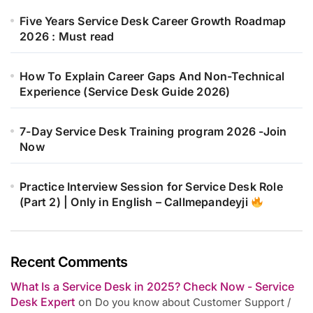
Five Years Service Desk Career Growth Roadmap
2026 : Must read
How To Explain Career Gaps And Non-Technical
Experience (Service Desk Guide 2026)
7-Day Service Desk Training program 2026 -Join
Now
Practice Interview Session for Service Desk Role
(Part 2) | Only in English – Callmepandeyji
Recent Comments
What Is a Service Desk in 2025? Check Now - Service
Desk Expert
on
Do you know about Customer Support /