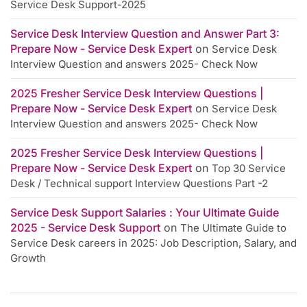
Service Desk Support-2025
Service Desk Interview Question and Answer Part 3:
Prepare Now - Service Desk Expert
on
Service Desk
Interview Question and answers 2025- Check Now
2025 Fresher Service Desk Interview Questions |
Prepare Now - Service Desk Expert
on
Service Desk
Interview Question and answers 2025- Check Now
2025 Fresher Service Desk Interview Questions |
Prepare Now - Service Desk Expert
on
Top 30 Service
Desk / Technical support Interview Questions Part -2
Service Desk Support Salaries : Your Ultimate Guide
2025 - Service Desk Support
on
The Ultimate Guide to
Service Desk careers in 2025: Job Description, Salary, and
Growth