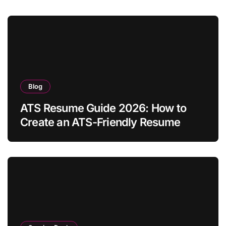
Blog
ATS Resume Guide 2026: How to
Create an ATS-Friendly Resume