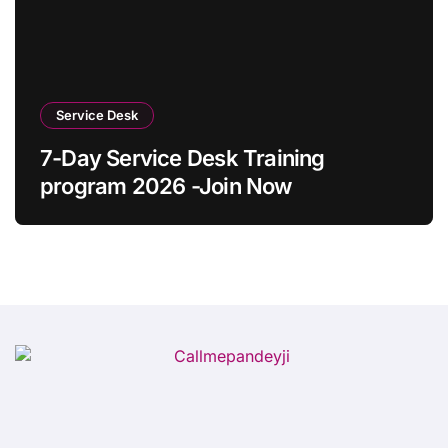
Service Desk
7-Day Service Desk Training
program 2026 -Join Now