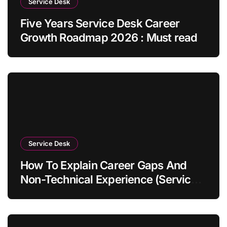
Service Desk
Five Years Service Desk Career
Growth Roadmap 2026 : Must read
Service Desk
How To Explain Career Gaps And
Non-Technical Experience (Service
Desk Guide 2026)