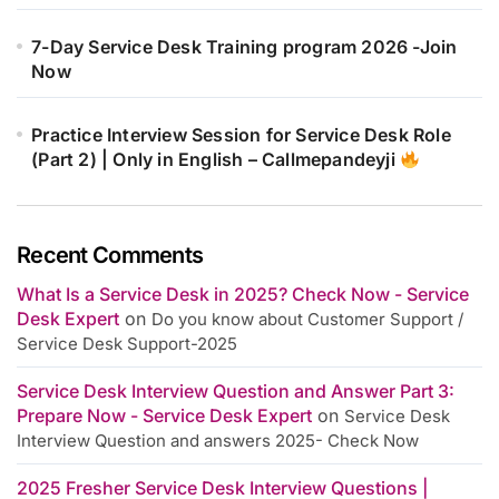
7-Day Service Desk Training program 2026 -Join
Now
Practice Interview Session for Service Desk Role
(Part 2) | Only in English – Callmepandeyji
Recent Comments
What Is a Service Desk in 2025? Check Now - Service
Desk Expert
on
Do you know about Customer Support /
Service Desk Support-2025
Service Desk Interview Question and Answer Part 3:
Prepare Now - Service Desk Expert
on
Service Desk
Interview Question and answers 2025- Check Now
2025 Fresher Service Desk Interview Questions |