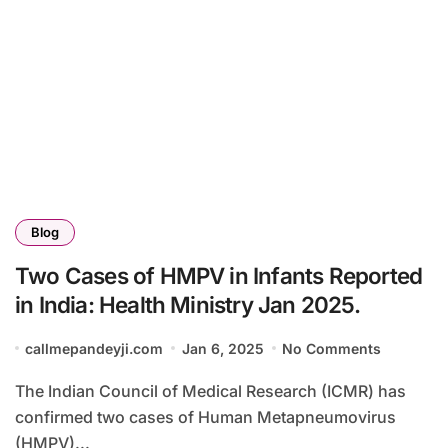
Blog
Two Cases of HMPV in Infants Reported
in India: Health Ministry Jan 2025.
callmepandeyji.com
Jan 6, 2025
No Comments
The Indian Council of Medical Research (ICMR) has
confirmed two cases of Human Metapneumovirus
(HMPV)...