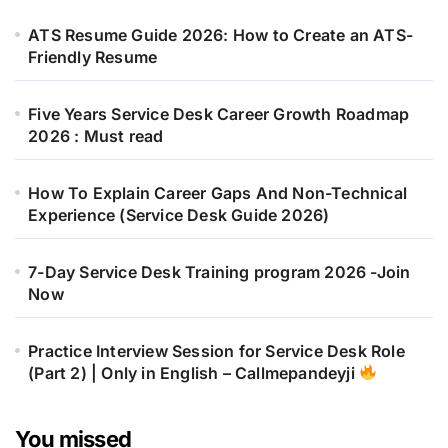
ATS Resume Guide 2026: How to Create an ATS-
Friendly Resume
Five Years Service Desk Career Growth Roadmap
2026 : Must read
How To Explain Career Gaps And Non-Technical
Experience (Service Desk Guide 2026)
7-Day Service Desk Training program 2026 -Join
Now
Practice Interview Session for Service Desk Role
(Part 2) | Only in English – Callmepandeyji
You missed