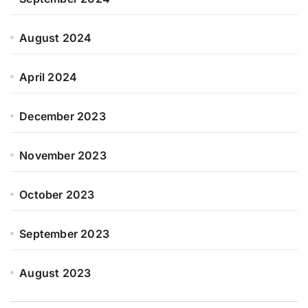
August 2024
April 2024
December 2023
November 2023
October 2023
September 2023
August 2023