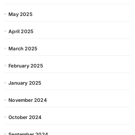
May 2025
April 2025
March 2025
February 2025
January 2025
November 2024
October 2024
September 2024