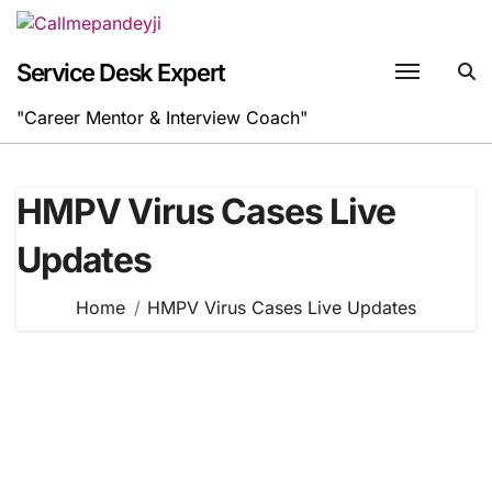
Skip
to
content
Service Desk Expert
"Career Mentor & Interview Coach"
HMPV Virus Cases Live
Updates
Home
HMPV Virus Cases Live Updates