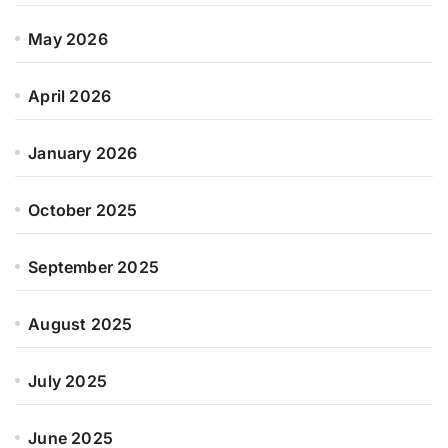
May 2026
April 2026
January 2026
October 2025
September 2025
August 2025
July 2025
June 2025