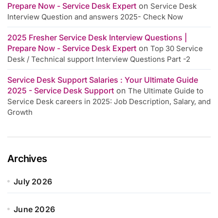
Prepare Now - Service Desk Expert
on
Service Desk
Interview Question and answers 2025- Check Now
2025 Fresher Service Desk Interview Questions |
Prepare Now - Service Desk Expert
on
Top 30 Service
Desk / Technical support Interview Questions Part -2
Service Desk Support Salaries : Your Ultimate Guide
2025 - Service Desk Support
on
The Ultimate Guide to
Service Desk careers in 2025: Job Description, Salary, and
Growth
Archives
July 2026
June 2026