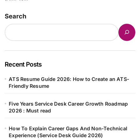
Search
Recent Posts
ATS Resume Guide 2026: How to Create an ATS-
Friendly Resume
Five Years Service Desk Career Growth Roadmap
2026 : Must read
How To Explain Career Gaps And Non-Technical
Experience (Service Desk Guide 2026)