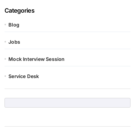
Categories
Blog
Jobs
Mock Interview Session
Service Desk