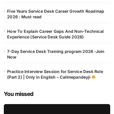
Five Years Service Desk Career Growth Roadmap
2026 : Must read
How To Explain Career Gaps And Non-Technical
Experience (Service Desk Guide 2026)
7-Day Service Desk Training program 2026 -Join
Now
Practice Interview Session for Service Desk Role
(Part 2) | Only in English – Callmepandeyji
You missed