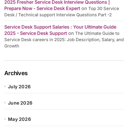
2025 Fresher Service Desk Interview Questions |
Prepare Now - Service Desk Expert
on
Top 30 Service
Desk / Technical support Interview Questions Part -2
Service Desk Support Salaries : Your Ultimate Guide
2025 - Service Desk Support
on
The Ultimate Guide to
Service Desk careers in 2025: Job Description, Salary, and
Growth
Archives
July 2026
June 2026
May 2026