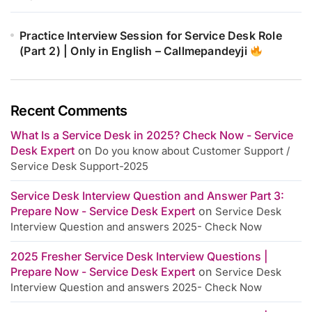
Practice Interview Session for Service Desk Role
(Part 2) | Only in English – Callmepandeyji
Recent Comments
What Is a Service Desk in 2025? Check Now - Service
Desk Expert
on
Do you know about Customer Support /
Service Desk Support-2025
Service Desk Interview Question and Answer Part 3:
Prepare Now - Service Desk Expert
on
Service Desk
Interview Question and answers 2025- Check Now
2025 Fresher Service Desk Interview Questions |
Prepare Now - Service Desk Expert
on
Service Desk
Interview Question and answers 2025- Check Now