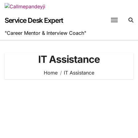
Skip
to
content
Service Desk Expert
"Career Mentor & Interview Coach"
IT Assistance
Home
IT Assistance