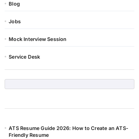
Blog
Jobs
Mock Interview Session
Service Desk
ATS Resume Guide 2026: How to Create an ATS-
Friendly Resume