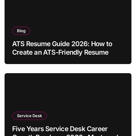
Blog
ATS Resume Guide 2026: How to
Create an ATS-Friendly Resume
Service Desk
Five Years Service Desk Career