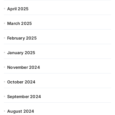
April 2025
March 2025
February 2025
January 2025
November 2024
October 2024
September 2024
August 2024