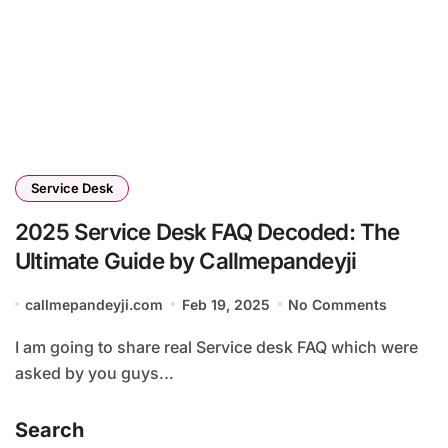
Service Desk
2025 Service Desk FAQ Decoded: The
Ultimate Guide by Callmepandeyji
callmepandeyji.com
Feb 19, 2025
No Comments
I am going to share real Service desk FAQ which were
asked by you guys...
Search