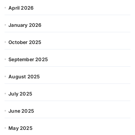
April 2026
January 2026
October 2025
September 2025
August 2025
July 2025
June 2025
May 2025