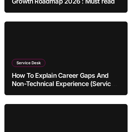
Growth Roadmap 2026 : Must read
Service Desk
How To Explain Career Gaps And
Non-Technical Experience (Service
Desk Guide 2026)