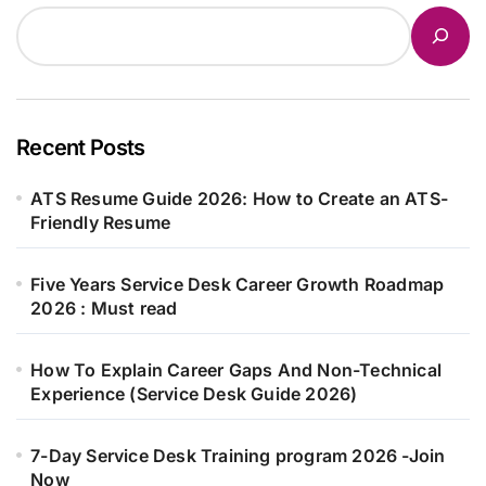
Recent Posts
ATS Resume Guide 2026: How to Create an ATS-
Friendly Resume
Five Years Service Desk Career Growth Roadmap
2026 : Must read
How To Explain Career Gaps And Non-Technical
Experience (Service Desk Guide 2026)
7-Day Service Desk Training program 2026 -Join
Now