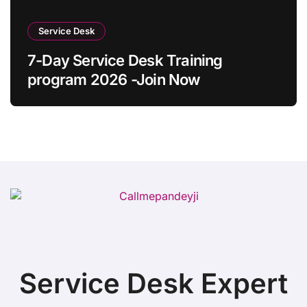
Service Desk
7-Day Service Desk Training
program 2026 -Join Now
Service Desk Expert