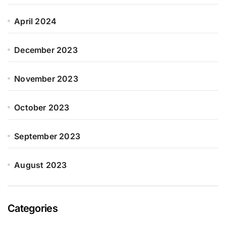
April 2024
December 2023
November 2023
October 2023
September 2023
August 2023
Categories