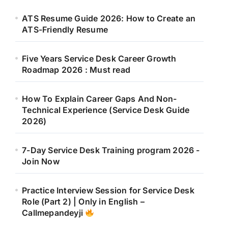
ATS Resume Guide 2026: How to Create an
ATS-Friendly Resume
Five Years Service Desk Career Growth
Roadmap 2026 : Must read
How To Explain Career Gaps And Non-
Technical Experience (Service Desk Guide
2026)
7-Day Service Desk Training program 2026 -
Join Now
Practice Interview Session for Service Desk
Role (Part 2) | Only in English –
Callmepandeyji