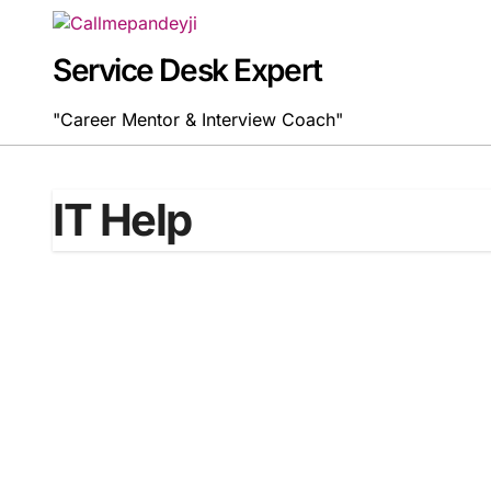
Skip
to
content
Service Desk Expert
"Career Mentor & Interview Coach"
IT Help