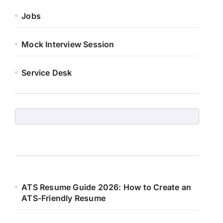
Jobs
Mock Interview Session
Service Desk
ATS Resume Guide 2026: How to Create an
ATS-Friendly Resume