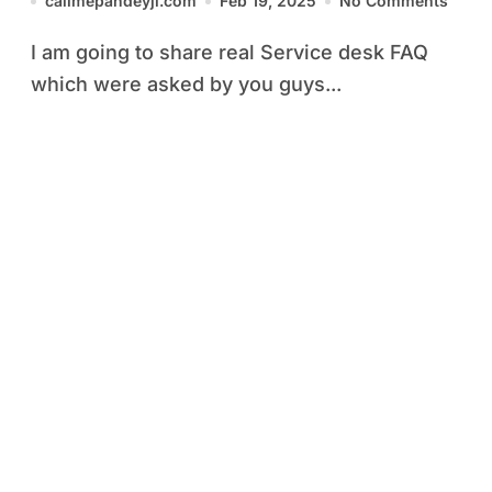
callmepandeyji.com
Feb 19, 2025
No Comments
I am going to share real Service desk FAQ
which were asked by you guys...