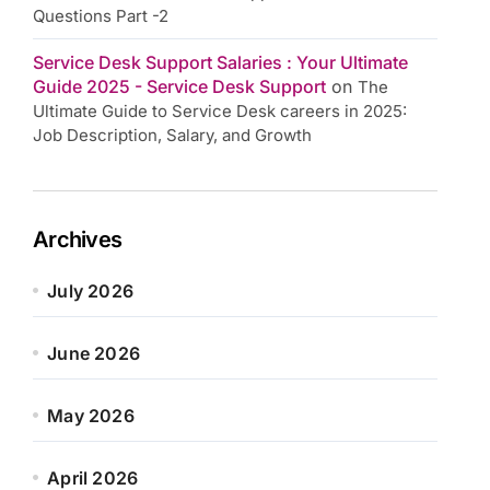
Questions Part -2
Service Desk Support Salaries : Your Ultimate
Guide 2025 - Service Desk Support
on
The
Ultimate Guide to Service Desk careers in 2025:
Job Description, Salary, and Growth
Archives
July 2026
June 2026
May 2026
April 2026