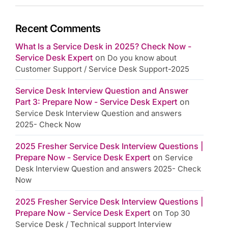
Recent Comments
What Is a Service Desk in 2025? Check Now -
Service Desk Expert
on
Do you know about
Customer Support / Service Desk Support-2025
Service Desk Interview Question and Answer
Part 3: Prepare Now - Service Desk Expert
on
Service Desk Interview Question and answers
2025- Check Now
2025 Fresher Service Desk Interview Questions |
Prepare Now - Service Desk Expert
on
Service
Desk Interview Question and answers 2025- Check
Now
2025 Fresher Service Desk Interview Questions |
Prepare Now - Service Desk Expert
on
Top 30
Service Desk / Technical support Interview