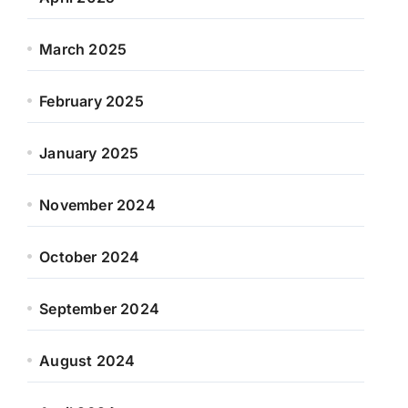
March 2025
February 2025
January 2025
November 2024
October 2024
September 2024
August 2024