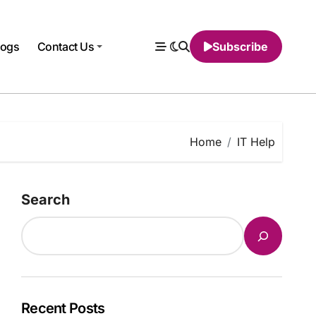
logs
Contact Us
Subscribe
Home
IT Help
Search
Recent Posts