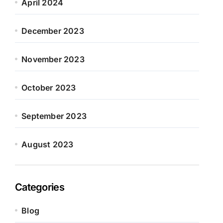
April 2024
December 2023
November 2023
October 2023
September 2023
August 2023
Categories
Blog