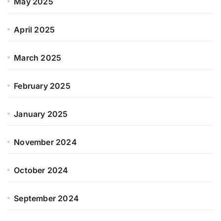
May 2025
April 2025
March 2025
February 2025
January 2025
November 2024
October 2024
September 2024