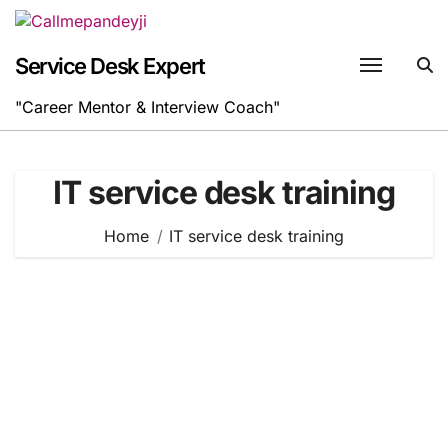
Skip
to
content
Service Desk Expert
"Career Mentor & Interview Coach"
IT service desk training
Home
IT service desk training