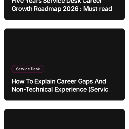
Five Years Service Desk Career
Growth Roadmap 2026 : Must read
Service Desk
How To Explain Career Gaps And
Non-Technical Experience (Service
Desk Guide 2026)