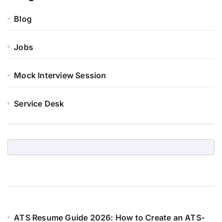
Blog
Jobs
Mock Interview Session
Service Desk
ATS Resume Guide 2026: How to Create an ATS-