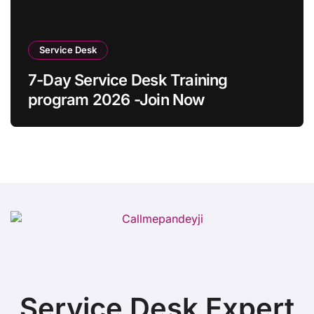
Service Desk
7-Day Service Desk Training
program 2026 -Join Now
Service Desk Expert