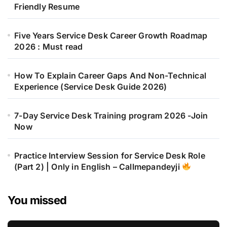
Friendly Resume
Five Years Service Desk Career Growth Roadmap
2026 : Must read
How To Explain Career Gaps And Non-Technical
Experience (Service Desk Guide 2026)
7-Day Service Desk Training program 2026 -Join
Now
Practice Interview Session for Service Desk Role
(Part 2) | Only in English – Callmepandeyji
You missed