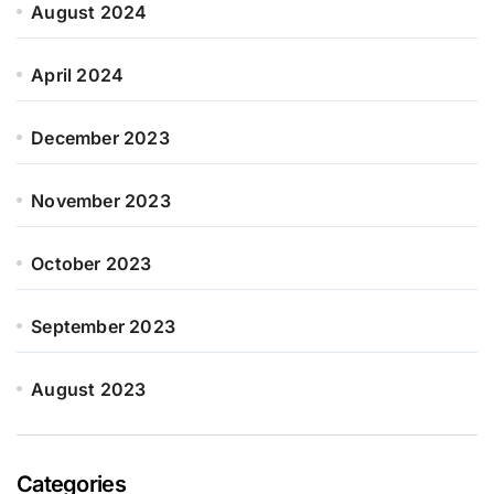
August 2024
April 2024
December 2023
November 2023
October 2023
September 2023
August 2023
Categories