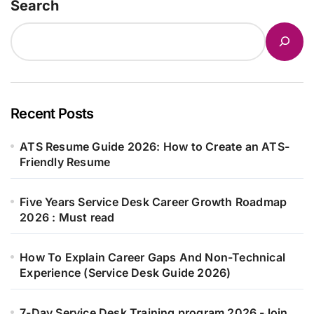
Search
Recent Posts
ATS Resume Guide 2026: How to Create an ATS-
Friendly Resume
Five Years Service Desk Career Growth Roadmap
2026 : Must read
How To Explain Career Gaps And Non-Technical
Experience (Service Desk Guide 2026)
7-Day Service Desk Training program 2026 -Join