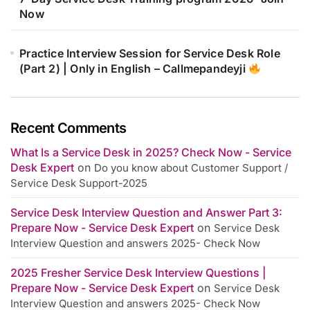
Now
Practice Interview Session for Service Desk Role
(Part 2) | Only in English – Callmepandeyji
Recent Comments
What Is a Service Desk in 2025? Check Now - Service
Desk Expert
on
Do you know about Customer Support /
Service Desk Support-2025
Service Desk Interview Question and Answer Part 3:
Prepare Now - Service Desk Expert
on
Service Desk
Interview Question and answers 2025- Check Now
2025 Fresher Service Desk Interview Questions |
Prepare Now - Service Desk Expert
on
Service Desk
Interview Question and answers 2025- Check Now