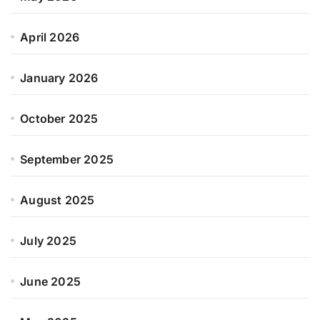
April 2026
January 2026
October 2025
September 2025
August 2025
July 2025
June 2025