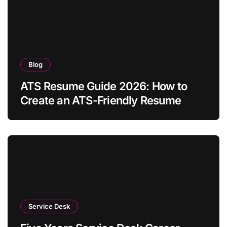
Blog
ATS Resume Guide 2026: How to
Create an ATS-Friendly Resume
Service Desk