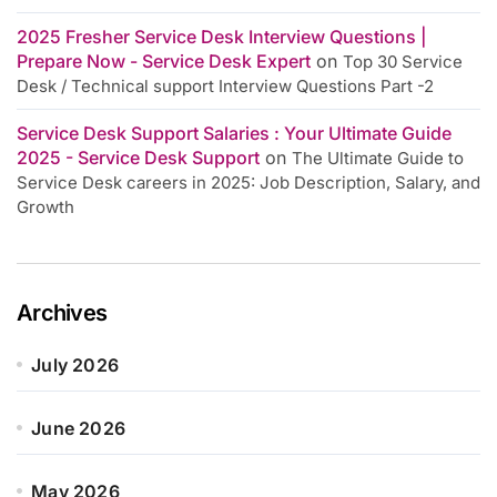
2025 Fresher Service Desk Interview Questions |
Prepare Now - Service Desk Expert
on
Top 30 Service
Desk / Technical support Interview Questions Part -2
Service Desk Support Salaries : Your Ultimate Guide
2025 - Service Desk Support
on
The Ultimate Guide to
Service Desk careers in 2025: Job Description, Salary, and
Growth
Archives
July 2026
June 2026
May 2026