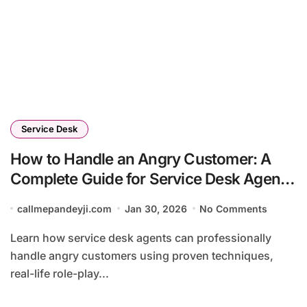
Service Desk
How to Handle an Angry Customer: A
Complete Guide for Service Desk Agents
(2026)
callmepandeyji.com
Jan 30, 2026
No Comments
Learn how service desk agents can professionally
handle angry customers using proven techniques,
real-life role-play...