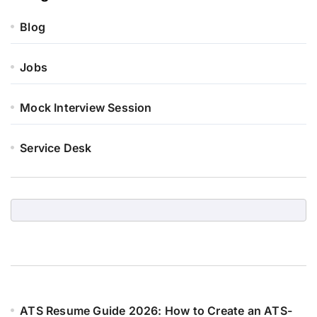
Blog
Jobs
Mock Interview Session
Service Desk
ATS Resume Guide 2026: How to Create an ATS-