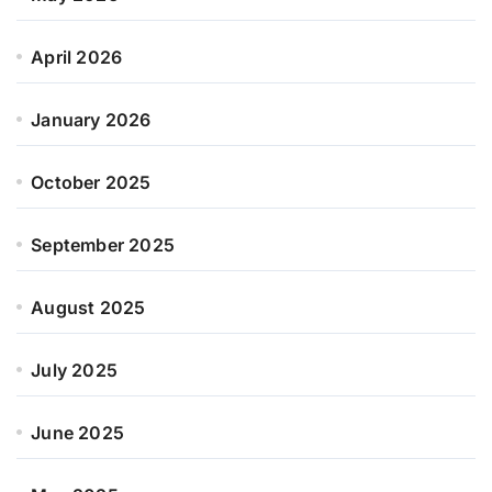
April 2026
January 2026
October 2025
September 2025
August 2025
July 2025
June 2025