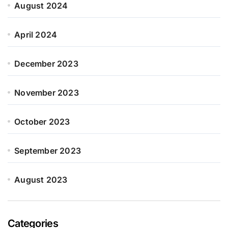
August 2024
April 2024
December 2023
November 2023
October 2023
September 2023
August 2023
Categories