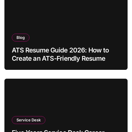
Blog
ATS Resume Guide 2026: How to
Create an ATS-Friendly Resume
Service Desk