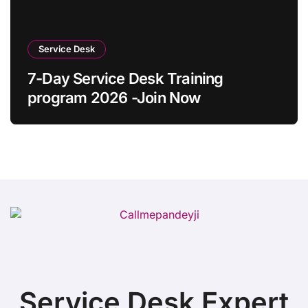
Service Desk
7-Day Service Desk Training
program 2026 -Join Now
Service Desk Expert