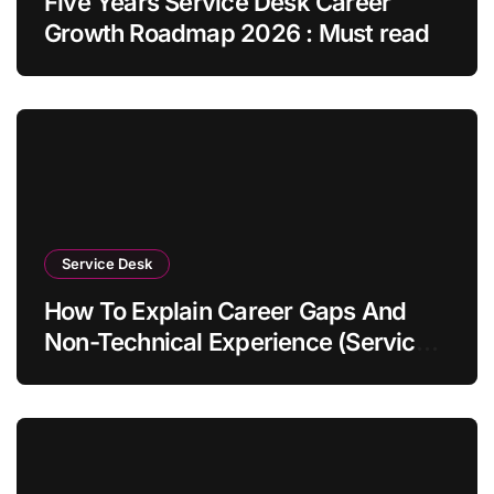
Five Years Service Desk Career
Growth Roadmap 2026 : Must read
Service Desk
How To Explain Career Gaps And
Non-Technical Experience (Service
Desk Guide 2026)