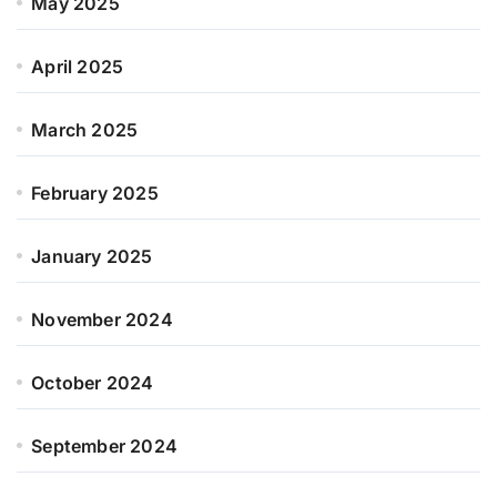
May 2025
April 2025
March 2025
February 2025
January 2025
November 2024
October 2024
September 2024