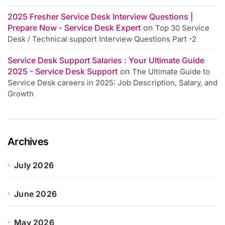
2025 Fresher Service Desk Interview Questions |
Prepare Now - Service Desk Expert
on
Top 30 Service
Desk / Technical support Interview Questions Part -2
Service Desk Support Salaries : Your Ultimate Guide
2025 - Service Desk Support
on
The Ultimate Guide to
Service Desk careers in 2025: Job Description, Salary, and
Growth
Archives
July 2026
June 2026
May 2026