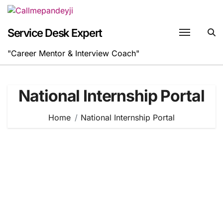
Skip
to
content
Service Desk Expert
"Career Mentor & Interview Coach"
National Internship Portal
Home
National Internship Portal