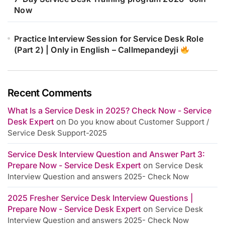
Now
Practice Interview Session for Service Desk Role
(Part 2) | Only in English – Callmepandeyji
Recent Comments
What Is a Service Desk in 2025? Check Now - Service
Desk Expert
on
Do you know about Customer Support /
Service Desk Support-2025
Service Desk Interview Question and Answer Part 3:
Prepare Now - Service Desk Expert
on
Service Desk
Interview Question and answers 2025- Check Now
2025 Fresher Service Desk Interview Questions |
Prepare Now - Service Desk Expert
on
Service Desk
Interview Question and answers 2025- Check Now