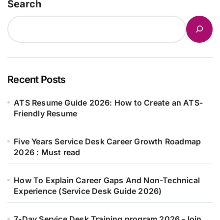
Search
Recent Posts
ATS Resume Guide 2026: How to Create an ATS-
Friendly Resume
Five Years Service Desk Career Growth Roadmap
2026 : Must read
How To Explain Career Gaps And Non-Technical
Experience (Service Desk Guide 2026)
7-Day Service Desk Training program 2026 -Join