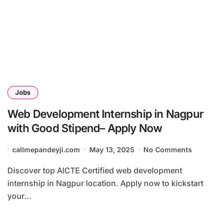
Jobs
Web Development Internship in Nagpur
with Good Stipend– Apply Now
callmepandeyji.com
May 13, 2025
No Comments
Discover top AICTE Certified web development
internship in Nagpur location. Apply now to kickstart
your...