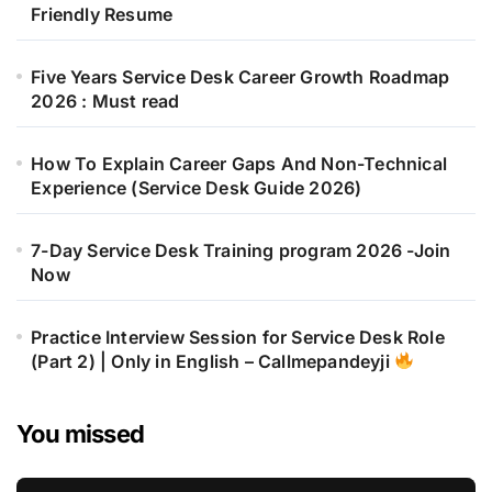
Friendly Resume
Five Years Service Desk Career Growth Roadmap
2026 : Must read
How To Explain Career Gaps And Non-Technical
Experience (Service Desk Guide 2026)
7-Day Service Desk Training program 2026 -Join
Now
Practice Interview Session for Service Desk Role
(Part 2) | Only in English – Callmepandeyji
You missed