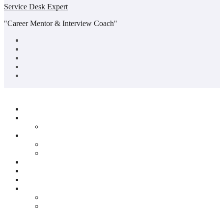
Service Desk Expert
"Career Mentor & Interview Coach"
Copyright© All rights reserved
|
BlogData
by
Themeansar
.
Home
About Us
Abhishek Portfolio
Service Desk
Mock Interview Session
Group Discussion Sessions
Quiz
Jobs
Blogs
Contact Us
Privacy Policy
Disclaimer