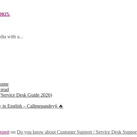
2025.
ia with a...
sume
 read
(Service Desk Guide 2026)
ly in English – Callmepandeyji 🔥
xpert
on
Do you know about Customer Support / Service Desk Suppor