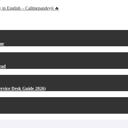
ly in English – Callmepandeyji 🔥
me
ead
rvice Desk Guide 2026)