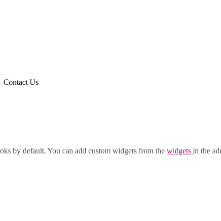
Contact Us
oks by default. You can add custom widgets from the
widgets
in the ad