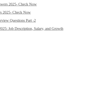
nswers 2025- Check Now
ers 2025- Check Now
erview Questions Part -2
2025: Job Description, Salary, and Growth