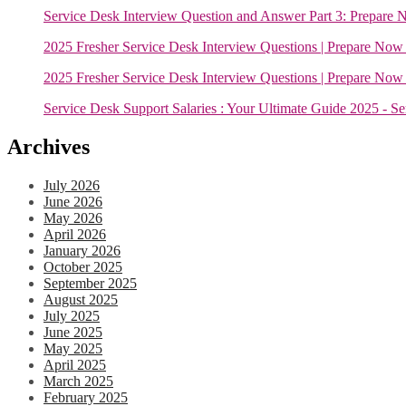
Service Desk Interview Question and Answer Part 3: Prepare 
2025 Fresher Service Desk Interview Questions | Prepare Now 
2025 Fresher Service Desk Interview Questions | Prepare Now 
Service Desk Support Salaries : Your Ultimate Guide 2025 - S
Archives
July 2026
June 2026
May 2026
April 2026
January 2026
October 2025
September 2025
August 2025
July 2025
June 2025
May 2025
April 2025
March 2025
February 2025