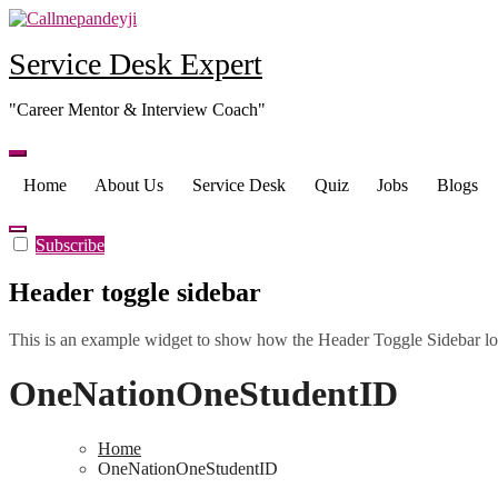
Skip
to
Service Desk Expert
content
"Career Mentor & Interview Coach"
Home
About Us
Service Desk
Quiz
Jobs
Blogs
Subscribe
Header toggle sidebar
This is an example widget to show how the Header Toggle Sidebar lo
OneNationOneStudentID
Home
OneNationOneStudentID