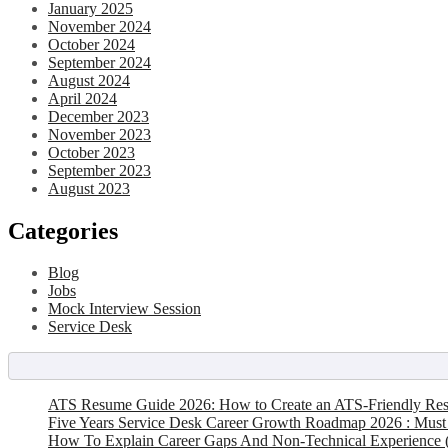
January 2025
November 2024
October 2024
September 2024
August 2024
April 2024
December 2023
November 2023
October 2023
September 2023
August 2023
Categories
Blog
Jobs
Mock Interview Session
Service Desk
ATS Resume Guide 2026: How to Create an ATS-Friendly Re
Five Years Service Desk Career Growth Roadmap 2026 : Must
How To Explain Career Gaps And Non-Technical Experience 