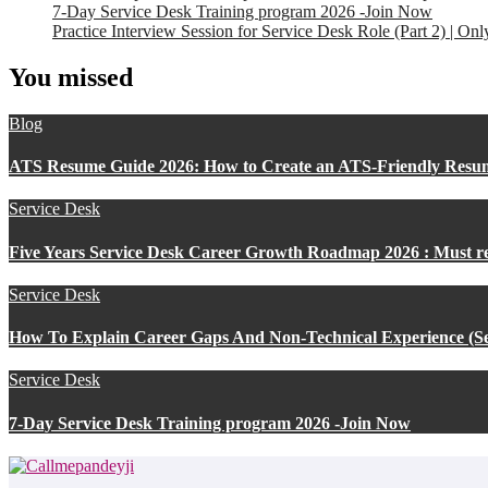
7-Day Service Desk Training program 2026 -Join Now
Practice Interview Session for Service Desk Role (Part 2) | On
You missed
Blog
ATS Resume Guide 2026: How to Create an ATS-Friendly Resu
Service Desk
Five Years Service Desk Career Growth Roadmap 2026 : Must r
Service Desk
How To Explain Career Gaps And Non-Technical Experience (Se
Service Desk
7-Day Service Desk Training program 2026 -Join Now