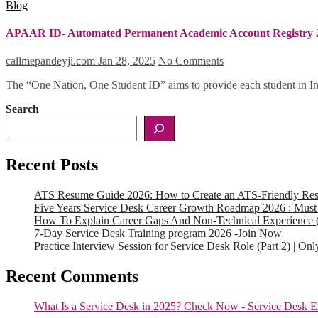
Blog
APAAR ID- Automated Permanent Academic Account Registry 
callmepandeyji.com
Jan 28, 2025
No Comments
The “One Nation, One Student ID” aims to provide each student in Ind
Search
Recent Posts
ATS Resume Guide 2026: How to Create an ATS-Friendly Re
Five Years Service Desk Career Growth Roadmap 2026 : Must
How To Explain Career Gaps And Non-Technical Experience 
7-Day Service Desk Training program 2026 -Join Now
Practice Interview Session for Service Desk Role (Part 2) | On
Recent Comments
What Is a Service Desk in 2025? Check Now - Service Desk E