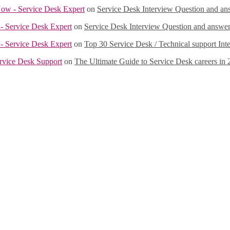
Now - Service Desk Expert
on
Service Desk Interview Question and a
- Service Desk Expert
on
Service Desk Interview Question and answ
- Service Desk Expert
on
Top 30 Service Desk / Technical support Int
ervice Desk Support
on
The Ultimate Guide to Service Desk careers in 