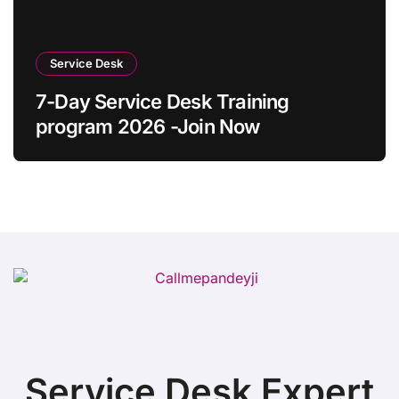
Service Desk
7-Day Service Desk Training
program 2026 -Join Now
Service Desk Expert