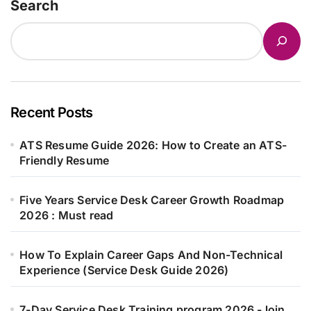
Search
Recent Posts
ATS Resume Guide 2026: How to Create an ATS-
Friendly Resume
Five Years Service Desk Career Growth Roadmap
2026 : Must read
How To Explain Career Gaps And Non-Technical
Experience (Service Desk Guide 2026)
7-Day Service Desk Training program 2026 -Join