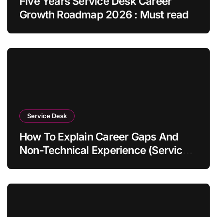
Five Years Service Desk Career
Growth Roadmap 2026 : Must read
Service Desk
How To Explain Career Gaps And
Non-Technical Experience (Service
Desk Guide 2026)