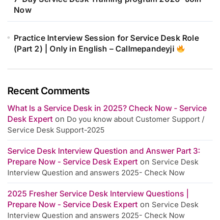
Now
Practice Interview Session for Service Desk Role
(Part 2) | Only in English – Callmepandeyji
Recent Comments
What Is a Service Desk in 2025? Check Now - Service
Desk Expert
on
Do you know about Customer Support /
Service Desk Support-2025
Service Desk Interview Question and Answer Part 3:
Prepare Now - Service Desk Expert
on
Service Desk
Interview Question and answers 2025- Check Now
2025 Fresher Service Desk Interview Questions |
Prepare Now - Service Desk Expert
on
Service Desk
Interview Question and answers 2025- Check Now