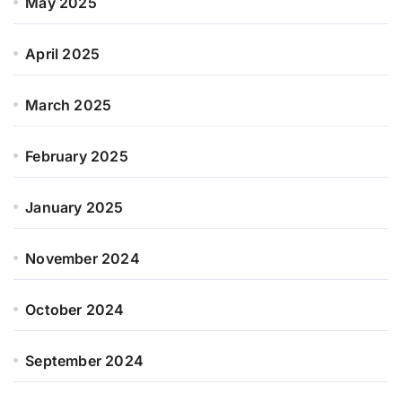
May 2025
April 2025
March 2025
February 2025
January 2025
November 2024
October 2024
September 2024