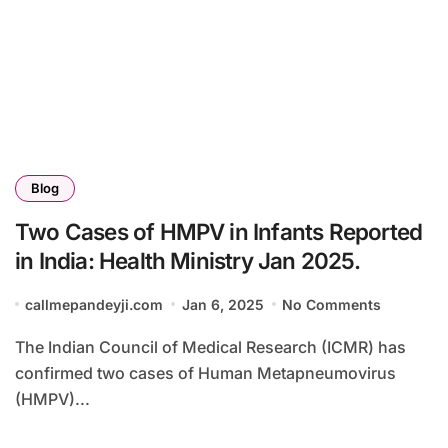
Blog
Two Cases of HMPV in Infants Reported
in India: Health Ministry Jan 2025.
callmepandeyji.com
Jan 6, 2025
No Comments
The Indian Council of Medical Research (ICMR) has
confirmed two cases of Human Metapneumovirus
(HMPV)...