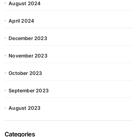
August 2024
April 2024
December 2023
November 2023
October 2023
September 2023
August 2023
Categories