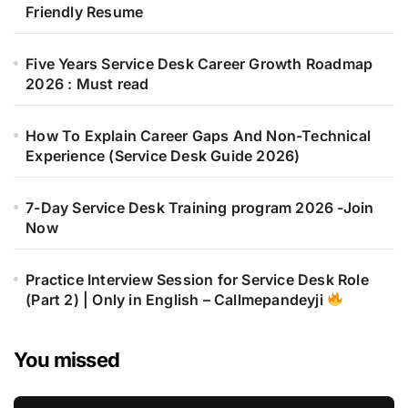
Friendly Resume
Five Years Service Desk Career Growth Roadmap
2026 : Must read
How To Explain Career Gaps And Non-Technical
Experience (Service Desk Guide 2026)
7-Day Service Desk Training program 2026 -Join
Now
Practice Interview Session for Service Desk Role
(Part 2) | Only in English – Callmepandeyji
You missed