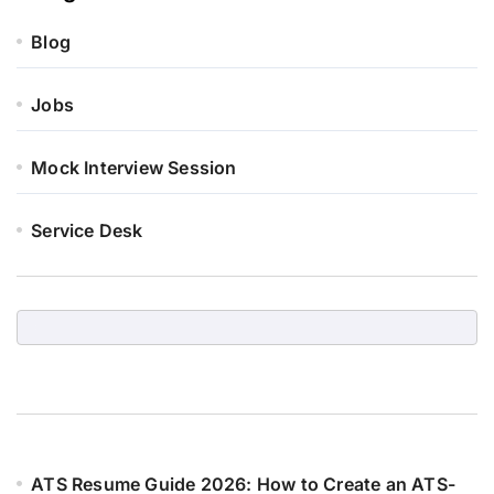
Blog
Jobs
Mock Interview Session
Service Desk
ATS Resume Guide 2026: How to Create an ATS-