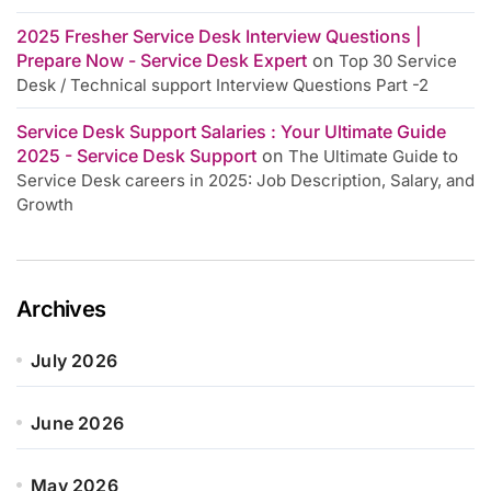
2025 Fresher Service Desk Interview Questions |
Prepare Now - Service Desk Expert
on
Top 30 Service
Desk / Technical support Interview Questions Part -2
Service Desk Support Salaries : Your Ultimate Guide
2025 - Service Desk Support
on
The Ultimate Guide to
Service Desk careers in 2025: Job Description, Salary, and
Growth
Archives
July 2026
June 2026
May 2026