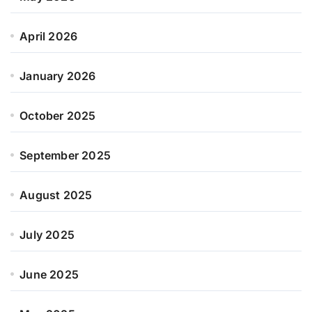
April 2026
January 2026
October 2025
September 2025
August 2025
July 2025
June 2025