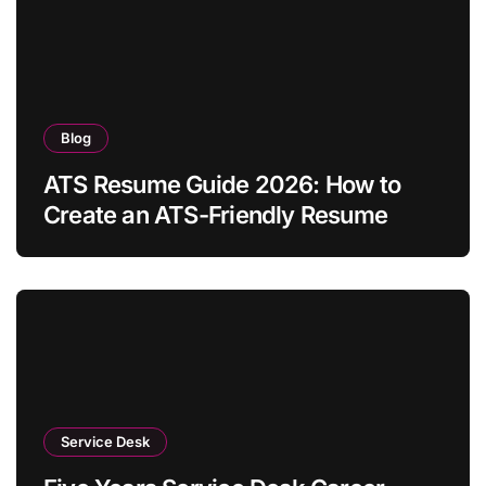
Blog
ATS Resume Guide 2026: How to
Create an ATS-Friendly Resume
Service Desk