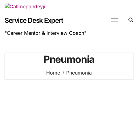
Skip
to
content
Service Desk Expert
"Career Mentor & Interview Coach"
Pneumonia
Home
Pneumonia