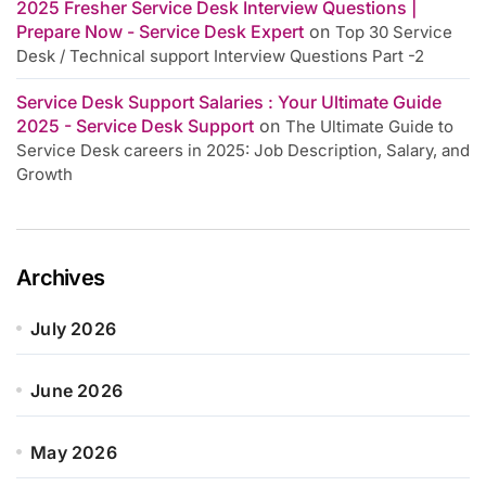
2025 Fresher Service Desk Interview Questions |
Prepare Now - Service Desk Expert
on
Top 30 Service
Desk / Technical support Interview Questions Part -2
Service Desk Support Salaries : Your Ultimate Guide
2025 - Service Desk Support
on
The Ultimate Guide to
Service Desk careers in 2025: Job Description, Salary, and
Growth
Archives
July 2026
June 2026
May 2026