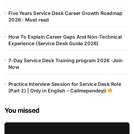
Five Years Service Desk Career Growth Roadmap
2026 : Must read
How To Explain Career Gaps And Non-Technical
Experience (Service Desk Guide 2026)
7-Day Service Desk Training program 2026 -Join
Now
Practice Interview Session for Service Desk Role
(Part 2) | Only in English – Callmepandeyji
You missed