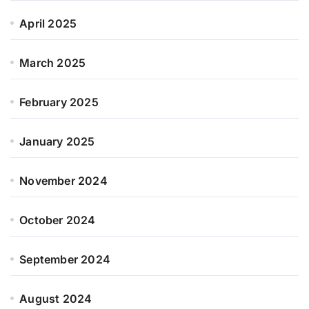
April 2025
March 2025
February 2025
January 2025
November 2024
October 2024
September 2024
August 2024