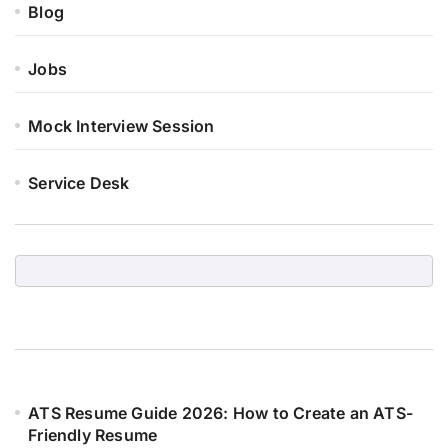
Blog
Jobs
Mock Interview Session
Service Desk
ATS Resume Guide 2026: How to Create an ATS-
Friendly Resume