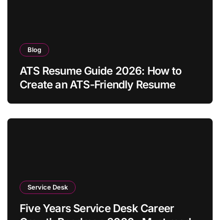
Blog
ATS Resume Guide 2026: How to
Create an ATS-Friendly Resume
Service Desk
Five Years Service Desk Career