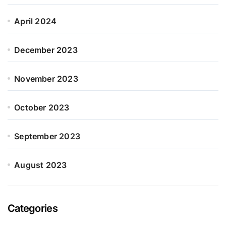
April 2024
December 2023
November 2023
October 2023
September 2023
August 2023
Categories