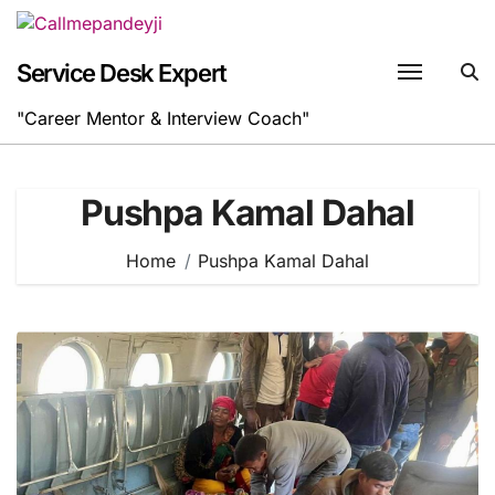
Skip
to
content
Service Desk Expert
"Career Mentor & Interview Coach"
Pushpa Kamal Dahal
Home
Pushpa Kamal Dahal