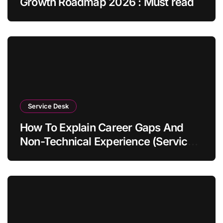
Growth Roadmap 2026 : Must read
Service Desk
How To Explain Career Gaps And
Non-Technical Experience (Service
Desk Guide 2026)