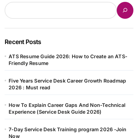
Recent Posts
ATS Resume Guide 2026: How to Create an ATS-
Friendly Resume
Five Years Service Desk Career Growth Roadmap
2026 : Must read
How To Explain Career Gaps And Non-Technical
Experience (Service Desk Guide 2026)
7-Day Service Desk Training program 2026 -Join
Now