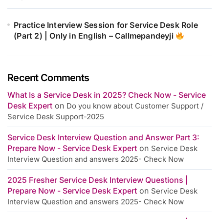
Practice Interview Session for Service Desk Role
(Part 2) | Only in English – Callmepandeyji
Recent Comments
What Is a Service Desk in 2025? Check Now - Service
Desk Expert
on
Do you know about Customer Support /
Service Desk Support-2025
Service Desk Interview Question and Answer Part 3:
Prepare Now - Service Desk Expert
on
Service Desk
Interview Question and answers 2025- Check Now
2025 Fresher Service Desk Interview Questions |
Prepare Now - Service Desk Expert
on
Service Desk
Interview Question and answers 2025- Check Now