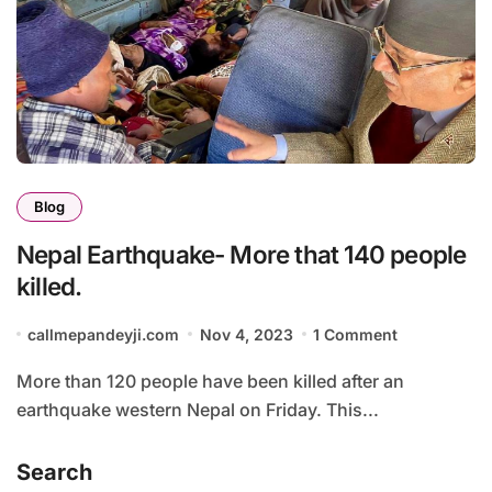
Blog
Nepal Earthquake- More that 140 people
killed.
callmepandeyji.com
Nov 4, 2023
1 Comment
More than 120 people have been killed after an
earthquake western Nepal on Friday. This...
Search