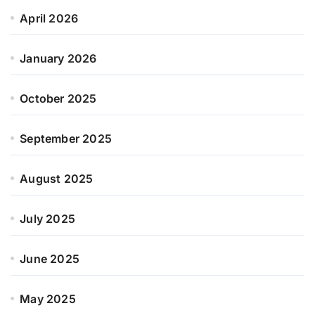
April 2026
January 2026
October 2025
September 2025
August 2025
July 2025
June 2025
May 2025