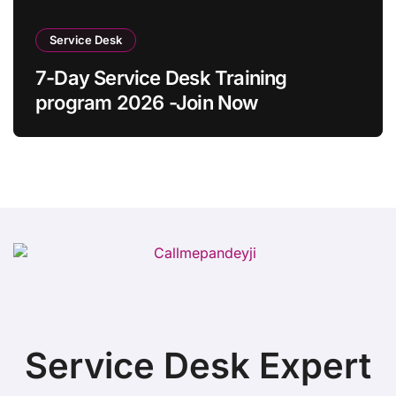
Service Desk
7-Day Service Desk Training
program 2026 -Join Now
Service Desk Expert