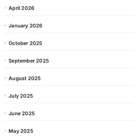
April 2026
January 2026
October 2025
September 2025
August 2025
July 2025
June 2025
May 2025