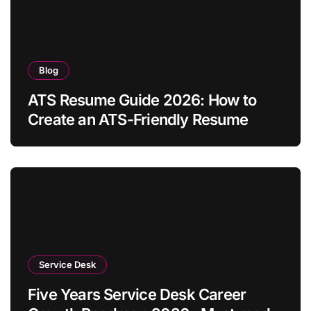
Blog
ATS Resume Guide 2026: How to
Create an ATS-Friendly Resume
Service Desk
Five Years Service Desk Career