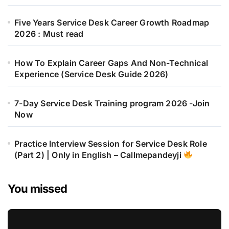
Five Years Service Desk Career Growth Roadmap
2026 : Must read
How To Explain Career Gaps And Non-Technical
Experience (Service Desk Guide 2026)
7-Day Service Desk Training program 2026 -Join
Now
Practice Interview Session for Service Desk Role
(Part 2) | Only in English – Callmepandeyji
You missed