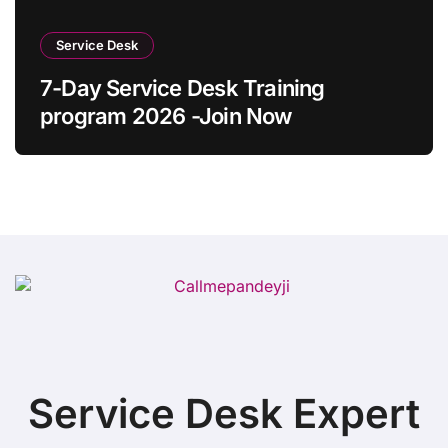
Service Desk
7-Day Service Desk Training
program 2026 -Join Now
Service Desk Expert