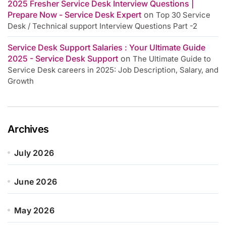
2025 Fresher Service Desk Interview Questions |
Prepare Now - Service Desk Expert
on
Top 30 Service
Desk / Technical support Interview Questions Part -2
Service Desk Support Salaries : Your Ultimate Guide
2025 - Service Desk Support
on
The Ultimate Guide to
Service Desk careers in 2025: Job Description, Salary, and
Growth
Archives
July 2026
June 2026
May 2026