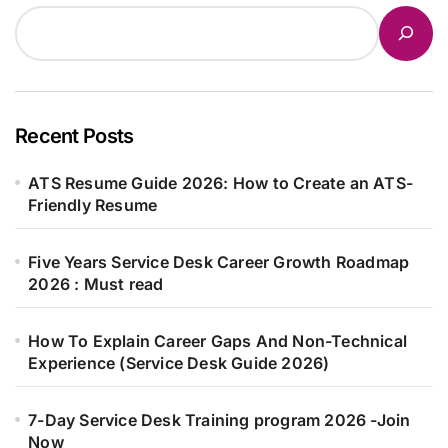
Recent Posts
ATS Resume Guide 2026: How to Create an ATS-
Friendly Resume
Five Years Service Desk Career Growth Roadmap
2026 : Must read
How To Explain Career Gaps And Non-Technical
Experience (Service Desk Guide 2026)
7-Day Service Desk Training program 2026 -Join
Now