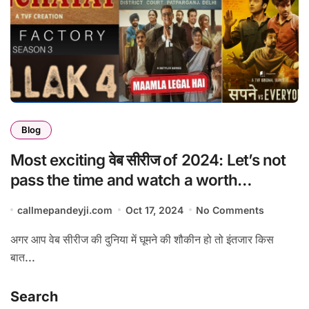
Blog
Most exciting वेब सीरीज of 2024: Let’s not
pass the time and watch a worth
watching series.
callmepandeyji.com
Oct 17, 2024
No Comments
अगर आप वेब सीरीज की दुनिया में घूमने की शौकीन हो तो इंतजार किस
बात...
Search