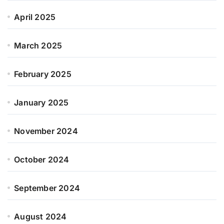
April 2025
March 2025
February 2025
January 2025
November 2024
October 2024
September 2024
August 2024