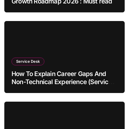
Growth Roadmap 2026 : Must read
Service Desk
How To Explain Career Gaps And
Non-Technical Experience (Service
Desk Guide 2026)