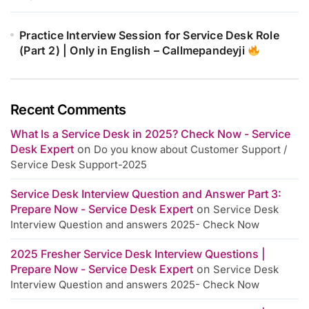
Practice Interview Session for Service Desk Role
(Part 2) | Only in English – Callmepandeyji
Recent Comments
What Is a Service Desk in 2025? Check Now - Service
Desk Expert
on
Do you know about Customer Support /
Service Desk Support-2025
Service Desk Interview Question and Answer Part 3:
Prepare Now - Service Desk Expert
on
Service Desk
Interview Question and answers 2025- Check Now
2025 Fresher Service Desk Interview Questions |
Prepare Now - Service Desk Expert
on
Service Desk
Interview Question and answers 2025- Check Now