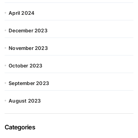
April 2024
December 2023
November 2023
October 2023
September 2023
August 2023
Categories