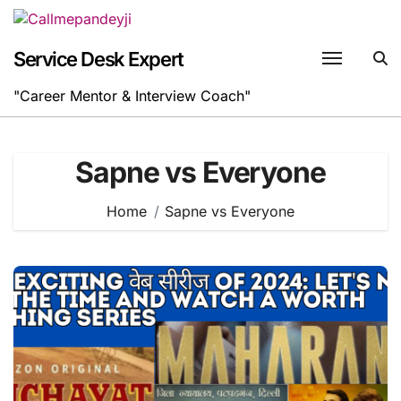
Skip
to
content
Service Desk Expert
"Career Mentor & Interview Coach"
Sapne vs Everyone
Home
Sapne vs Everyone