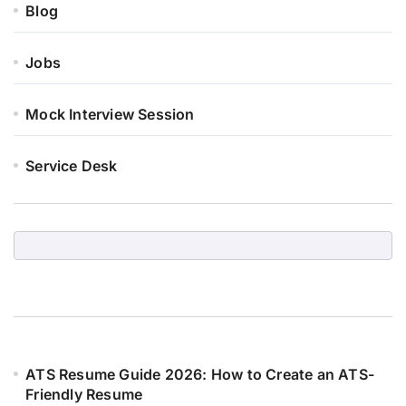
Blog
Jobs
Mock Interview Session
Service Desk
ATS Resume Guide 2026: How to Create an ATS-
Friendly Resume