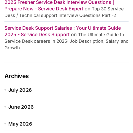
2025 Fresher Service Desk Interview Questions |
Prepare Now - Service Desk Expert
on
Top 30 Service
Desk / Technical support Interview Questions Part -2
Service Desk Support Salaries : Your Ultimate Guide
2025 - Service Desk Support
on
The Ultimate Guide to
Service Desk careers in 2025: Job Description, Salary, and
Growth
Archives
July 2026
June 2026
May 2026