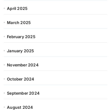
April 2025
March 2025
February 2025
January 2025
November 2024
October 2024
September 2024
August 2024