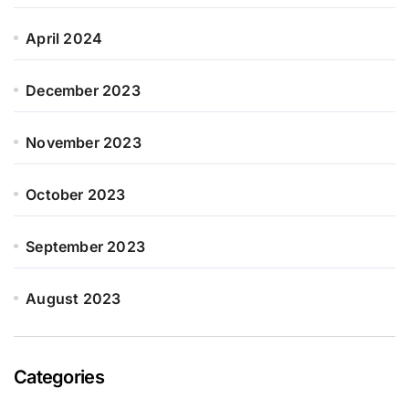
April 2024
December 2023
November 2023
October 2023
September 2023
August 2023
Categories