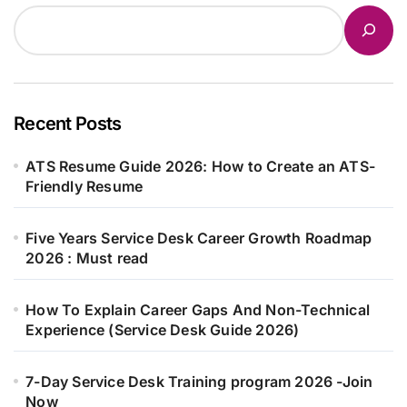
Recent Posts
ATS Resume Guide 2026: How to Create an ATS-
Friendly Resume
Five Years Service Desk Career Growth Roadmap
2026 : Must read
How To Explain Career Gaps And Non-Technical
Experience (Service Desk Guide 2026)
7-Day Service Desk Training program 2026 -Join
Now