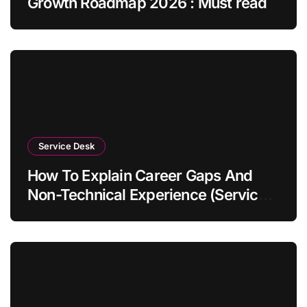
Growth Roadmap 2026 : Must read
Service Desk
How To Explain Career Gaps And
Non-Technical Experience (Service
Desk Guide 2026)