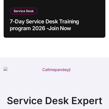
Service Desk
7-Day Service Desk Training
program 2026 -Join Now
Service Desk Expert