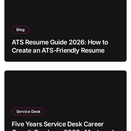
Blog
ATS Resume Guide 2026: How to
Create an ATS-Friendly Resume
Service Desk
Five Years Service Desk Career