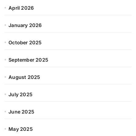
April 2026
January 2026
October 2025
September 2025
August 2025
July 2025
June 2025
May 2025