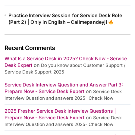
Practice Interview Session for Service Desk Role
(Part 2) | Only in English – Callmepandeyji
Recent Comments
What Is a Service Desk in 2025? Check Now - Service
Desk Expert
on
Do you know about Customer Support /
Service Desk Support-2025
Service Desk Interview Question and Answer Part 3:
Prepare Now - Service Desk Expert
on
Service Desk
Interview Question and answers 2025- Check Now
2025 Fresher Service Desk Interview Questions |
Prepare Now - Service Desk Expert
on
Service Desk
Interview Question and answers 2025- Check Now