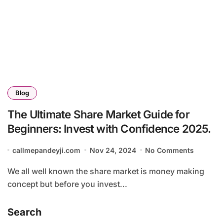
Blog
The Ultimate Share Market Guide for
Beginners: Invest with Confidence 2025.
callmepandeyji.com
Nov 24, 2024
No Comments
We all well known the share market is money making
concept but before you invest...
Search