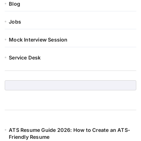
Blog
Jobs
Mock Interview Session
Service Desk
ATS Resume Guide 2026: How to Create an ATS-
Friendly Resume