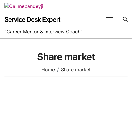
Skip
to
content
Service Desk Expert
"Career Mentor & Interview Coach"
Share market
Home
Share market