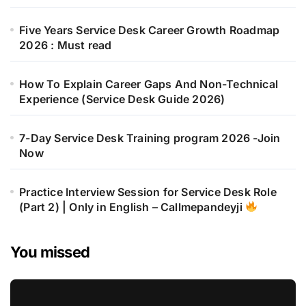
Five Years Service Desk Career Growth Roadmap
2026 : Must read
How To Explain Career Gaps And Non-Technical
Experience (Service Desk Guide 2026)
7-Day Service Desk Training program 2026 -Join
Now
Practice Interview Session for Service Desk Role
(Part 2) | Only in English – Callmepandeyji
You missed