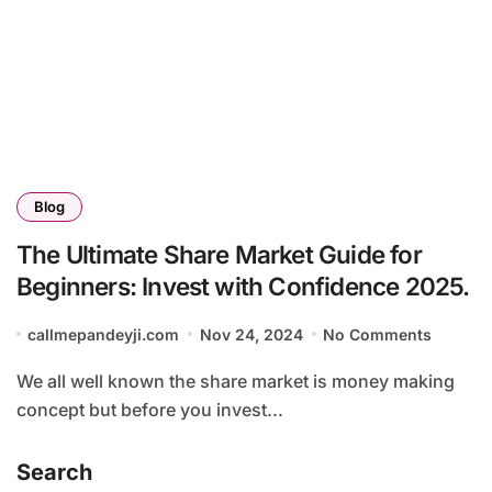
Blog
The Ultimate Share Market Guide for
Beginners: Invest with Confidence 2025.
callmepandeyji.com
Nov 24, 2024
No Comments
We all well known the share market is money making
concept but before you invest...
Search