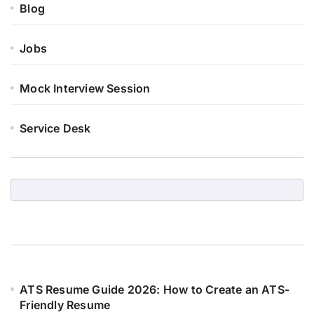
Blog
Jobs
Mock Interview Session
Service Desk
ATS Resume Guide 2026: How to Create an ATS-
Friendly Resume