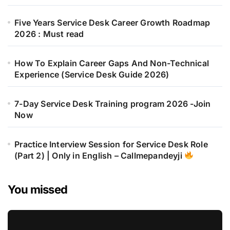
Five Years Service Desk Career Growth Roadmap
2026 : Must read
How To Explain Career Gaps And Non-Technical
Experience (Service Desk Guide 2026)
7-Day Service Desk Training program 2026 -Join
Now
Practice Interview Session for Service Desk Role
(Part 2) | Only in English – Callmepandeyji
You missed