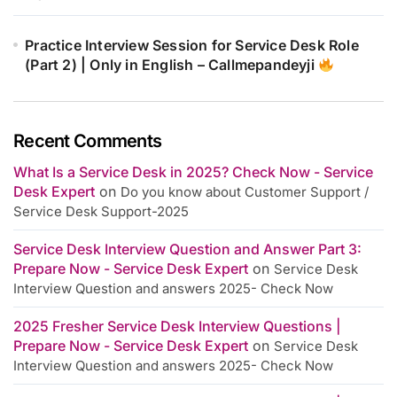
Practice Interview Session for Service Desk Role
(Part 2) | Only in English – Callmepandeyji
Recent Comments
What Is a Service Desk in 2025? Check Now - Service
Desk Expert
on
Do you know about Customer Support /
Service Desk Support-2025
Service Desk Interview Question and Answer Part 3:
Prepare Now - Service Desk Expert
on
Service Desk
Interview Question and answers 2025- Check Now
2025 Fresher Service Desk Interview Questions |
Prepare Now - Service Desk Expert
on
Service Desk
Interview Question and answers 2025- Check Now