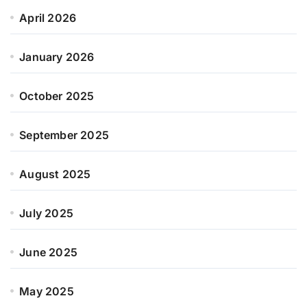
April 2026
January 2026
October 2025
September 2025
August 2025
July 2025
June 2025
May 2025