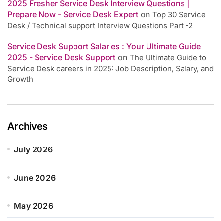
2025 Fresher Service Desk Interview Questions |
Prepare Now - Service Desk Expert
on
Top 30 Service
Desk / Technical support Interview Questions Part -2
Service Desk Support Salaries : Your Ultimate Guide
2025 - Service Desk Support
on
The Ultimate Guide to
Service Desk careers in 2025: Job Description, Salary, and
Growth
Archives
July 2026
June 2026
May 2026