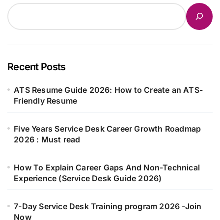
Recent Posts
ATS Resume Guide 2026: How to Create an ATS-
Friendly Resume
Five Years Service Desk Career Growth Roadmap
2026 : Must read
How To Explain Career Gaps And Non-Technical
Experience (Service Desk Guide 2026)
7-Day Service Desk Training program 2026 -Join
Now