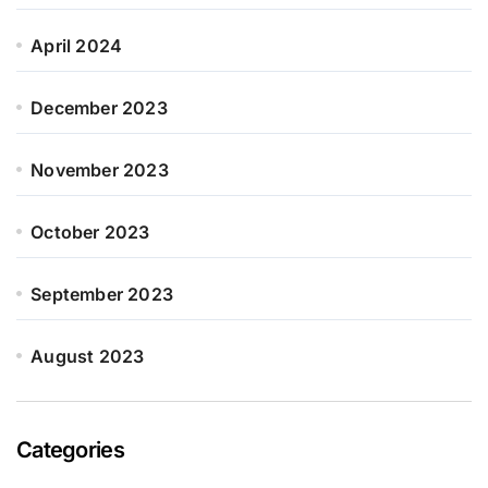
April 2024
December 2023
November 2023
October 2023
September 2023
August 2023
Categories