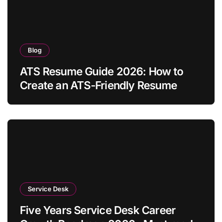
Blog
ATS Resume Guide 2026: How to
Create an ATS-Friendly Resume
Service Desk
Five Years Service Desk Career