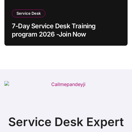
Service Desk
7-Day Service Desk Training
program 2026 -Join Now
Service Desk Expert