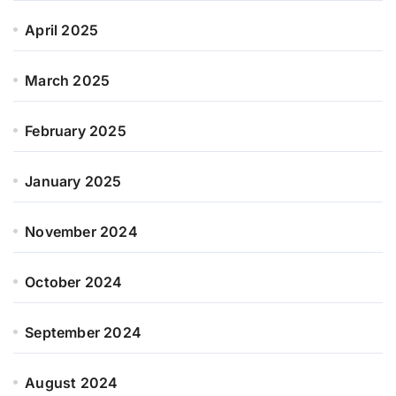
April 2025
March 2025
February 2025
January 2025
November 2024
October 2024
September 2024
August 2024