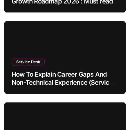
Growth Roadmap 2026 : Must read
Service Desk
How To Explain Career Gaps And
Non-Technical Experience (Service
Desk Guide 2026)