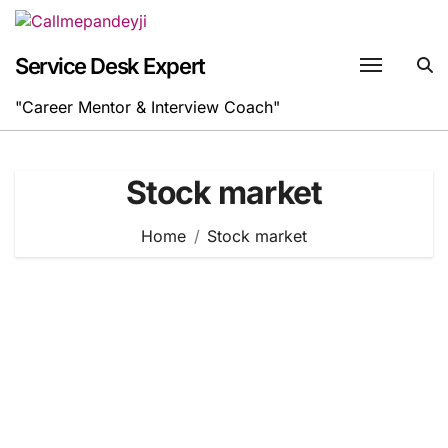
Skip
to
content
Service Desk Expert
"Career Mentor & Interview Coach"
Stock market
Home
Stock market