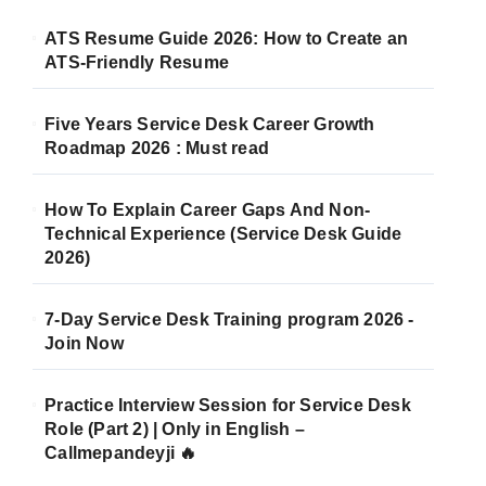
ATS Resume Guide 2026: How to Create an
ATS-Friendly Resume
Five Years Service Desk Career Growth
Roadmap 2026 : Must read
How To Explain Career Gaps And Non-
Technical Experience (Service Desk Guide
2026)
7-Day Service Desk Training program 2026 -
Join Now
Practice Interview Session for Service Desk
Role (Part 2) | Only in English –
Callmepandeyji 🔥