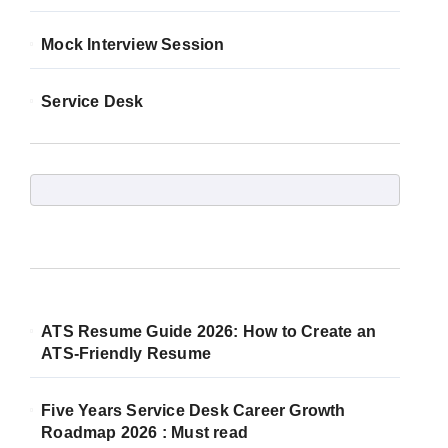
Mock Interview Session
Service Desk
ATS Resume Guide 2026: How to Create an
ATS-Friendly Resume
Five Years Service Desk Career Growth
Roadmap 2026 : Must read