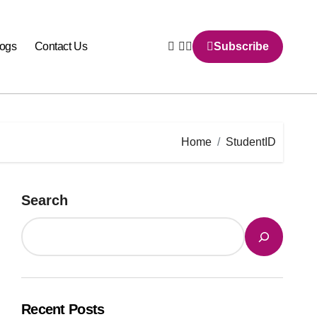
logs
Contact Us
Subscribe
Home
StudentID
Search
Recent Posts