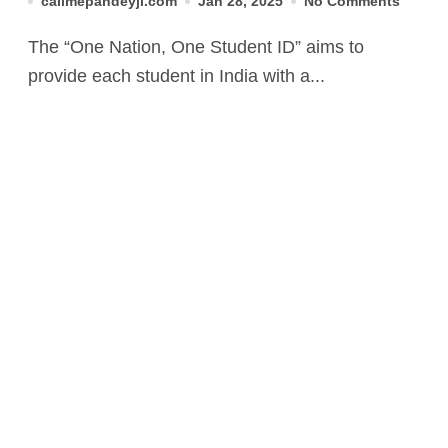
callmepandeyji.com
Jan 28, 2025
No Comments
The “One Nation, One Student ID” aims to
provide each student in India with a...