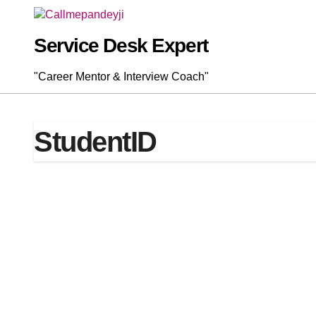
Skip
to
content
Service Desk Expert
"Career Mentor & Interview Coach"
StudentID