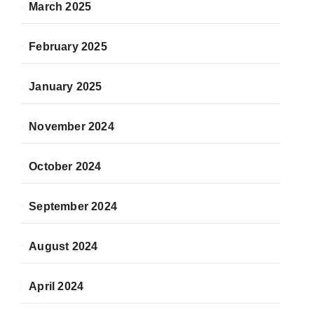
March 2025
February 2025
January 2025
November 2024
October 2024
September 2024
August 2024
April 2024