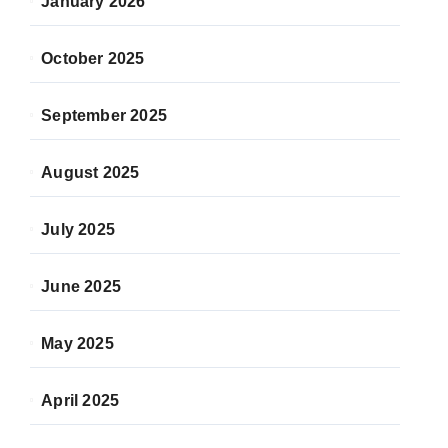
January 2026
October 2025
September 2025
August 2025
July 2025
June 2025
May 2025
April 2025