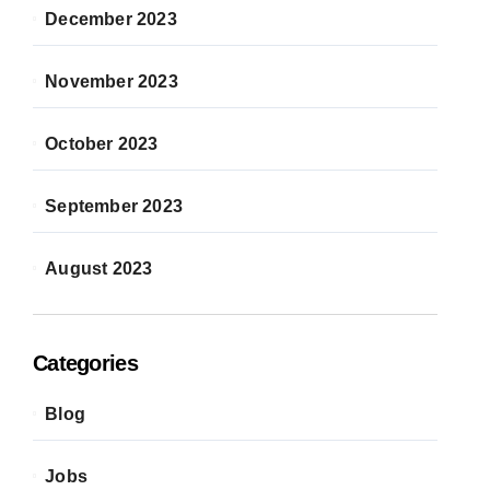
December 2023
November 2023
October 2023
September 2023
August 2023
Categories
Blog
Jobs