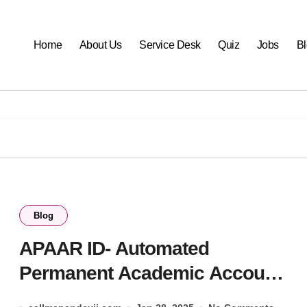
Home
About Us
Service Desk
Quiz
Jobs
B
Blog
APAAR ID- Automated
Permanent Academic Account
Registry 2025.