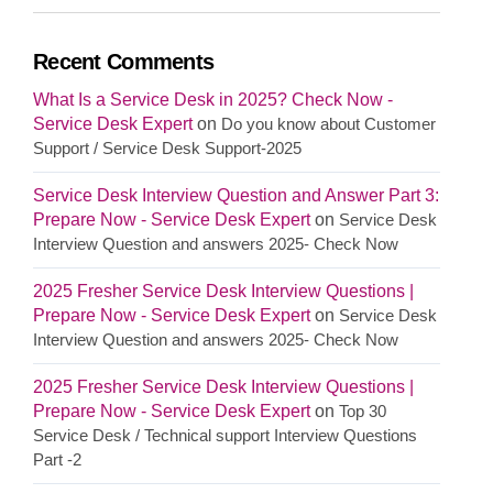
Recent Comments
What Is a Service Desk in 2025? Check Now -
Service Desk Expert
on
Do you know about Customer
Support / Service Desk Support-2025
Service Desk Interview Question and Answer Part 3:
Prepare Now - Service Desk Expert
on
Service Desk
Interview Question and answers 2025- Check Now
2025 Fresher Service Desk Interview Questions |
Prepare Now - Service Desk Expert
on
Service Desk
Interview Question and answers 2025- Check Now
2025 Fresher Service Desk Interview Questions |
Prepare Now - Service Desk Expert
on
Top 30
Service Desk / Technical support Interview Questions
Part -2