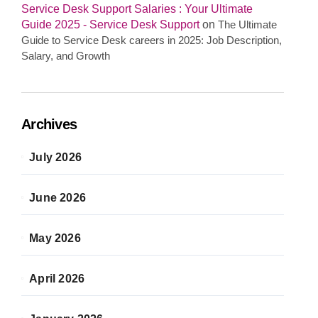
Service Desk Support Salaries : Your Ultimate
Guide 2025 - Service Desk Support
on
The Ultimate
Guide to Service Desk careers in 2025: Job Description,
Salary, and Growth
Archives
July 2026
June 2026
May 2026
April 2026