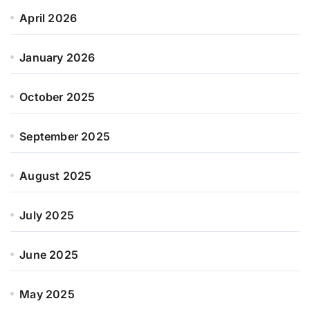
April 2026
January 2026
October 2025
September 2025
August 2025
July 2025
June 2025
May 2025