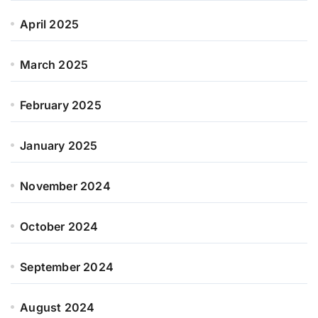
April 2025
March 2025
February 2025
January 2025
November 2024
October 2024
September 2024
August 2024