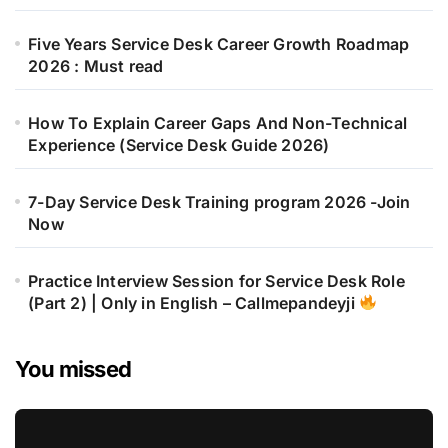
Five Years Service Desk Career Growth Roadmap
2026 : Must read
How To Explain Career Gaps And Non-Technical
Experience (Service Desk Guide 2026)
7-Day Service Desk Training program 2026 -Join
Now
Practice Interview Session for Service Desk Role
(Part 2) | Only in English – Callmepandeyji
You missed