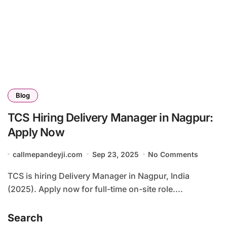
Blog
TCS Hiring Delivery Manager in Nagpur:
Apply Now
callmepandeyji.com
Sep 23, 2025
No Comments
TCS is hiring Delivery Manager in Nagpur, India
(2025). Apply now for full-time on-site role....
Search