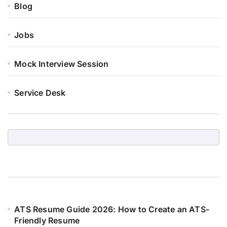
Blog
Jobs
Mock Interview Session
Service Desk
ATS Resume Guide 2026: How to Create an ATS-
Friendly Resume