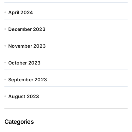
April 2024
December 2023
November 2023
October 2023
September 2023
August 2023
Categories