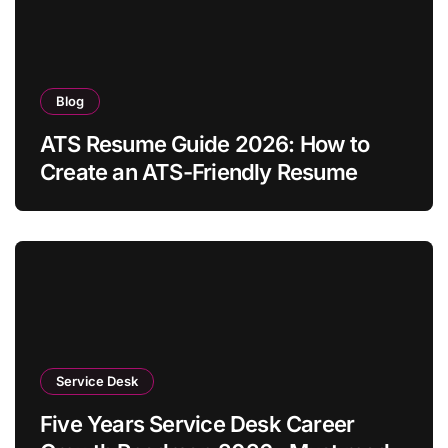
Blog
ATS Resume Guide 2026: How to
Create an ATS-Friendly Resume
Service Desk
Five Years Service Desk Career