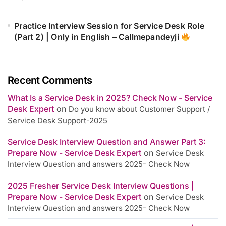
Practice Interview Session for Service Desk Role
(Part 2) | Only in English – Callmepandeyji
Recent Comments
What Is a Service Desk in 2025? Check Now - Service
Desk Expert
on
Do you know about Customer Support /
Service Desk Support-2025
Service Desk Interview Question and Answer Part 3:
Prepare Now - Service Desk Expert
on
Service Desk
Interview Question and answers 2025- Check Now
2025 Fresher Service Desk Interview Questions |
Prepare Now - Service Desk Expert
on
Service Desk
Interview Question and answers 2025- Check Now