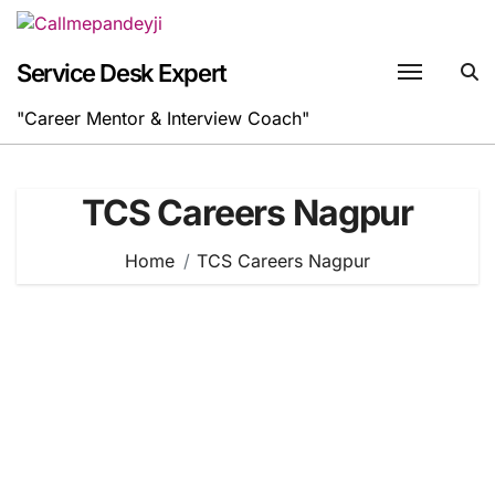
Skip
to
content
Service Desk Expert
"Career Mentor & Interview Coach"
TCS Careers Nagpur
Home
TCS Careers Nagpur