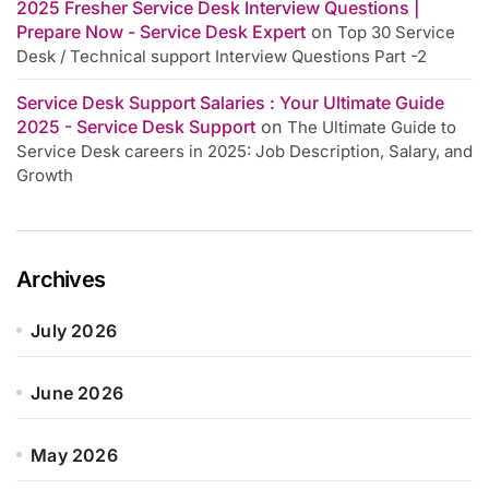
2025 Fresher Service Desk Interview Questions |
Prepare Now - Service Desk Expert
on
Top 30 Service
Desk / Technical support Interview Questions Part -2
Service Desk Support Salaries : Your Ultimate Guide
2025 - Service Desk Support
on
The Ultimate Guide to
Service Desk careers in 2025: Job Description, Salary, and
Growth
Archives
July 2026
June 2026
May 2026