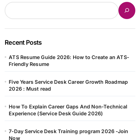
Recent Posts
ATS Resume Guide 2026: How to Create an ATS-
Friendly Resume
Five Years Service Desk Career Growth Roadmap
2026 : Must read
How To Explain Career Gaps And Non-Technical
Experience (Service Desk Guide 2026)
7-Day Service Desk Training program 2026 -Join
Now