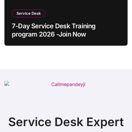
Service Desk
7-Day Service Desk Training
program 2026 -Join Now
Service Desk Expert