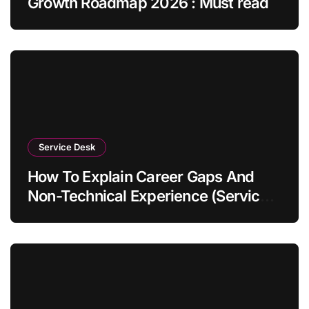
Growth Roadmap 2026 : Must read
Service Desk
How To Explain Career Gaps And
Non-Technical Experience (Service
Desk Guide 2026)