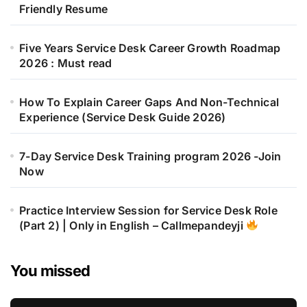
Friendly Resume
Five Years Service Desk Career Growth Roadmap
2026 : Must read
How To Explain Career Gaps And Non-Technical
Experience (Service Desk Guide 2026)
7-Day Service Desk Training program 2026 -Join
Now
Practice Interview Session for Service Desk Role
(Part 2) | Only in English – Callmepandeyji
You missed