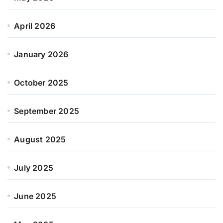
April 2026
January 2026
October 2025
September 2025
August 2025
July 2025
June 2025