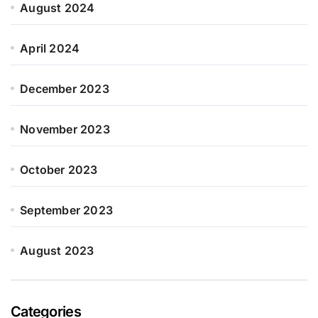
August 2024
April 2024
December 2023
November 2023
October 2023
September 2023
August 2023
Categories