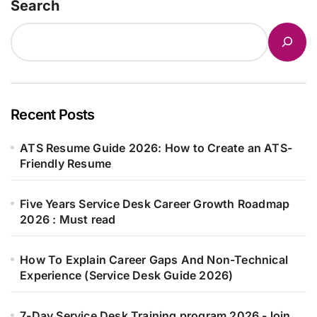
Search
Recent Posts
ATS Resume Guide 2026: How to Create an ATS-
Friendly Resume
Five Years Service Desk Career Growth Roadmap
2026 : Must read
How To Explain Career Gaps And Non-Technical
Experience (Service Desk Guide 2026)
7-Day Service Desk Training program 2026 -Join