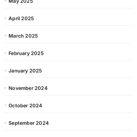
May 2025
April 2025
March 2025
February 2025
January 2025
November 2024
October 2024
September 2024