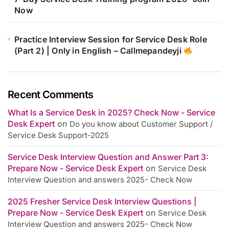
Now
Practice Interview Session for Service Desk Role
(Part 2) | Only in English – Callmepandeyji
Recent Comments
What Is a Service Desk in 2025? Check Now - Service
Desk Expert
on
Do you know about Customer Support /
Service Desk Support-2025
Service Desk Interview Question and Answer Part 3:
Prepare Now - Service Desk Expert
on
Service Desk
Interview Question and answers 2025- Check Now
2025 Fresher Service Desk Interview Questions |
Prepare Now - Service Desk Expert
on
Service Desk
Interview Question and answers 2025- Check Now