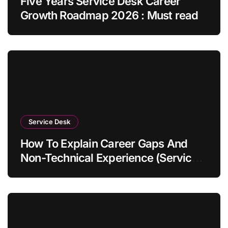
Five Years Service Desk Career
Growth Roadmap 2026 : Must read
Service Desk
How To Explain Career Gaps And
Non-Technical Experience (Service
Desk Guide 2026)