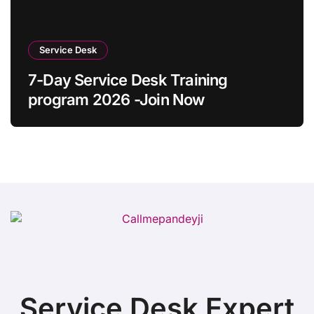
Service Desk
7-Day Service Desk Training
program 2026 -Join Now
Service Desk Expert