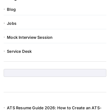
Blog
Jobs
Mock Interview Session
Service Desk
ATS Resume Guide 2026: How to Create an ATS-