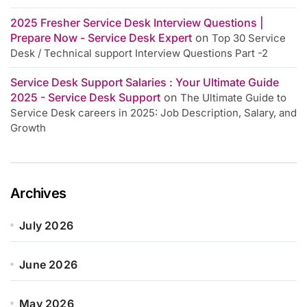
2025 Fresher Service Desk Interview Questions |
Prepare Now - Service Desk Expert
on
Top 30 Service
Desk / Technical support Interview Questions Part -2
Service Desk Support Salaries : Your Ultimate Guide
2025 - Service Desk Support
on
The Ultimate Guide to
Service Desk careers in 2025: Job Description, Salary, and
Growth
Archives
July 2026
June 2026
May 2026