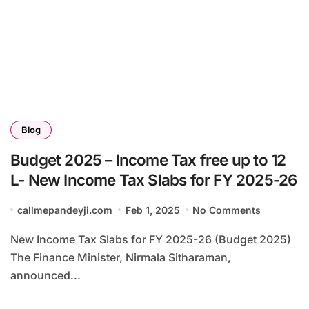
Blog
Budget 2025 – Income Tax free up to 12
L- New Income Tax Slabs for FY 2025-26
callmepandeyji.com
Feb 1, 2025
No Comments
New Income Tax Slabs for FY 2025-26 (Budget 2025)
The Finance Minister, Nirmala Sitharaman,
announced...