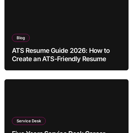
Blog
ATS Resume Guide 2026: How to
Create an ATS-Friendly Resume
Service Desk