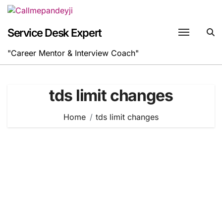
Skip
to
content
Service Desk Expert
"Career Mentor & Interview Coach"
tds limit changes
Home
tds limit changes