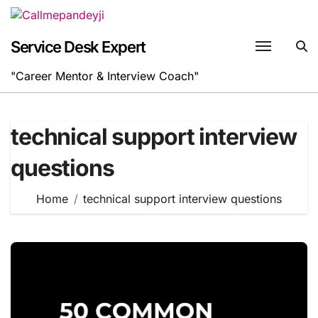
Skip
to
content
Service Desk Expert
"Career Mentor & Interview Coach"
technical support interview
questions
Home
technical support interview questions