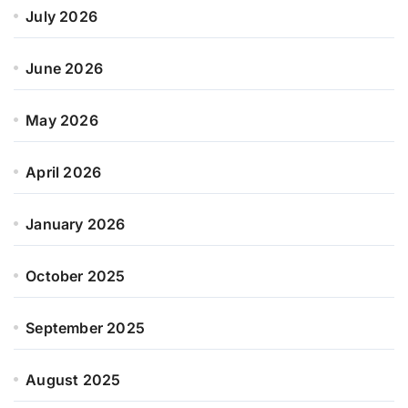
July 2026
June 2026
May 2026
April 2026
January 2026
October 2025
September 2025
August 2025