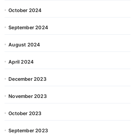
October 2024
September 2024
August 2024
April 2024
December 2023
November 2023
October 2023
September 2023