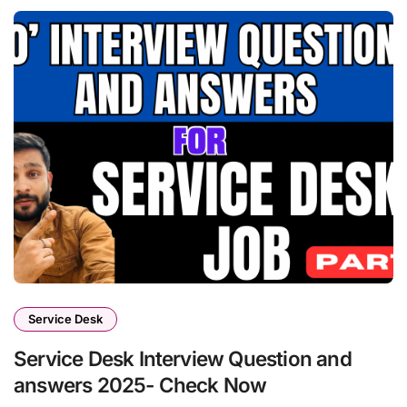
Service Desk
Service Desk Interview Question and
answers 2025- Check Now