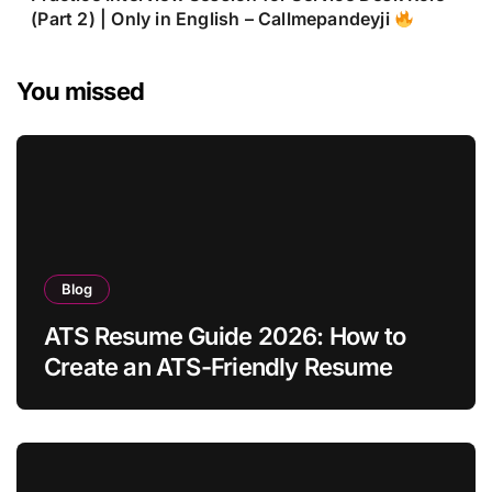
(Part 2) | Only in English – Callmepandeyji
You missed
Blog
ATS Resume Guide 2026: How to
Create an ATS-Friendly Resume