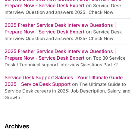
Prepare Now - Service Desk Expert
on
Service Desk
Interview Question and answers 2025- Check Now
2025 Fresher Service Desk Interview Questions |
Prepare Now - Service Desk Expert
on
Service Desk
Interview Question and answers 2025- Check Now
2025 Fresher Service Desk Interview Questions |
Prepare Now - Service Desk Expert
on
Top 30 Service
Desk / Technical support Interview Questions Part -2
Service Desk Support Salaries : Your Ultimate Guide
2025 - Service Desk Support
on
The Ultimate Guide to
Service Desk careers in 2025: Job Description, Salary, and
Growth
Archives