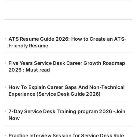
ATS Resume Guide 2026: How to Create an ATS-
Friendly Resume
Five Years Service Desk Career Growth Roadmap
2026 : Must read
How To Explain Career Gaps And Non-Technical
Experience (Service Desk Guide 2026)
7-Day Service Desk Training program 2026 -Join
Now
Practice Interview Session for Service Desk Role