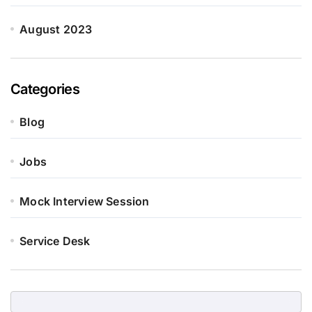
August 2023
Categories
Blog
Jobs
Mock Interview Session
Service Desk