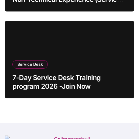
Desk Guide 2026)
Service Desk
7-Day Service Desk Training
program 2026 -Join Now