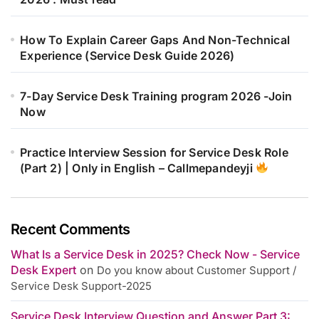
How To Explain Career Gaps And Non-Technical
Experience (Service Desk Guide 2026)
7-Day Service Desk Training program 2026 -Join
Now
Practice Interview Session for Service Desk Role
(Part 2) | Only in English – Callmepandeyji
Recent Comments
What Is a Service Desk in 2025? Check Now - Service
Desk Expert
on
Do you know about Customer Support /
Service Desk Support-2025
Service Desk Interview Question and Answer Part 3: