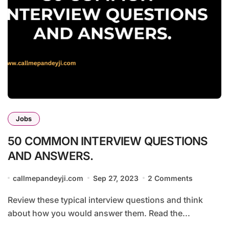
Jobs
50 COMMON INTERVIEW QUESTIONS
AND ANSWERS.
callmepandeyji.com
Sep 27, 2023
2 Comments
Review these typical interview questions and think
about how you would answer them. Read the...