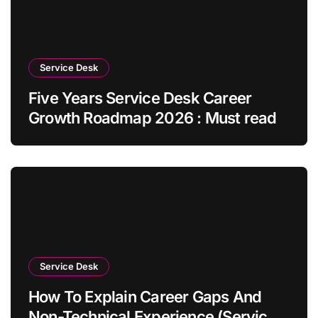
Service Desk
Five Years Service Desk Career
Growth Roadmap 2026 : Must read
Service Desk
How To Explain Career Gaps And
Non-Technical Experience (Service