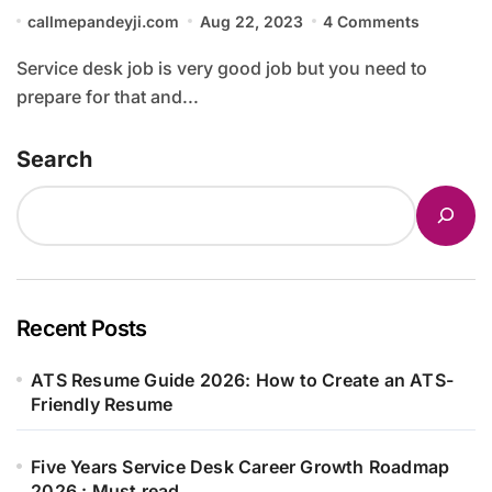
callmepandeyji.com
Aug 22, 2023
4 Comments
Service desk job is very good job but you need to
prepare for that and...
Search
Recent Posts
ATS Resume Guide 2026: How to Create an ATS-
Friendly Resume
Five Years Service Desk Career Growth Roadmap
2026 : Must read