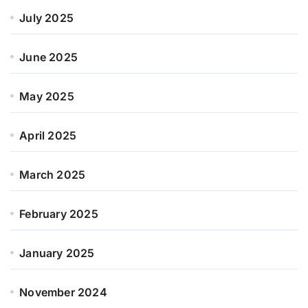
July 2025
June 2025
May 2025
April 2025
March 2025
February 2025
January 2025
November 2024