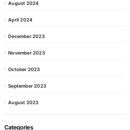
August 2024
April 2024
December 2023
November 2023
October 2023
September 2023
August 2023
Categories