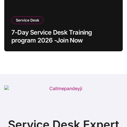
Service Desk
7-Day Service Desk Training
program 2026 -Join Now
Service Desk Expert