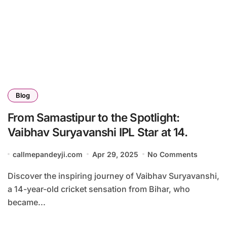
Blog
From Samastipur to the Spotlight:
Vaibhav Suryavanshi IPL Star at 14.
callmepandeyji.com
Apr 29, 2025
No Comments
Discover the inspiring journey of Vaibhav Suryavanshi,
a 14-year-old cricket sensation from Bihar, who
became...