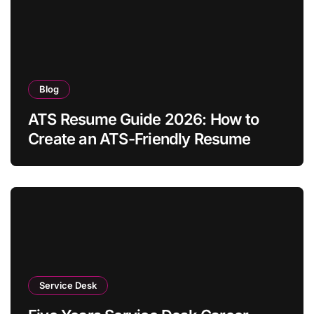
Blog
ATS Resume Guide 2026: How to
Create an ATS-Friendly Resume
Service Desk