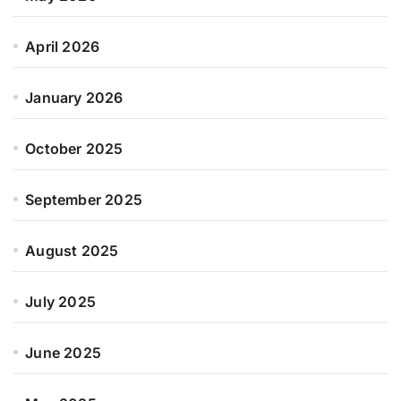
April 2026
January 2026
October 2025
September 2025
August 2025
July 2025
June 2025