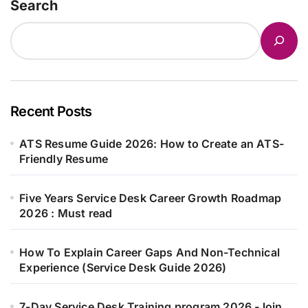
Search
Recent Posts
ATS Resume Guide 2026: How to Create an ATS-
Friendly Resume
Five Years Service Desk Career Growth Roadmap
2026 : Must read
How To Explain Career Gaps And Non-Technical
Experience (Service Desk Guide 2026)
7-Day Service Desk Training program 2026 -Join