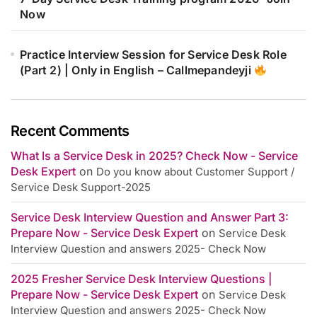
Now
Practice Interview Session for Service Desk Role
(Part 2) | Only in English – Callmepandeyji
Recent Comments
What Is a Service Desk in 2025? Check Now - Service
Desk Expert
on
Do you know about Customer Support /
Service Desk Support-2025
Service Desk Interview Question and Answer Part 3:
Prepare Now - Service Desk Expert
on
Service Desk
Interview Question and answers 2025- Check Now
2025 Fresher Service Desk Interview Questions |
Prepare Now - Service Desk Expert
on
Service Desk
Interview Question and answers 2025- Check Now