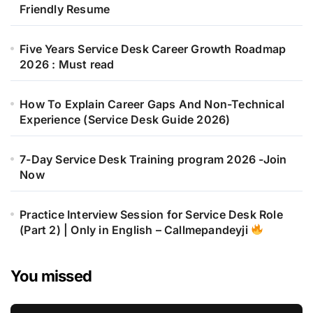
Friendly Resume
Five Years Service Desk Career Growth Roadmap
2026 : Must read
How To Explain Career Gaps And Non-Technical
Experience (Service Desk Guide 2026)
7-Day Service Desk Training program 2026 -Join
Now
Practice Interview Session for Service Desk Role
(Part 2) | Only in English – Callmepandeyji
You missed