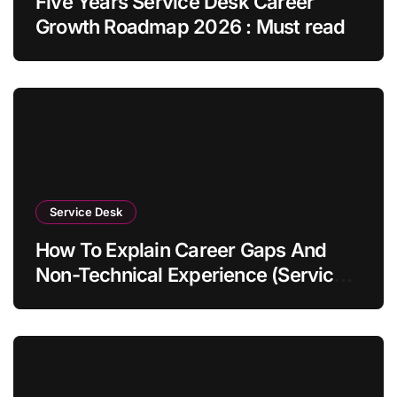
Five Years Service Desk Career
Growth Roadmap 2026 : Must read
Service Desk
How To Explain Career Gaps And
Non-Technical Experience (Service
Desk Guide 2026)