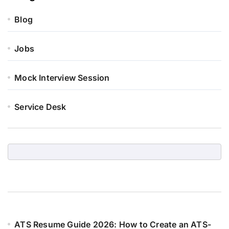
Blog
Jobs
Mock Interview Session
Service Desk
ATS Resume Guide 2026: How to Create an ATS-