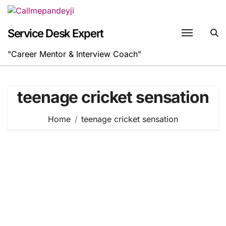
Skip
to
content
Service Desk Expert
"Career Mentor & Interview Coach"
teenage cricket sensation
Home
teenage cricket sensation