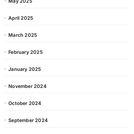
May 2025
April 2025
March 2025
February 2025
January 2025
November 2024
October 2024
September 2024