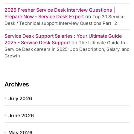
2025 Fresher Service Desk Interview Questions |
Prepare Now - Service Desk Expert
on
Top 30 Service
Desk / Technical support Interview Questions Part -2
Service Desk Support Salaries : Your Ultimate Guide
2025 - Service Desk Support
on
The Ultimate Guide to
Service Desk careers in 2025: Job Description, Salary, and
Growth
Archives
July 2026
June 2026
May 2026