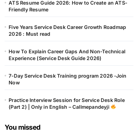
ATS Resume Guide 2026: How to Create an ATS-
Friendly Resume
Five Years Service Desk Career Growth Roadmap
2026 : Must read
How To Explain Career Gaps And Non-Technical
Experience (Service Desk Guide 2026)
7-Day Service Desk Training program 2026 -Join
Now
Practice Interview Session for Service Desk Role
(Part 2) | Only in English – Callmepandeyji
You missed