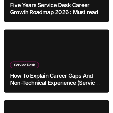
Five Years Service Desk Career
Growth Roadmap 2026 : Must read
Service Desk
How To Explain Career Gaps And
Non-Technical Experience (Service
Desk Guide 2026)