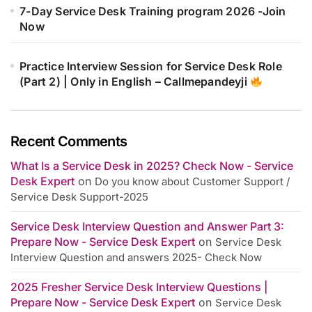
7-Day Service Desk Training program 2026 -Join
Now
Practice Interview Session for Service Desk Role
(Part 2) | Only in English – Callmepandeyji
Recent Comments
What Is a Service Desk in 2025? Check Now - Service
Desk Expert
on
Do you know about Customer Support /
Service Desk Support-2025
Service Desk Interview Question and Answer Part 3:
Prepare Now - Service Desk Expert
on
Service Desk
Interview Question and answers 2025- Check Now
2025 Fresher Service Desk Interview Questions |
Prepare Now - Service Desk Expert
on
Service Desk