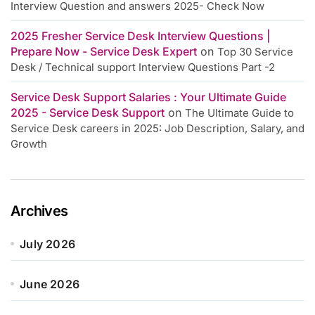
Interview Question and answers 2025- Check Now
2025 Fresher Service Desk Interview Questions |
Prepare Now - Service Desk Expert
on
Top 30 Service
Desk / Technical support Interview Questions Part -2
Service Desk Support Salaries : Your Ultimate Guide
2025 - Service Desk Support
on
The Ultimate Guide to
Service Desk careers in 2025: Job Description, Salary, and
Growth
Archives
July 2026
June 2026