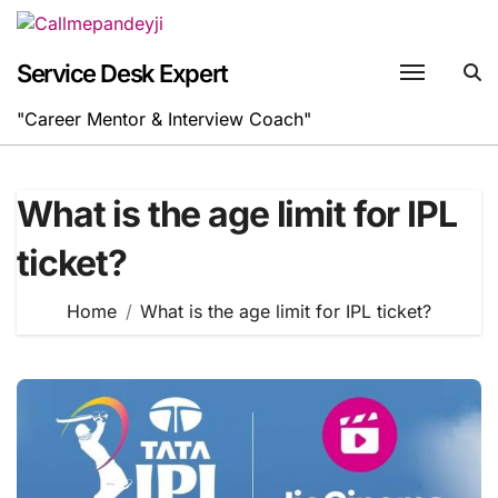
Skip
to
content
Service Desk Expert
"Career Mentor & Interview Coach"
What is the age limit for IPL
ticket?
Home
What is the age limit for IPL ticket?