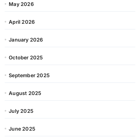
May 2026
April 2026
January 2026
October 2025
September 2025
August 2025
July 2025
June 2025