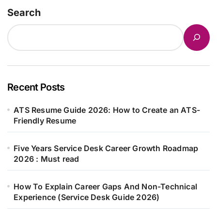
Search
Recent Posts
ATS Resume Guide 2026: How to Create an ATS-
Friendly Resume
Five Years Service Desk Career Growth Roadmap
2026 : Must read
How To Explain Career Gaps And Non-Technical
Experience (Service Desk Guide 2026)