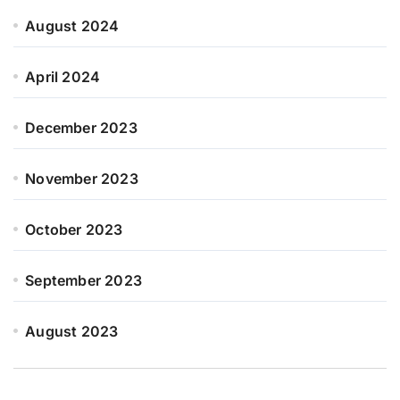
August 2024
April 2024
December 2023
November 2023
October 2023
September 2023
August 2023