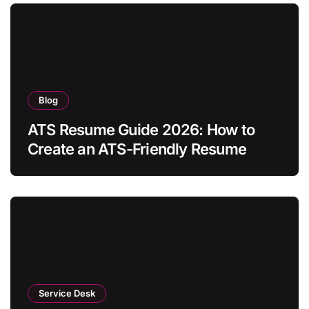
Blog
ATS Resume Guide 2026: How to
Create an ATS-Friendly Resume
Service Desk