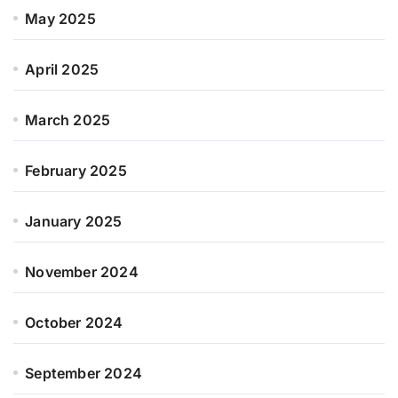
May 2025
April 2025
March 2025
February 2025
January 2025
November 2024
October 2024
September 2024