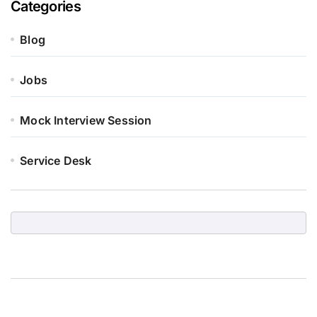
Categories
Blog
Jobs
Mock Interview Session
Service Desk