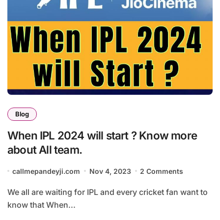
Blog
When IPL 2024 will start ? Know more
about All team.
callmepandeyji.com
Nov 4, 2023
2 Comments
We all are waiting for IPL and every cricket fan want to
know that When...