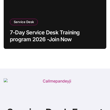
Service Desk
7-Day Service Desk Training
program 2026 -Join Now