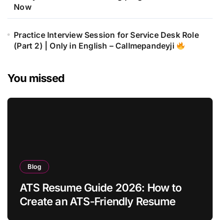
Now
Practice Interview Session for Service Desk Role
(Part 2) | Only in English – Callmepandeyji
You missed
Blog
ATS Resume Guide 2026: How to
Create an ATS-Friendly Resume