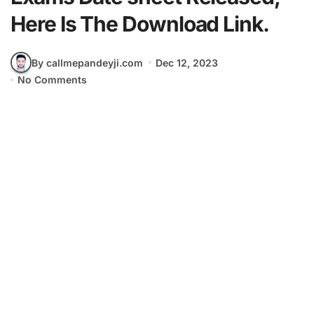
Here Is The Download Link.
By callmepandeyji.com
Dec 12, 2023
No Comments