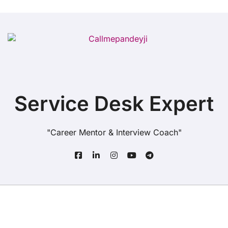
Service Desk Expert
"Career Mentor & Interview Coach"
Copyright© All rights reserved
|
BlogData
by
Themeansar
.