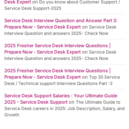
Desk Expert
on
Do you know about Customer Support /
Service Desk Support-2025
Service Desk Interview Question and Answer Part 3:
Prepare Now - Service Desk Expert
on
Service Desk
Interview Question and answers 2025- Check Now
2025 Fresher Service Desk Interview Questions |
Prepare Now - Service Desk Expert
on
Service Desk
Interview Question and answers 2025- Check Now
2025 Fresher Service Desk Interview Questions |
Prepare Now - Service Desk Expert
on
Top 30 Service
Desk / Technical support Interview Questions Part -2
Service Desk Support Salaries : Your Ultimate Guide
2025 - Service Desk Support
on
The Ultimate Guide to
Service Desk careers in 2025: Job Description, Salary, and
Growth