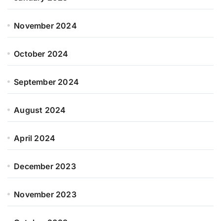
November 2024
October 2024
September 2024
August 2024
April 2024
December 2023
November 2023