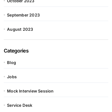
October 2023
September 2023
August 2023
Categories
Blog
Jobs
Mock Interview Session
Service Desk