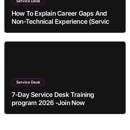
Service Desk
How To Explain Career Gaps And
Non-Technical Experience (Service
Desk Guide 2026)
Service Desk
7-Day Service Desk Training
program 2026 -Join Now