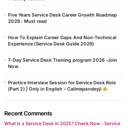
Five Years Service Desk Career Growth Roadmap
2026 : Must read
How To Explain Career Gaps And Non-Technical
Experience (Service Desk Guide 2026)
7-Day Service Desk Training program 2026 -Join
Now
Practice Interview Session for Service Desk Role
(Part 2) | Only in English – Callmepandeyji
Recent Comments
What Is a Service Desk in 2025? Check Now - Service