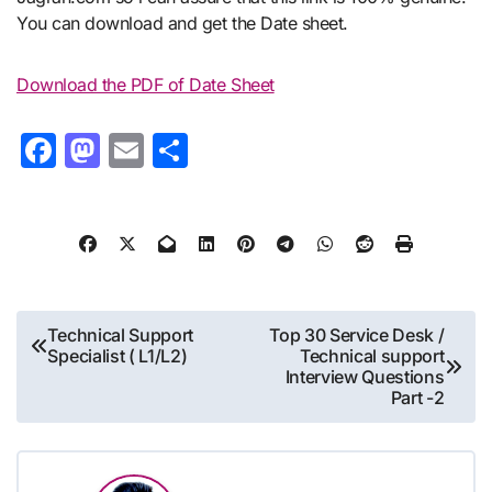
You can download and get the Date sheet.
Download the PDF of Date Sheet
Facebook
Mastodon
Email
Share
Post
Technical Support
Top 30 Service Desk /
Specialist ( L1/L2)
Technical support
navigation
Interview Questions
Part -2