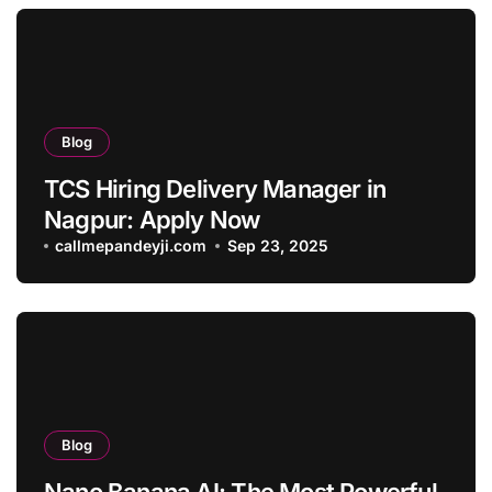
Blog
TCS Hiring Delivery Manager in
Nagpur: Apply Now
callmepandeyji.com
Sep 23, 2025
Blog
Nano Banana AI: The Most Powerful