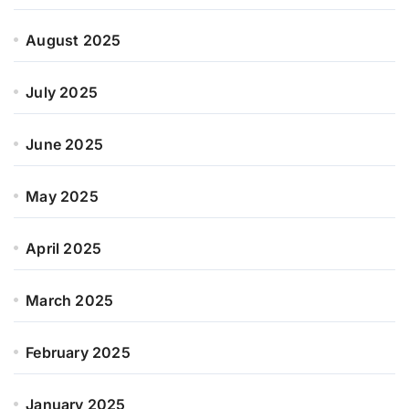
August 2025
July 2025
June 2025
May 2025
April 2025
March 2025
February 2025
January 2025