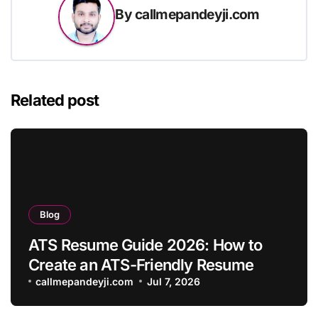
By
callmepandeyji.com
Related post
Blog
ATS Resume Guide 2026: How to
Create an ATS-Friendly Resume
callmepandeyji.com
Jul 7, 2026