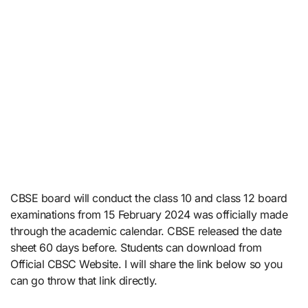
CBSE board will conduct the class 10 and class 12 board
examinations from 15 February 2024 was officially made
through the academic calendar. CBSE released the date
sheet 60 days before. Students can download from
Official CBSC Website. I will share the link below so you
can go throw that link directly.