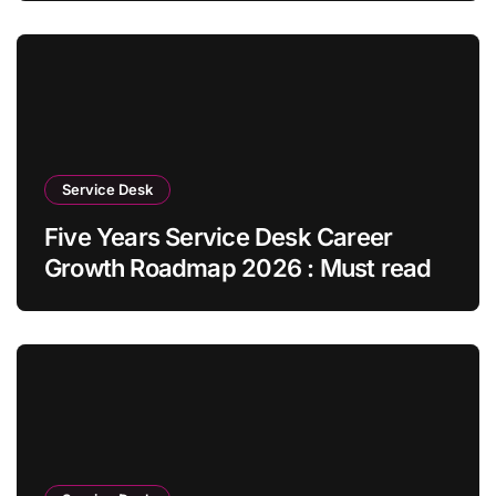
Service Desk
Five Years Service Desk Career
Growth Roadmap 2026 : Must read