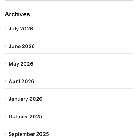
Archives
July 2026
June 2026
May 2026
April 2026
January 2026
October 2025
September 2025