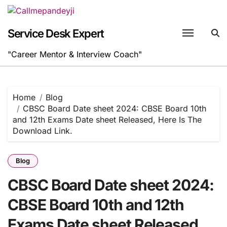
Skip
to
content
Service Desk Expert
"Career Mentor & Interview Coach"
Home
Blog
CBSC Board Date sheet 2024: CBSE Board 10th
and 12th Exams Date sheet Released, Here Is The
Download Link.
Blog
CBSC Board Date sheet 2024:
CBSE Board 10th and 12th
Exams Date sheet Released,