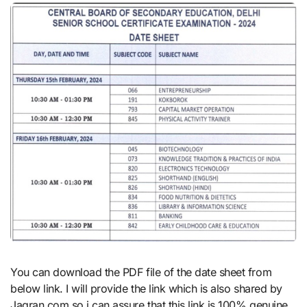
You can download the PDF file of the date sheet from
below link. I will provide the link which is also shared by
Jagran.com so i can assure that this link is 100% genuine.