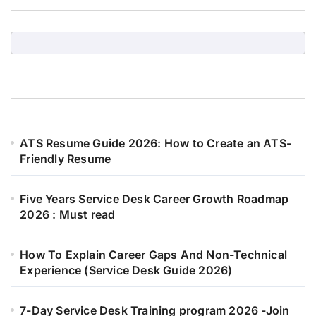
ATS Resume Guide 2026: How to Create an ATS-
Friendly Resume
Five Years Service Desk Career Growth Roadmap
2026 : Must read
How To Explain Career Gaps And Non-Technical
Experience (Service Desk Guide 2026)
7-Day Service Desk Training program 2026 -Join