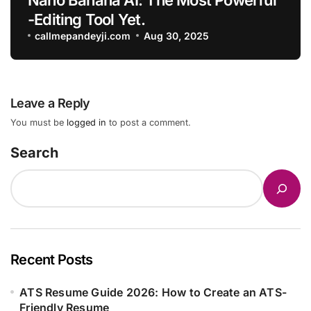
-Editing Tool Yet.
callmepandeyji.com
Aug 30, 2025
Leave a Reply
You must be
logged in
to post a comment.
Search
Recent Posts
ATS Resume Guide 2026: How to Create an ATS-
Friendly Resume