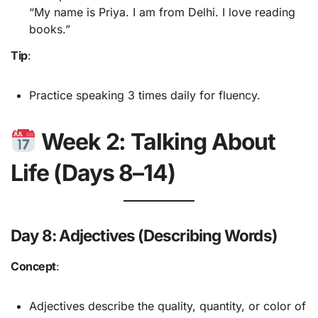
“My name is Priya. I am from Delhi. I love reading
books.”
Tip
:
Practice speaking 3 times daily for fluency.
Week 2: Talking About
Life (Days 8–14)
Day 8: Adjectives (Describing Words)
Concept
:
Adjectives describe the quality, quantity, or color of