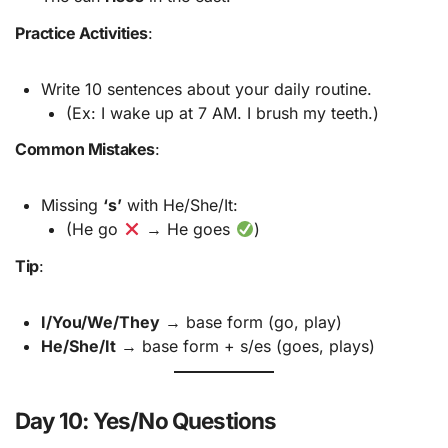
Practice Activities
:
Write 10 sentences about your daily routine.
(Ex: I wake up at 7 AM. I brush my teeth.)
Common Mistakes
:
Missing
‘s’
with He/She/It:
(He go
→ He goes
)
Tip
:
I/You/We/They
→ base form (go, play)
He/She/It
→ base form + s/es (goes, plays)
Day 10: Yes/No Questions