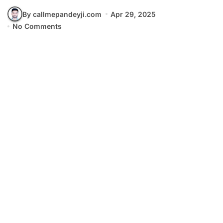
By callmepandeyji.com
Apr 29, 2025
No Comments