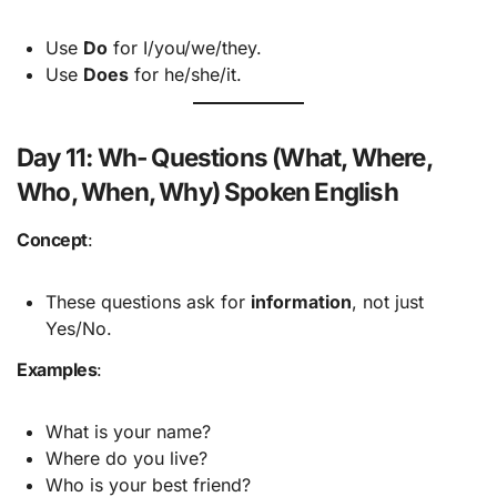
Use
Do
for I/you/we/they.
Use
Does
for he/she/it.
Day 11: Wh- Questions (What, Where,
Who, When, Why) Spoken English
Concept
:
These questions ask for
information
, not just
Yes/No.
Examples
:
What is your name?
Where do you live?
Who is your best friend?