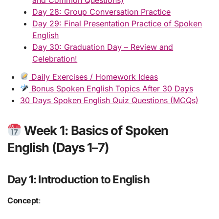
Day 28: Group Conversation Practice
Day 29: Final Presentation Practice of Spoken
English
Day 30: Graduation Day – Review and
Celebration!
Daily Exercises / Homework Ideas
Bonus Spoken English Topics After 30 Days
30 Days Spoken English Quiz Questions (MCQs)
Week 1: Basics of Spoken
English (Days 1–7)
Day 1: Introduction to English
Concept
: