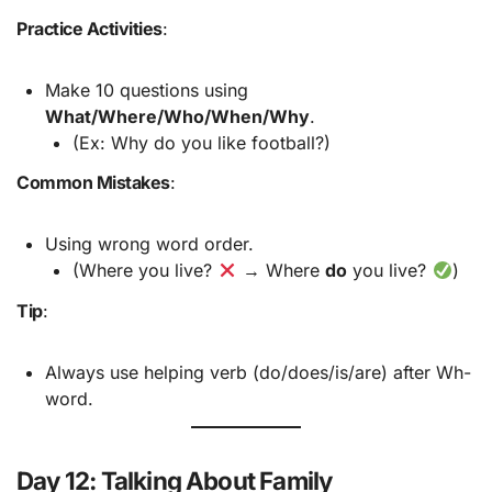
Practice Activities
:
Make 10 questions using
What/Where/Who/When/Why
.
(Ex: Why do you like football?)
Common Mistakes
:
Using wrong word order.
(Where you live?
→ Where
do
you live?
)
Tip
:
Always use helping verb (do/does/is/are) after Wh-
word.
Day 12: Talking About Family