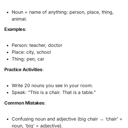
Noun = name of anything: person, place, thing,
animal.
Examples
:
Person: teacher, doctor
Place: city, school
Thing: pen, car
Practice Activities
:
Write 20 nouns you see in your room.
Speak: “This is a chair. That is a table.”
Common Mistakes
:
Confusing noun and adjective (big chair → ‘chair’ =
noun, ‘big’ = adjective).