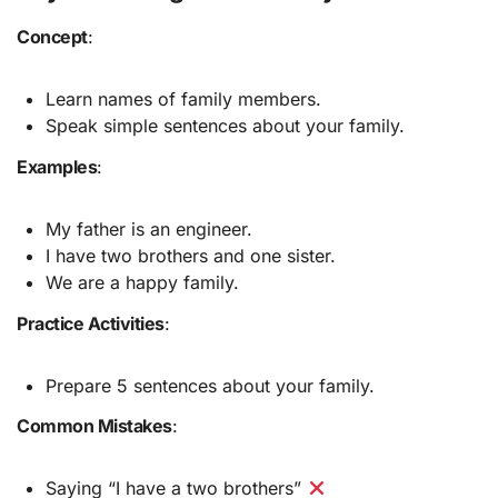
Concept
:
Learn names of family members.
Speak simple sentences about your family.
Examples
:
My father is an engineer.
I have two brothers and one sister.
We are a happy family.
Practice Activities
:
Prepare 5 sentences about your family.
Common Mistakes
:
Saying “I have a two brothers”