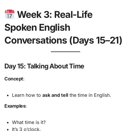
Week 3: Real-Life
Spoken English
Conversations (Days 15–21)
Day 15: Talking About Time
Concept
:
Learn how to
ask and tell
the time in English.
Examples
:
What time is it?
It’s 3 o’clock.