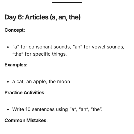
Day 6: Articles (a, an, the)
Concept
:
“a” for consonant sounds, “an” for vowel sounds,
“the” for specific things.
Examples
:
a cat, an apple, the moon
Practice Activities
:
Write 10 sentences using “a”, “an”, “the”.
Common Mistakes
: