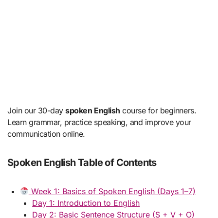
Join our 30-day
spoken English
course for beginners.
Learn grammar, practice speaking, and improve your
communication online.
Spoken English Table of Contents
Week 1: Basics of Spoken English (Days 1–7)
Day 1: Introduction to English
Day 2: Basic Sentence Structure (S + V + O)