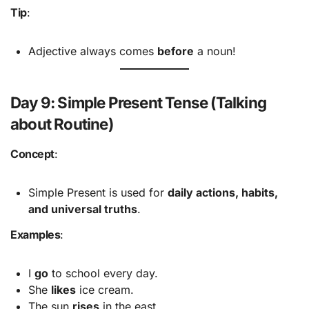
Tip
:
Adjective always comes
before
a noun!
Day 9: Simple Present Tense (Talking
about Routine)
Concept
:
Simple Present is used for
daily actions, habits,
and universal truths
.
Examples
:
I
go
to school every day.
She
likes
ice cream.
The sun
rises
in the east.