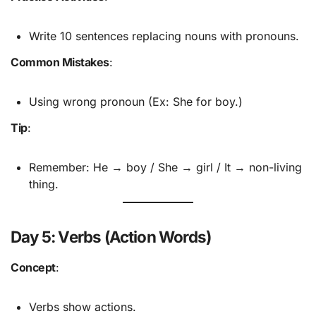
Write 10 sentences replacing nouns with pronouns.
Common Mistakes
:
Using wrong pronoun (Ex: She for boy.)
Tip
:
Remember: He → boy / She → girl / It → non-living
thing.
Day 5: Verbs (Action Words)
Concept
:
Verbs show actions.