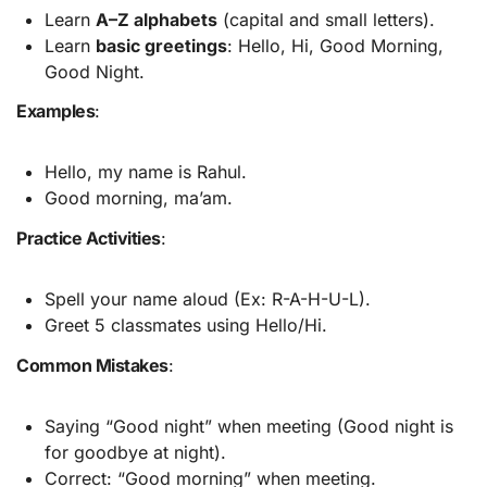
Learn
A–Z alphabets
(capital and small letters).
Learn
basic greetings
: Hello, Hi, Good Morning,
Good Night.
Examples
:
Hello, my name is Rahul.
Good morning, ma’am.
Practice Activities
:
Spell your name aloud (Ex: R-A-H-U-L).
Greet 5 classmates using Hello/Hi.
Common Mistakes
:
Saying “Good night” when meeting (Good night is
for goodbye at night).
Correct: “Good morning” when meeting.