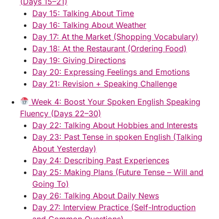
(Days 15–21)
Day 15: Talking About Time
Day 16: Talking About Weather
Day 17: At the Market (Shopping Vocabulary)
Day 18: At the Restaurant (Ordering Food)
Day 19: Giving Directions
Day 20: Expressing Feelings and Emotions
Day 21: Revision + Speaking Challenge
Week 4: Boost Your Spoken English Speaking
Fluency (Days 22–30)
Day 22: Talking About Hobbies and Interests
Day 23: Past Tense in spoken English (Talking
About Yesterday)
Day 24: Describing Past Experiences
Day 25: Making Plans (Future Tense – Will and
Going To)
Day 26: Talking About Daily News
Day 27: Interview Practice (Self-Introduction
and Common Questions)