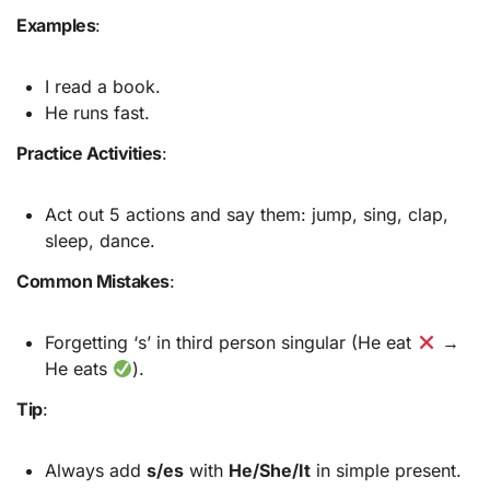
Examples
:
I read a book.
He runs fast.
Practice Activities
:
Act out 5 actions and say them: jump, sing, clap,
sleep, dance.
Common Mistakes
:
Forgetting ‘s’ in third person singular (He eat
→
He eats
).
Tip
:
Always add
s/es
with
He/She/It
in simple present.