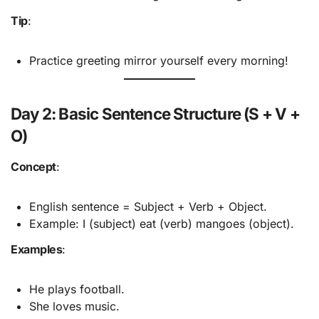
Tip
:
Practice greeting mirror yourself every morning!
Day 2: Basic Sentence Structure (S + V +
O)
Concept
:
English sentence = Subject + Verb + Object.
Example: I (subject) eat (verb) mangoes (object).
Examples
:
He plays football.
She loves music.