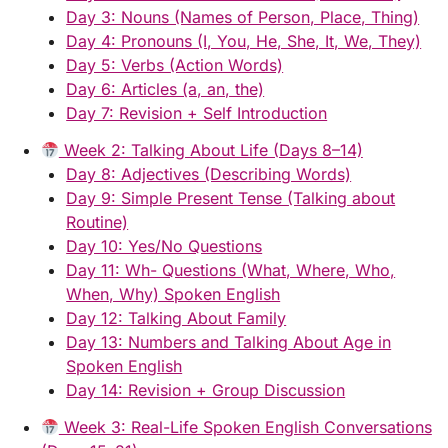
Day 3: Nouns (Names of Person, Place, Thing)
Day 4: Pronouns (I, You, He, She, It, We, They)
Day 5: Verbs (Action Words)
Day 6: Articles (a, an, the)
Day 7: Revision + Self Introduction
Week 2: Talking About Life (Days 8–14)
Day 8: Adjectives (Describing Words)
Day 9: Simple Present Tense (Talking about
Routine)
Day 10: Yes/No Questions
Day 11: Wh- Questions (What, Where, Who,
When, Why) Spoken English
Day 12: Talking About Family
Day 13: Numbers and Talking About Age in
Spoken English
Day 14: Revision + Group Discussion
Week 3: Real-Life Spoken English Conversations