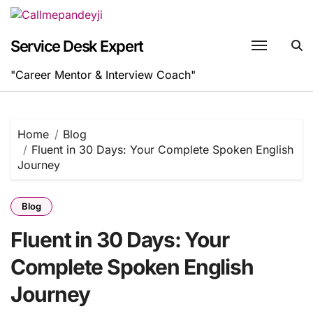
Skip
to
content
Service Desk Expert
"Career Mentor & Interview Coach"
Home
Blog
Fluent in 30 Days: Your Complete Spoken English
Journey
Blog
Fluent in 30 Days: Your
Complete Spoken English
Journey