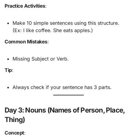
Practice Activities
:
Make 10 simple sentences using this structure.
(Ex: I like coffee. She eats apples.)
Common Mistakes
:
Missing Subject or Verb.
Tip
:
Always check if your sentence has 3 parts.
Day 3: Nouns (Names of Person, Place,
Thing)
Concept
: