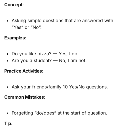
Concept
:
Asking simple questions that are answered with
“Yes” or “No”.
Examples
:
Do you like pizza? — Yes, I do.
Are you a student? — No, I am not.
Practice Activities
:
Ask your friends/family 10 Yes/No questions.
Common Mistakes
:
Forgetting “do/does” at the start of question.
Tip
: