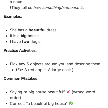
a noun.
(They tell us
how something/someone is
.)
Examples
:
She has a
beautiful
dress.
It is a
big
house.
I have
two
dogs.
Practice Activities
:
Pick any 5 objects around you and describe them.
(Ex: A red apple, A large chair.)
Common Mistakes
:
Saying “a big house beautiful”
(wrong word
order)
Correct: “a beautiful big house”