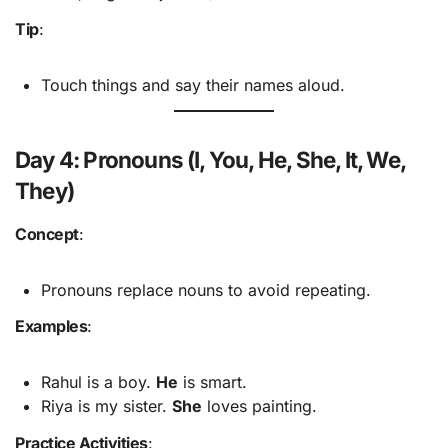
Tip
:
Touch things and say their names aloud.
Day 4: Pronouns (I, You, He, She, It, We,
They)
Concept
:
Pronouns replace nouns to avoid repeating.
Examples
:
Rahul is a boy.
He
is smart.
Riya is my sister.
She
loves painting.
Practice Activities
: