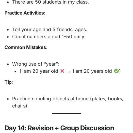
There are 50 students in my class.
Practice Activities
:
Tell your age and 5 friends’ ages.
Count numbers aloud 1–50 daily.
Common Mistakes
:
Wrong use of “year”:
(I am 20 year old
→ I am 20 years old
)
Tip
:
Practice counting objects at home (plates, books,
chairs).
Day 14: Revision + Group Discussion