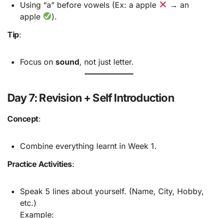
Using “a” before vowels (Ex: a apple
→ an
apple
).
Tip
:
Focus on
sound
, not just letter.
Day 7: Revision + Self Introduction
Concept
:
Combine everything learnt in Week 1.
Practice Activities
:
Speak 5 lines about yourself. (Name, City, Hobby,
etc.)
Example: