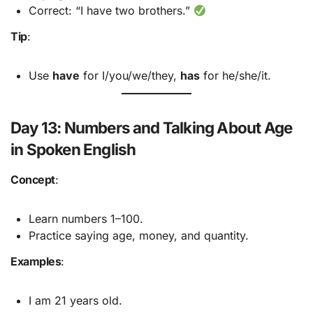
Correct: “I have two brothers.”
Tip
:
Use
have
for I/you/we/they,
has
for he/she/it.
Day 13: Numbers and Talking About Age
in Spoken English
Concept
:
Learn numbers 1–100.
Practice saying age, money, and quantity.
Examples
:
I am 21 years old.