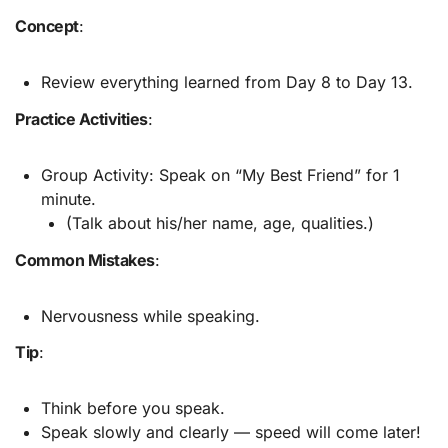
Concept
:
Review everything learned from Day 8 to Day 13.
Practice Activities
:
Group Activity: Speak on “My Best Friend” for 1
minute.
(Talk about his/her name, age, qualities.)
Common Mistakes
:
Nervousness while speaking.
Tip
:
Think before you speak.
Speak slowly and clearly — speed will come later!