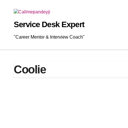
Skip
to
content
Service Desk Expert
"Career Mentor & Interview Coach"
Coolie