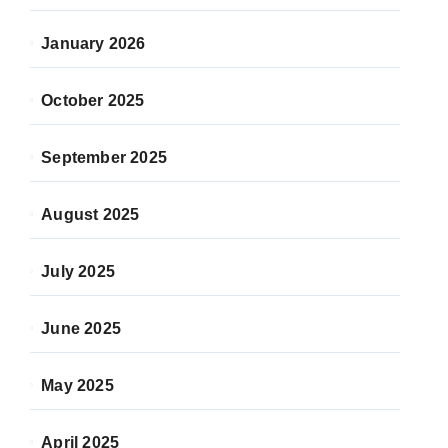
January 2026
October 2025
September 2025
August 2025
July 2025
June 2025
May 2025
April 2025