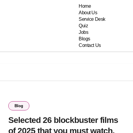
Home
About Us
Service Desk
Quiz
Jobs
Blogs
Contact Us
Blog
Selected 26 blockbuster films
of 2025 that you must watch.