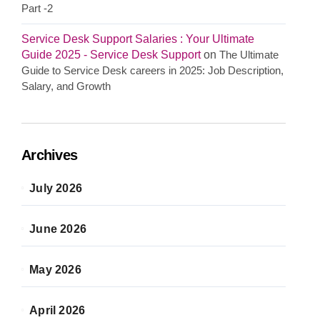
Part -2
Service Desk Support Salaries : Your Ultimate
Guide 2025 - Service Desk Support
on
The Ultimate
Guide to Service Desk careers in 2025: Job Description,
Salary, and Growth
Archives
July 2026
June 2026
May 2026
April 2026