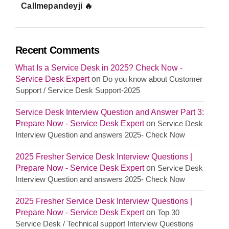
Callmepandeyji 🔥
Recent Comments
What Is a Service Desk in 2025? Check Now -
Service Desk Expert
on
Do you know about Customer
Support / Service Desk Support-2025
Service Desk Interview Question and Answer Part 3:
Prepare Now - Service Desk Expert
on
Service Desk
Interview Question and answers 2025- Check Now
2025 Fresher Service Desk Interview Questions |
Prepare Now - Service Desk Expert
on
Service Desk
Interview Question and answers 2025- Check Now
2025 Fresher Service Desk Interview Questions |
Prepare Now - Service Desk Expert
on
Top 30
Service Desk / Technical support Interview Questions