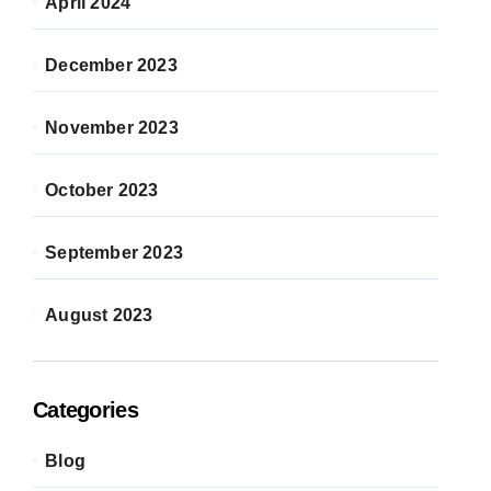
April 2024
December 2023
November 2023
October 2023
September 2023
August 2023
Categories
Blog