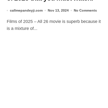
callmepandeyji.com
Nov 13, 2024
No Comments
Films of 2025 – All 26 movie is superb because it
is a mixture of...