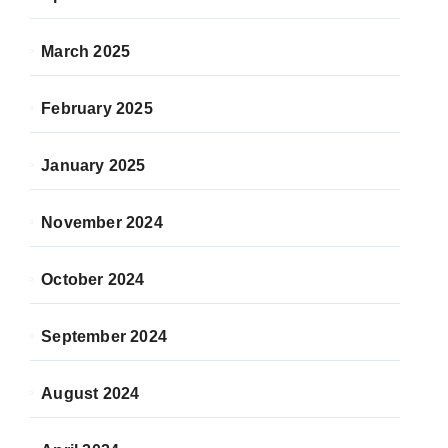
March 2025
February 2025
January 2025
November 2024
October 2024
September 2024
August 2024