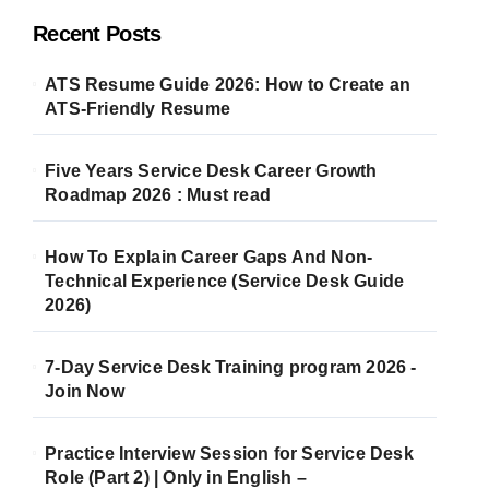
Recent Posts
ATS Resume Guide 2026: How to Create an
ATS-Friendly Resume
Five Years Service Desk Career Growth
Roadmap 2026 : Must read
How To Explain Career Gaps And Non-
Technical Experience (Service Desk Guide
2026)
7-Day Service Desk Training program 2026 -
Join Now
Practice Interview Session for Service Desk
Role (Part 2) | Only in English –