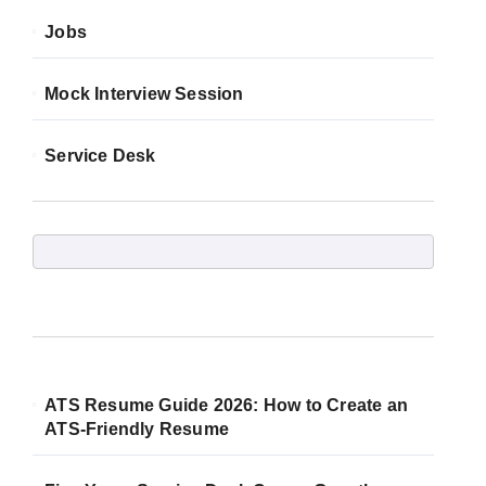
Jobs
Mock Interview Session
Service Desk
ATS Resume Guide 2026: How to Create an
ATS-Friendly Resume