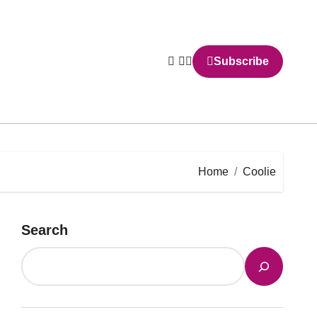
Subscribe
Home
Coolie
Search