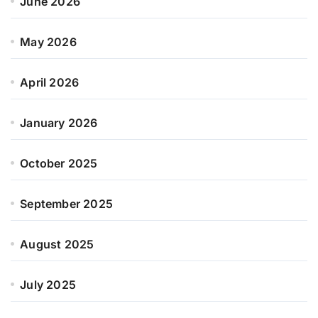
June 2026
May 2026
April 2026
January 2026
October 2025
September 2025
August 2025
July 2025