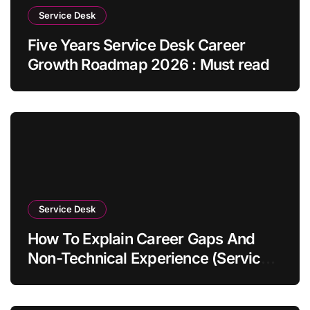
Service Desk
Five Years Service Desk Career
Growth Roadmap 2026 : Must read
Service Desk
How To Explain Career Gaps And
Non-Technical Experience (Service
Desk Guide 2026)