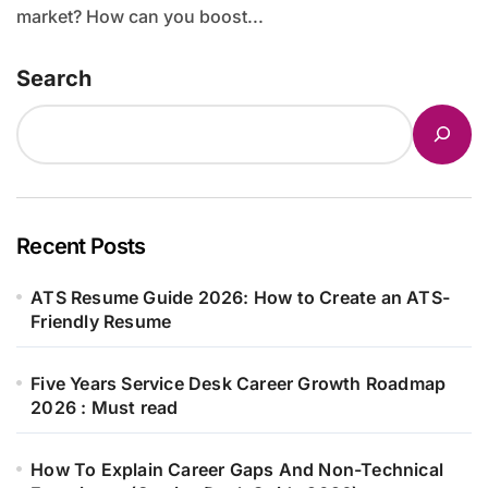
market? How can you boost...
Search
Recent Posts
ATS Resume Guide 2026: How to Create an ATS-
Friendly Resume
Five Years Service Desk Career Growth Roadmap
2026 : Must read
How To Explain Career Gaps And Non-Technical