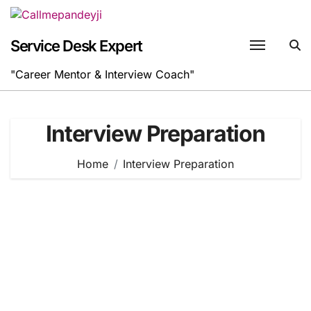
Skip
to
content
Service Desk Expert
"Career Mentor & Interview Coach"
Interview Preparation
Home
Interview Preparation