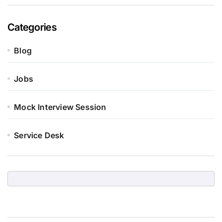
Categories
Blog
Jobs
Mock Interview Session
Service Desk