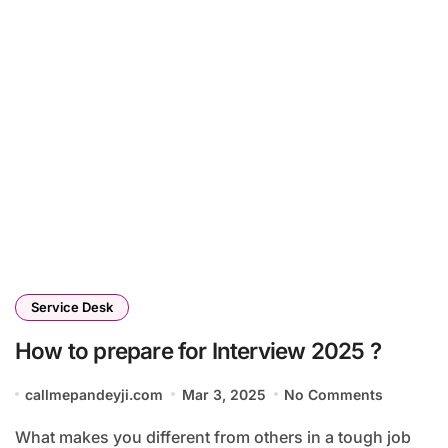
Service Desk
How to prepare for Interview 2025 ?
callmepandeyji.com
Mar 3, 2025
No Comments
What makes you different from others in a tough job