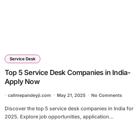
Service Desk
Top 5 Service Desk Companies in India-
Apply Now
callmepandeyji.com
May 21, 2025
No Comments
Discover the top 5 service desk companies in India for
2025. Explore job opportunities, application...