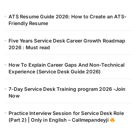
ATS Resume Guide 2026: How to Create an ATS-
Friendly Resume
Five Years Service Desk Career Growth Roadmap
2026 : Must read
How To Explain Career Gaps And Non-Technical
Experience (Service Desk Guide 2026)
7-Day Service Desk Training program 2026 -Join
Now
Practice Interview Session for Service Desk Role
(Part 2) | Only in English – Callmepandeyji