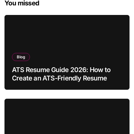
You missed
Blog
ATS Resume Guide 2026: How to
Create an ATS-Friendly Resume