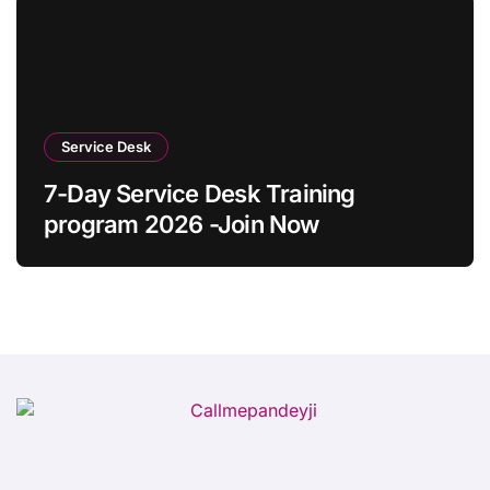
Service Desk
7-Day Service Desk Training
program 2026 -Join Now