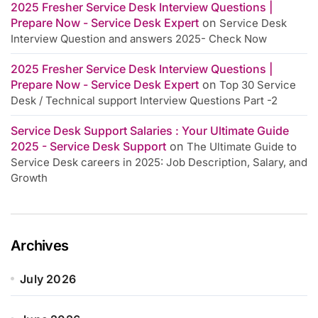
2025 Fresher Service Desk Interview Questions |
Prepare Now - Service Desk Expert
on
Service Desk
Interview Question and answers 2025- Check Now
2025 Fresher Service Desk Interview Questions |
Prepare Now - Service Desk Expert
on
Top 30 Service
Desk / Technical support Interview Questions Part -2
Service Desk Support Salaries : Your Ultimate Guide
2025 - Service Desk Support
on
The Ultimate Guide to
Service Desk careers in 2025: Job Description, Salary, and
Growth
Archives
July 2026