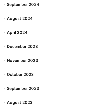
September 2024
August 2024
April 2024
December 2023
November 2023
October 2023
September 2023
August 2023