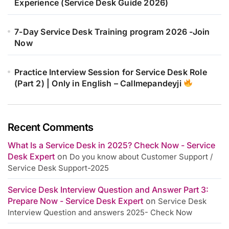
Experience (Service Desk Guide 2026)
7-Day Service Desk Training program 2026 -Join
Now
Practice Interview Session for Service Desk Role
(Part 2) | Only in English – Callmepandeyji
Recent Comments
What Is a Service Desk in 2025? Check Now - Service
Desk Expert
on
Do you know about Customer Support /
Service Desk Support-2025
Service Desk Interview Question and Answer Part 3:
Prepare Now - Service Desk Expert
on
Service Desk
Interview Question and answers 2025- Check Now