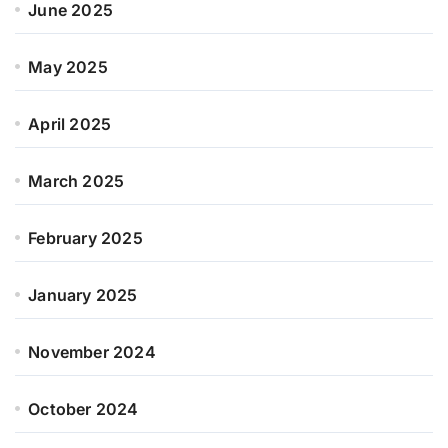
June 2025
May 2025
April 2025
March 2025
February 2025
January 2025
November 2024
October 2024