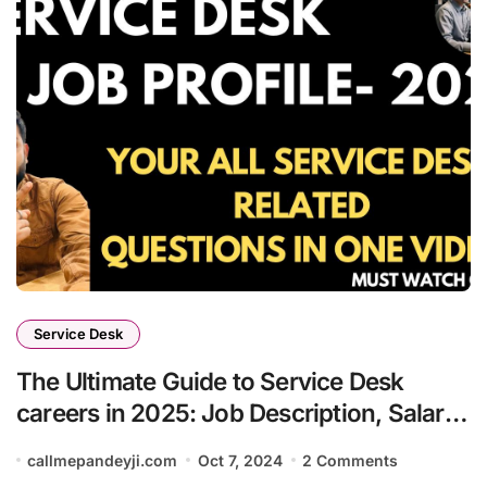
Service Desk
The Ultimate Guide to Service Desk
careers in 2025: Job Description, Salary,
and Growth
callmepandeyji.com
Oct 7, 2024
2 Comments