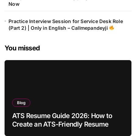
Now
Practice Interview Session for Service Desk Role
(Part 2) | Only in English – Callmepandeyji
You missed
Blog
ATS Resume Guide 2026: How to
Create an ATS-Friendly Resume