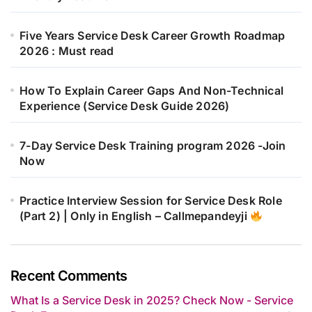
Five Years Service Desk Career Growth Roadmap
2026 : Must read
How To Explain Career Gaps And Non-Technical
Experience (Service Desk Guide 2026)
7-Day Service Desk Training program 2026 -Join
Now
Practice Interview Session for Service Desk Role
(Part 2) | Only in English – Callmepandeyji
Recent Comments
What Is a Service Desk in 2025? Check Now - Service