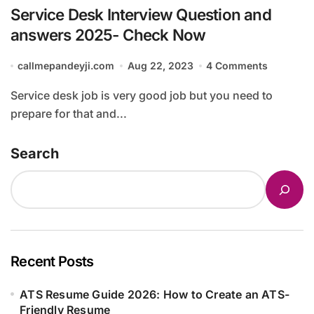
Service Desk Interview Question and
answers 2025- Check Now
callmepandeyji.com
Aug 22, 2023
4 Comments
Service desk job is very good job but you need to
prepare for that and...
Search
Recent Posts
ATS Resume Guide 2026: How to Create an ATS-
Friendly Resume