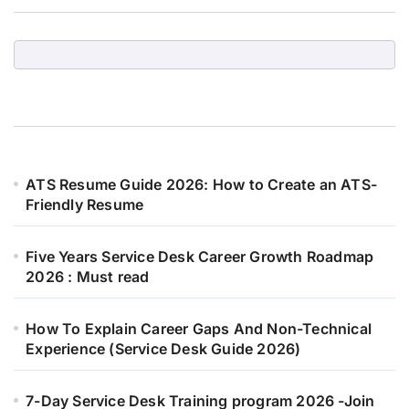
ATS Resume Guide 2026: How to Create an ATS-
Friendly Resume
Five Years Service Desk Career Growth Roadmap
2026 : Must read
How To Explain Career Gaps And Non-Technical
Experience (Service Desk Guide 2026)
7-Day Service Desk Training program 2026 -Join