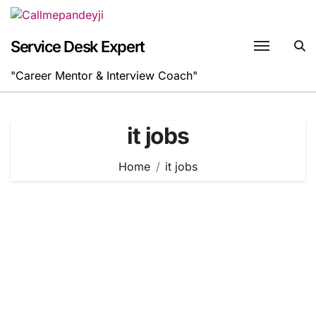
Skip
to
content
Service Desk Expert
"Career Mentor & Interview Coach"
it jobs
Home
it jobs