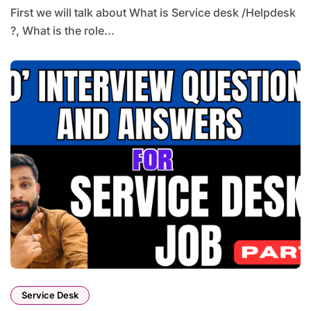
First we will talk about What is Service desk /Helpdesk
?, What is the role...
Service Desk