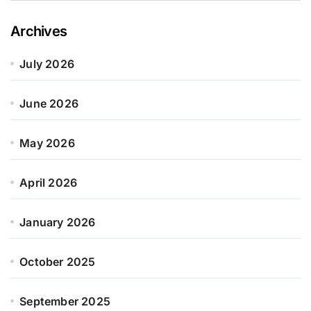
Archives
July 2026
June 2026
May 2026
April 2026
January 2026
October 2025
September 2025