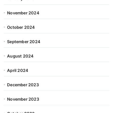
November 2024
October 2024
September 2024
August 2024
April 2024
December 2023
November 2023