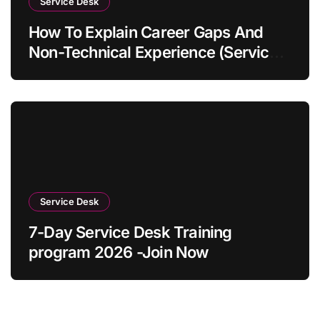
Service Desk
How To Explain Career Gaps And
Non-Technical Experience (Service
Desk Guide 2026)
Service Desk
7-Day Service Desk Training
program 2026 -Join Now