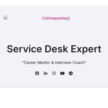
Service Desk Expert
"Career Mentor & Interview Coach"
Copyright© All rights reserved
|
BlogData
by
Themeansar
.