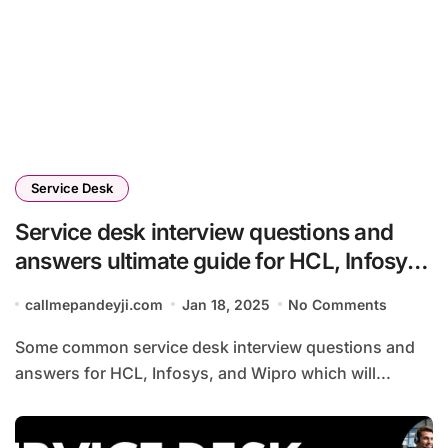
Service Desk
Service desk interview questions and
answers ultimate guide for HCL, Infosys
and Wipro 2025
callmepandeyji.com
Jan 18, 2025
No Comments
Some common service desk interview questions and
answers for HCL, Infosys, and Wipro which will...