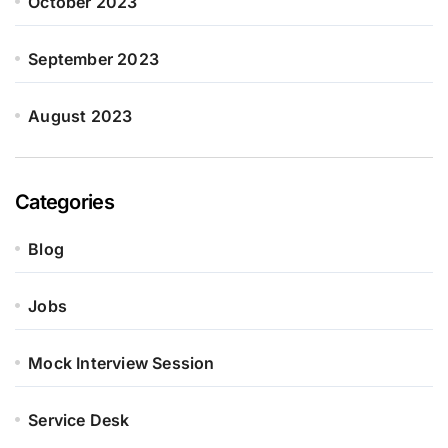
October 2023
September 2023
August 2023
Categories
Blog
Jobs
Mock Interview Session
Service Desk