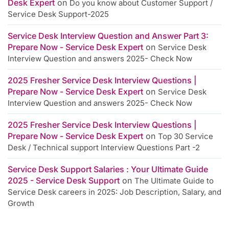
Desk Expert
on
Do you know about Customer Support /
Service Desk Support-2025
Service Desk Interview Question and Answer Part 3:
Prepare Now - Service Desk Expert
on
Service Desk
Interview Question and answers 2025- Check Now
2025 Fresher Service Desk Interview Questions |
Prepare Now - Service Desk Expert
on
Service Desk
Interview Question and answers 2025- Check Now
2025 Fresher Service Desk Interview Questions |
Prepare Now - Service Desk Expert
on
Top 30 Service
Desk / Technical support Interview Questions Part -2
Service Desk Support Salaries : Your Ultimate Guide
2025 - Service Desk Support
on
The Ultimate Guide to
Service Desk careers in 2025: Job Description, Salary, and
Growth