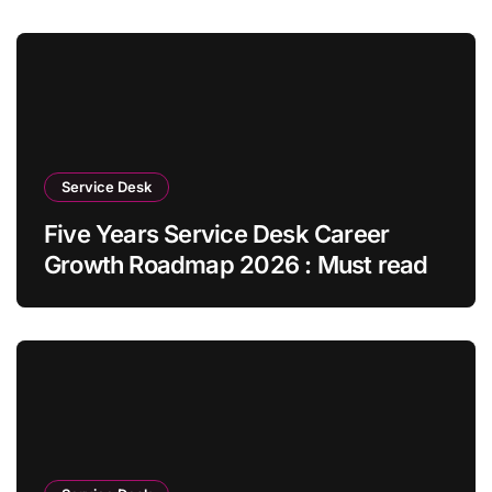
Service Desk
Five Years Service Desk Career
Growth Roadmap 2026 : Must read