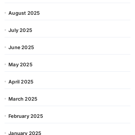
August 2025
July 2025
June 2025
May 2025
April 2025
March 2025
February 2025
January 2025