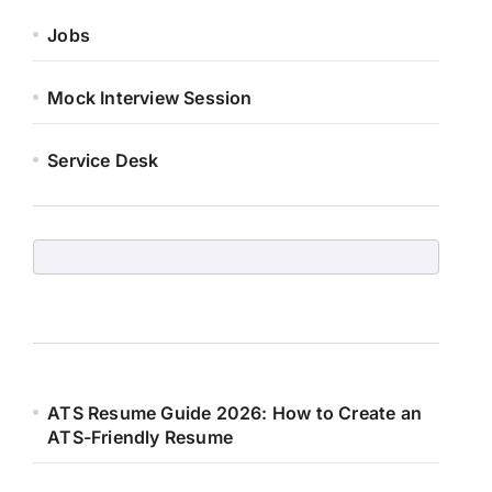
Jobs
Mock Interview Session
Service Desk
ATS Resume Guide 2026: How to Create an
ATS-Friendly Resume