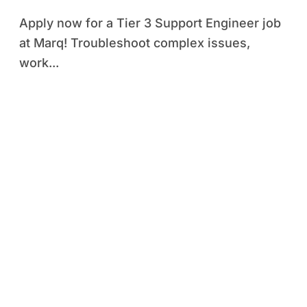
Apply now for a Tier 3 Support Engineer job
at Marq! Troubleshoot complex issues,
work...