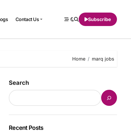
logs
Contact Us
Subscribe
Home
marq jobs
Search
Recent Posts