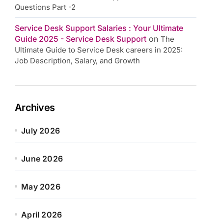
Questions Part -2
Service Desk Support Salaries : Your Ultimate
Guide 2025 - Service Desk Support
on
The
Ultimate Guide to Service Desk careers in 2025:
Job Description, Salary, and Growth
Archives
July 2026
June 2026
May 2026
April 2026