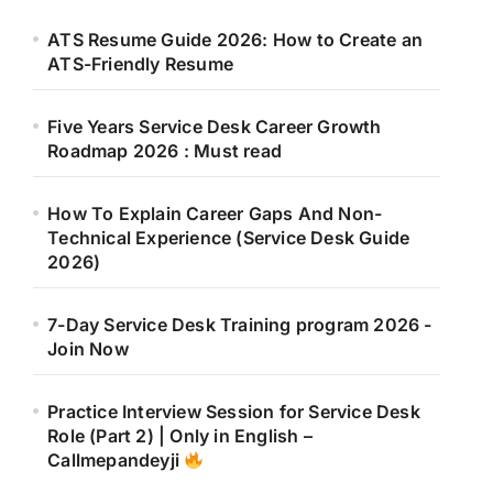
ATS Resume Guide 2026: How to Create an
ATS-Friendly Resume
Five Years Service Desk Career Growth
Roadmap 2026 : Must read
How To Explain Career Gaps And Non-
Technical Experience (Service Desk Guide
2026)
7-Day Service Desk Training program 2026 -
Join Now
Practice Interview Session for Service Desk
Role (Part 2) | Only in English –
Callmepandeyji