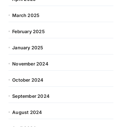
March 2025
February 2025
January 2025
November 2024
October 2024
September 2024
August 2024