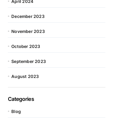
April 2024
December 2023
November 2023
October 2023
September 2023
August 2023
Categories
Blog