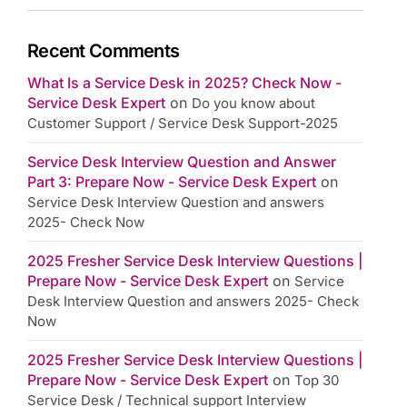
Recent Comments
What Is a Service Desk in 2025? Check Now -
Service Desk Expert
on
Do you know about
Customer Support / Service Desk Support-2025
Service Desk Interview Question and Answer
Part 3: Prepare Now - Service Desk Expert
on
Service Desk Interview Question and answers
2025- Check Now
2025 Fresher Service Desk Interview Questions |
Prepare Now - Service Desk Expert
on
Service
Desk Interview Question and answers 2025- Check
Now
2025 Fresher Service Desk Interview Questions |
Prepare Now - Service Desk Expert
on
Top 30
Service Desk / Technical support Interview