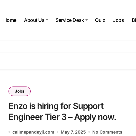
Home
About Us
Service Desk
Quiz
Jobs
B
Jobs
Enzo is hiring for Support
Engineer Tier 3 – Apply now.
callmepandeyji.com
May 7, 2025
No Comments