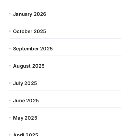
January 2026
October 2025
September 2025
August 2025
July 2025
June 2025
May 2025
April 2025