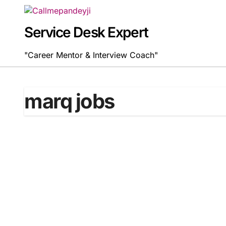
Skip
to
content
Service Desk Expert
"Career Mentor & Interview Coach"
marq jobs