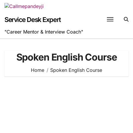
Skip
to
content
Service Desk Expert
"Career Mentor & Interview Coach"
Spoken English Course
Home
Spoken English Course