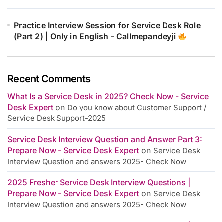
Practice Interview Session for Service Desk Role
(Part 2) | Only in English – Callmepandeyji
Recent Comments
What Is a Service Desk in 2025? Check Now - Service
Desk Expert
on
Do you know about Customer Support /
Service Desk Support-2025
Service Desk Interview Question and Answer Part 3:
Prepare Now - Service Desk Expert
on
Service Desk
Interview Question and answers 2025- Check Now
2025 Fresher Service Desk Interview Questions |
Prepare Now - Service Desk Expert
on
Service Desk
Interview Question and answers 2025- Check Now