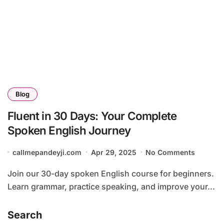
Blog
Fluent in 30 Days: Your Complete
Spoken English Journey
callmepandeyji.com
Apr 29, 2025
No Comments
Join our 30-day spoken English course for beginners.
Learn grammar, practice speaking, and improve your...
Search