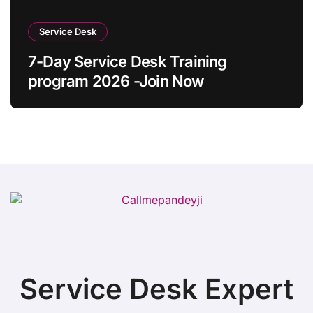
Service Desk
7-Day Service Desk Training
program 2026 -Join Now
Service Desk Expert