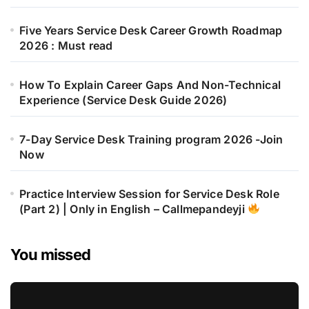
Five Years Service Desk Career Growth Roadmap
2026 : Must read
How To Explain Career Gaps And Non-Technical
Experience (Service Desk Guide 2026)
7-Day Service Desk Training program 2026 -Join
Now
Practice Interview Session for Service Desk Role
(Part 2) | Only in English – Callmepandeyji
You missed