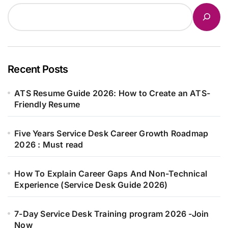
Recent Posts
ATS Resume Guide 2026: How to Create an ATS-
Friendly Resume
Five Years Service Desk Career Growth Roadmap
2026 : Must read
How To Explain Career Gaps And Non-Technical
Experience (Service Desk Guide 2026)
7-Day Service Desk Training program 2026 -Join
Now