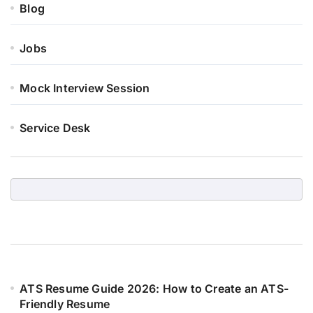
Blog
Jobs
Mock Interview Session
Service Desk
ATS Resume Guide 2026: How to Create an ATS-
Friendly Resume