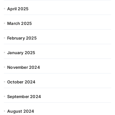
April 2025
March 2025
February 2025
January 2025
November 2024
October 2024
September 2024
August 2024