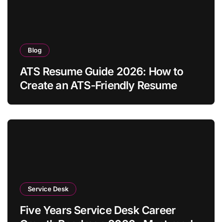
Blog
ATS Resume Guide 2026: How to
Create an ATS-Friendly Resume
Service Desk
Five Years Service Desk Career