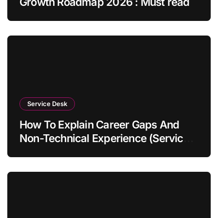
Growth Roadmap 2026 : Must read
Service Desk
How To Explain Career Gaps And
Non-Technical Experience (Service
Desk Guide 2026)