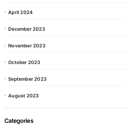
April 2024
December 2023
November 2023
October 2023
September 2023
August 2023
Categories