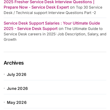
2025 Fresher Service Desk Interview Questions |
Prepare Now - Service Desk Expert
on
Top 30 Service
Desk / Technical support Interview Questions Part -2
Service Desk Support Salaries : Your Ultimate Guide
2025 - Service Desk Support
on
The Ultimate Guide to
Service Desk careers in 2025: Job Description, Salary, and
Growth
Archives
July 2026
June 2026
May 2026