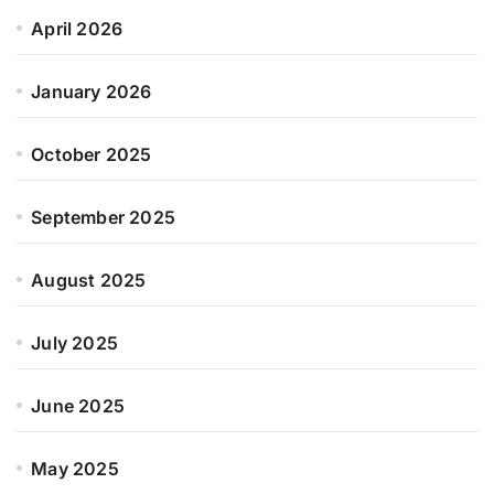
April 2026
January 2026
October 2025
September 2025
August 2025
July 2025
June 2025
May 2025