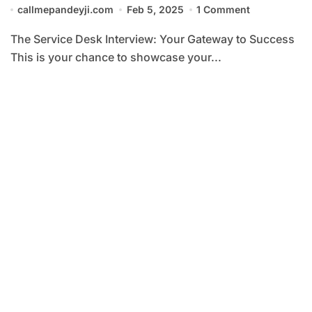
callmepandeyji.com
Feb 5, 2025
1 Comment
The Service Desk Interview: Your Gateway to Success
This is your chance to showcase your...