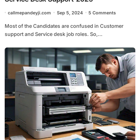
callmepandeyji.com
Sep 5, 2024
5 Comments
Most of the Candidates are confused in Customer
support and Service desk job roles. So,...