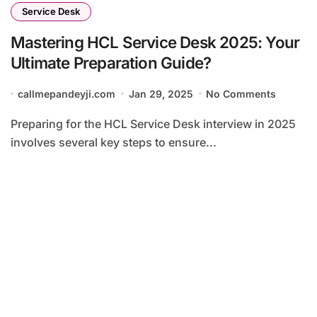
Service Desk
Mastering HCL Service Desk 2025: Your
Ultimate Preparation Guide?
callmepandeyji.com
Jan 29, 2025
No Comments
Preparing for the HCL Service Desk interview in 2025
involves several key steps to ensure...