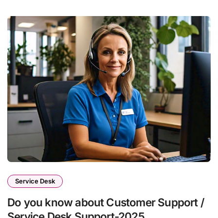
Service Desk
Do you know about Customer Support /
Service Desk Support-2025