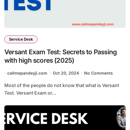
Service Desk
Versant Exam Test: Secrets to Passing
with high scores (2025)
callmepandeyji.com
Oct 20, 2024
No Comments
Most of the people do not know that what is Versant
Test. Versant Exam or...