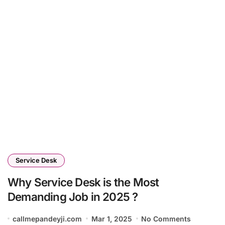
Service Desk
Why Service Desk is the Most
Demanding Job in 2025 ?
callmepandeyji.com
Mar 1, 2025
No Comments