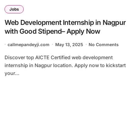
Jobs
Web Development Internship in Nagpur
with Good Stipend– Apply Now
callmepandeyji.com
May 13, 2025
No Comments
Discover top AICTE Certified web development
internship in Nagpur location. Apply now to kickstart
your...