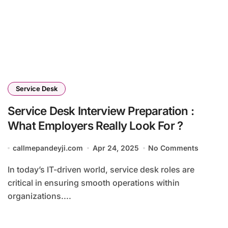
Service Desk
Service Desk Interview Preparation :
What Employers Really Look For ?
callmepandeyji.com
Apr 24, 2025
No Comments
In today’s IT-driven world, service desk roles are
critical in ensuring smooth operations within
organizations....