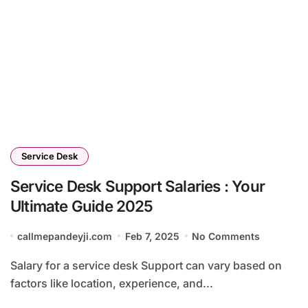
Service Desk
Service Desk Support Salaries : Your
Ultimate Guide 2025
callmepandeyji.com
Feb 7, 2025
No Comments
Salary for a service desk Support can vary based on
factors like location, experience, and...