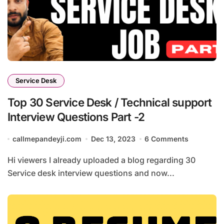
Service Desk
Top 30 Service Desk / Technical support
Interview Questions Part -2
callmepandeyji.com
Dec 13, 2023
6 Comments
Hi viewers I already uploaded a blog regarding 30
Service desk interview questions and now...