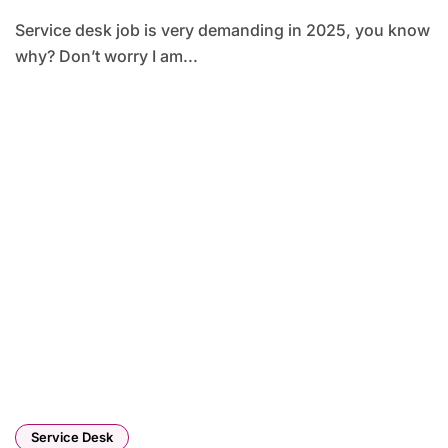
Service desk job is very demanding in 2025, you know
why? Don’t worry I am...
Service Desk