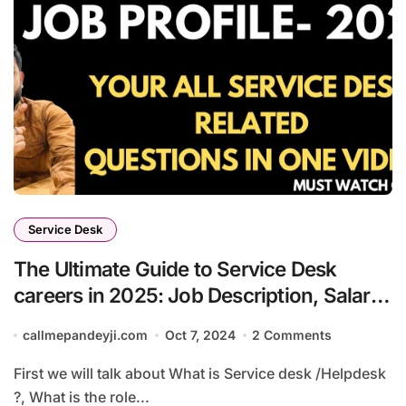
Service Desk
The Ultimate Guide to Service Desk
careers in 2025: Job Description, Salary,
and Growth
callmepandeyji.com
Oct 7, 2024
2 Comments
First we will talk about What is Service desk /Helpdesk
?, What is the role...