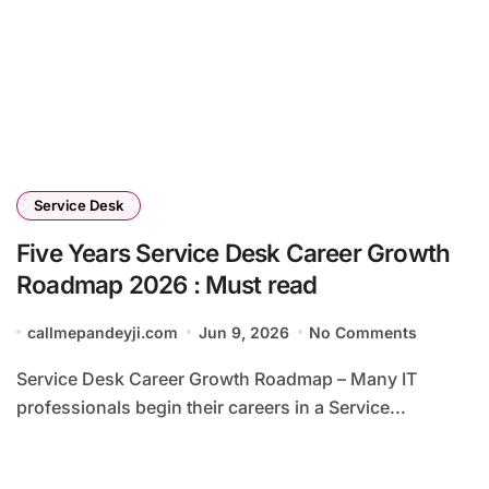
Service Desk
Five Years Service Desk Career Growth
Roadmap 2026 : Must read
callmepandeyji.com
Jun 9, 2026
No Comments
Service Desk Career Growth Roadmap – Many IT
professionals begin their careers in a Service...