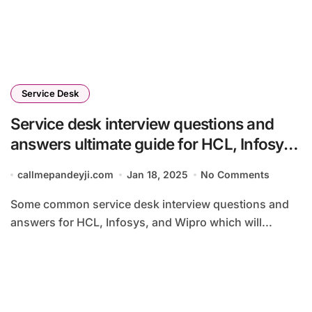
Service Desk
Service desk interview questions and
answers ultimate guide for HCL, Infosys
and Wipro 2025
callmepandeyji.com
Jan 18, 2025
No Comments
Some common service desk interview questions and
answers for HCL, Infosys, and Wipro which will...