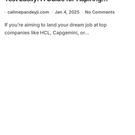
Candidates at HCL, Capgemini, and
callmepandeyji.com
Jan 4, 2025
No Comments
Amazon
If you’re aiming to land your dream job at top
companies like HCL, Capgemini, or...