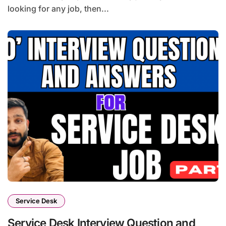
looking for any job, then...
Service Desk
Service Desk Interview Question and