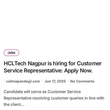
Jobs
HCLTech Nagpur is hiring for Customer
Service Representative: Apply Now.
callmepandeyji.com
Jun 17, 2025
No Comments
Candidate will serve as Customer Service
Representative resolving customer queries in line with
the client...