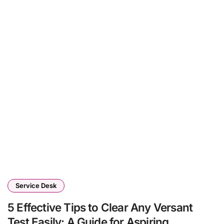
Service Desk
5 Effective Tips to Clear Any Versant
Test Easily: A Guide for Aspiring