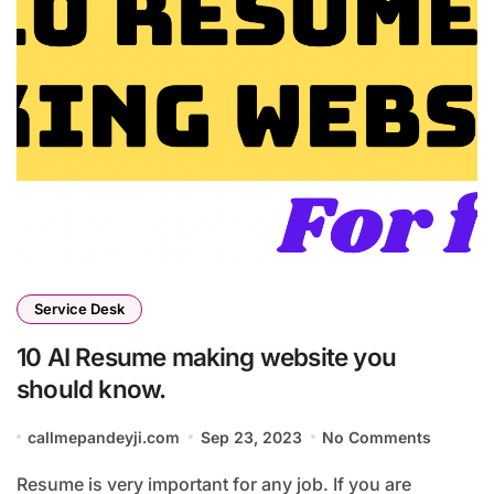
Service Desk
10 AI Resume making website you
should know.
callmepandeyji.com
Sep 23, 2023
No Comments
Resume is very important for any job. If you are