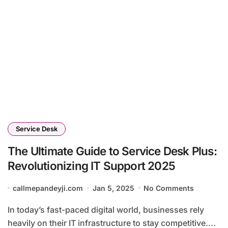
Service Desk
The Ultimate Guide to Service Desk Plus:
Revolutionizing IT Support 2025
callmepandeyji.com
Jan 5, 2025
No Comments
In today’s fast-paced digital world, businesses rely
heavily on their IT infrastructure to stay competitive....