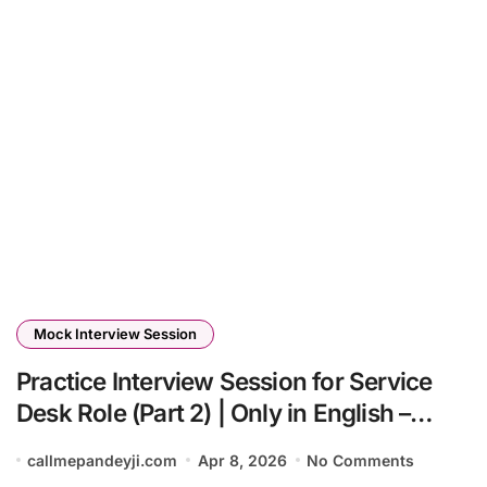
Mock Interview Session
Practice Interview Session for Service
Desk Role (Part 2) | Only in English –
Callmepandeyji 🔥
callmepandeyji.com
Apr 8, 2026
No Comments