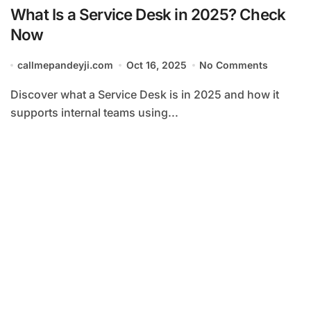
What Is a Service Desk in 2025? Check
Now
callmepandeyji.com
Oct 16, 2025
No Comments
Discover what a Service Desk is in 2025 and how it
supports internal teams using...