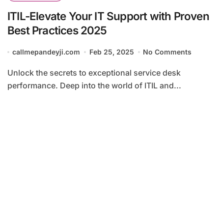
ITIL-Elevate Your IT Support with Proven
Best Practices 2025
callmepandeyji.com
Feb 25, 2025
No Comments
Unlock the secrets to exceptional service desk
performance. Deep into the world of ITIL and...