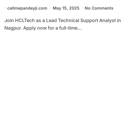
callmepandeyji.com
May 15, 2025
No Comments
Join HCLTech as a Lead Technical Support Analyst in
Nagpur. Apply now for a full-time...