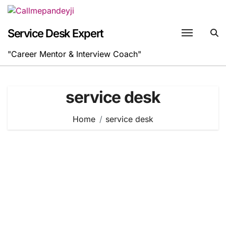
Skip
to
content
Service Desk Expert
"Career Mentor & Interview Coach"
service desk
Home
service desk