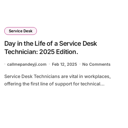
Service Desk
Day in the Life of a Service Desk
Technician: 2025 Edition.
callmepandeyji.com
Feb 12, 2025
No Comments
Service Desk Technicians are vital in workplaces,
offering the first line of support for technical...