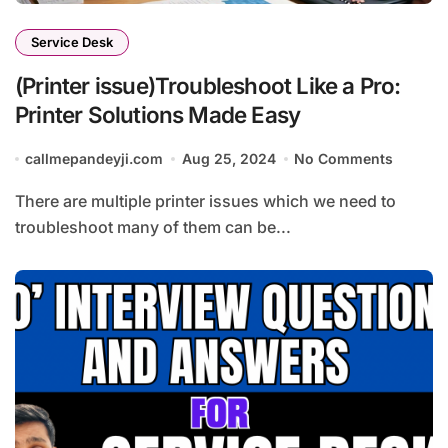
Service Desk
(Printer issue)Troubleshoot Like a Pro:
Printer Solutions Made Easy
callmepandeyji.com
Aug 25, 2024
No Comments
There are multiple printer issues which we need to
troubleshoot many of them can be...