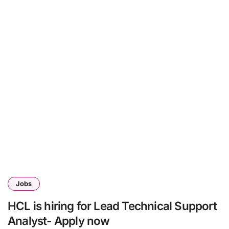
Jobs
HCL is hiring for Lead Technical Support
Analyst- Apply now