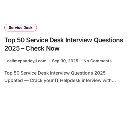
Service Desk
Top 50 Service Desk Interview Questions
2025 – Check Now
callmepandeyji.com
Sep 30, 2025
No Comments
Top 50 Service Desk Interview Questions 2025
Updated — Crack your IT Helpdesk interview with...