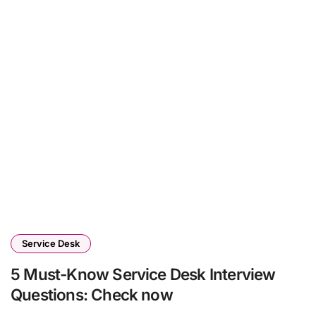
Service Desk
5 Must-Know Service Desk Interview
Questions: Check now