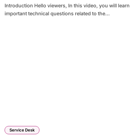
Introduction Hello viewers, In this video, you will learn
important technical questions related to the...
Service Desk