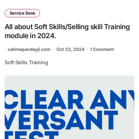
Service Desk
All about Soft Skills/Selling skill Training
module in 2024.
callmepandeyji.com
Oct 23, 2024
1 Comment
Soft Skills Training